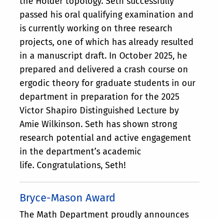
the Hölder topology. Seth successfully
passed his oral qualifying examination and
is currently working on three research
projects, one of which has already resulted
in a manuscript draft. In October 2025, he
prepared and delivered a crash course on
ergodic theory for graduate students in our
department in preparation for the 2025
Victor Shapiro Distinguished Lecture by
Amie Wilkinson. Seth has shown strong
research potential and active engagement
in the department’s academic
life. Congratulations, Seth!
Bryce-Mason Award
The Math Department proudly announces