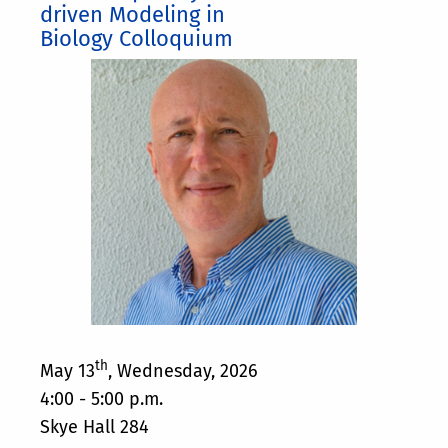
driven Modeling in
Biology Colloquium
th
May 13
, Wednesday, 2026
4:00 - 5:00 p.m.
Skye Hall 284