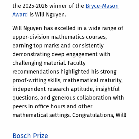
the 2025-2026 winner of the
Bryce-Mason
Award
is Will Nguyen.
Will Nguyen has excelled in a wide range of
upper-division mathematics courses,
earning top marks and consistently
demonstrating deep engagement with
challenging material. Faculty
recommendations highlighted his strong
proof-writing skills, mathematical maturity,
independent research aptitude, insightful
questions, and generous collaboration with
peers in office hours and other
mathematical settings. Congratulations, Will!
Bosch Prize