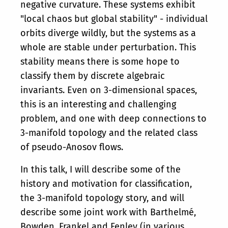
negative curvature. These systems exhibit
"local chaos but global stability" - individual
orbits diverge wildly, but the systems as a
whole are stable under perturbation. This
stability means there is some hope to
classify them by discrete algebraic
invariants. Even on 3-dimensional spaces,
this is an interesting and challenging
problem, and one with deep connections to
3-manifold topology and the related class
of pseudo-Anosov flows.
In this talk, I will describe some of the
history and motivation for classification,
the 3-manifold topology story, and will
describe some joint work with Barthelmé,
Bowden, Frankel and Fenley (in various