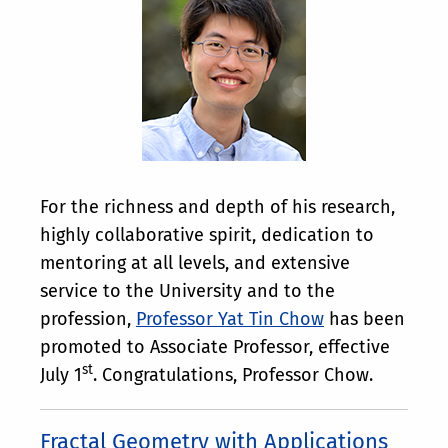
For the richness and depth of his research,
highly collaborative spirit, dedication to
mentoring at all levels, and extensive
service to the University and to the
profession,
Professor Yat Tin Chow
has been
promoted to Associate Professor, effective
st
July 1
. Congratulations, Professor Chow.
Fractal Geometry with Applications