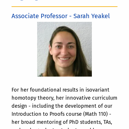
Associate Professor - Sarah Yeakel
For her foundational results in isovariant
homotopy theory, her innovative curriculum
design - including the development of our
Introduction to Proofs course (Math 110) -
her broad mentoring of PhD students, TAs,