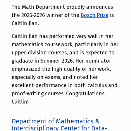
The Math Department proudly announces
the 2025-2026 winner of the
Bosch Prize
is
Caitlin Jian.
Caitlin Jian has performed very well in her
mathematics coursework, particularly in her
upper-division courses, and is expected to
graduate in Summer 2026. Her nominator
emphasized the high quality of her work,
especially on exams, and noted her
excellent performance in both calculus and
proof-writing courses. Congratulations,
Caitlin!
Department of Mathematics &
Interdisciplinary Center for Data-