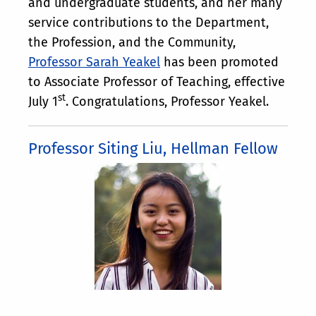
and undergraduate students, and her many
service contributions to the Department,
the Profession, and the Community,
Professor Sarah Yeakel
has been promoted
to Associate Professor of Teaching, effective
st
July 1
. Congratulations, Professor Yeakel.
Professor Siting Liu, Hellman Fellow