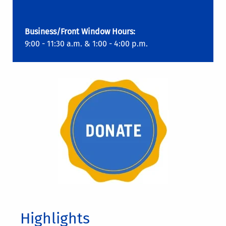
Business/Front Window Hours:
9:00 - 11:30 a.m. & 1:00 - 4:00 p.m.
Highlights