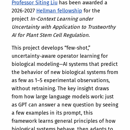
Professor Siting Liu
has been awarded a
2026-2027
Hellman fellowship
for the
project
In-Context Learning under
Uncertainty with Application to Trustworthy
AI for Plant Stem Cell Regulation
.
This project develops “few-shot,”
uncertainty-aware operator learning for
biological modeling—AI systems that predict
the behavior of new biological systems from
as few as 1–5 experimental observations,
without retraining. The key insight draws
from how large language models work: just
as GPT can answer a new question by seeing
a few examples in its prompt, this
framework learns general principles of how
biological systems behave, then adapts to