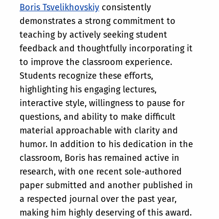
Boris Tsvelikhovskiy
consistently
demonstrates a strong commitment to
teaching by actively seeking student
feedback and thoughtfully incorporating it
to improve the classroom experience.
Students recognize these efforts,
highlighting his engaging lectures,
interactive style, willingness to pause for
questions, and ability to make difficult
material approachable with clarity and
humor. In addition to his dedication in the
classroom, Boris has remained active in
research, with one recent sole-authored
paper submitted and another published in
a respected journal over the past year,
making him highly deserving of this award.