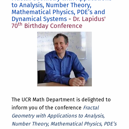
to Analysis, Number Theory,
Mathematical Physics, PDE’s and
Dynamical Systems
-
Dr. Lapidus'
th
70
Birthday Conference
The UCR Math Department is delighted to
inform you of the conference
Fractal
Geometry with Applications to Analysis,
Number Theory, Mathematical Physics, PDE’s