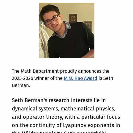
The Math Department proudly announces the
2025-2026 winner of the
M.M. Rao Award
is Seth
Berman.
Seth Berman's research interests lie in
dynamical systems, mathematical physics,
and operator theory, with a particular focus
on the continuity of Lyapunov exponents in