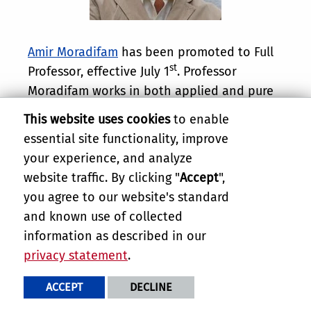
Amir Moradifam
has been promoted to Full
st
Professor, effective July 1
. Professor
Moradifam works in both applied and pure
Mathematics, where he is a leader in the
This website uses cookies
to enable
study of inverse problems in medical
essential site functionality, improve
imaging and geometric functional
your experience, and analyze
inequalities, including most prominently the
website traffic. By clicking "
Accept
",
sphere covering inequality and its
you agree to our website's standard
applications. He is also a highly successful
and known use of collected
instructor of Mathematics and is deeply
information as described in our
committed to mentorship of students.
privacy statement
.
Congratulations, Professor Moradifam.
ACCEPT
DECLINE