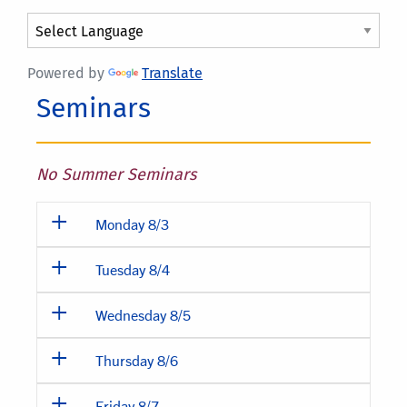
Powered by
Translate
Seminars
No Summer Seminars
Monday 8/3
Tuesday 8/4
Wednesday 8/5
Thursday 8/6
Friday 8/7