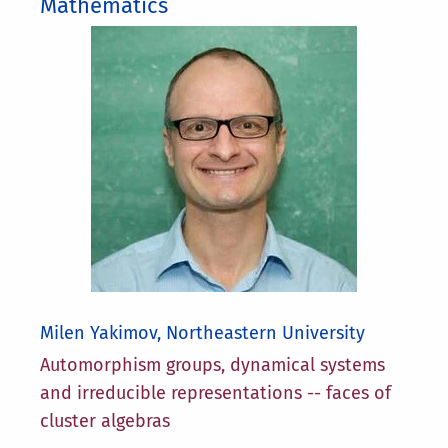
Mathematics
Milen Yakimov, Northeastern University
Automorphism groups, dynamical systems
and irreducible representations -- faces of
cluster algebras