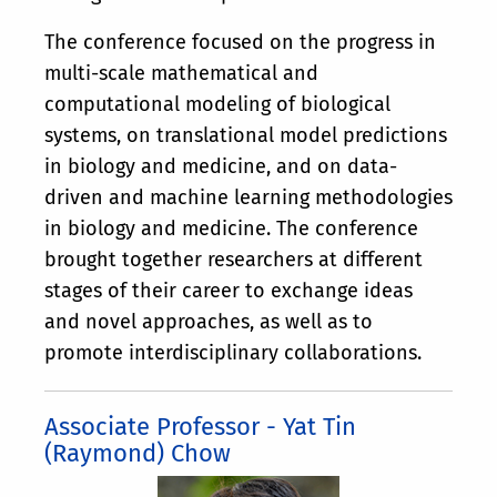
The conference focused on the progress in
multi-scale mathematical and
computational modeling of biological
systems, on translational model predictions
in biology and medicine, and on data-
driven and machine learning methodologies
in biology and medicine. The conference
brought together researchers at different
stages of their career to exchange ideas
and novel approaches, as well as to
promote interdisciplinary collaborations.
Associate Professor - Yat Tin
(Raymond) Chow