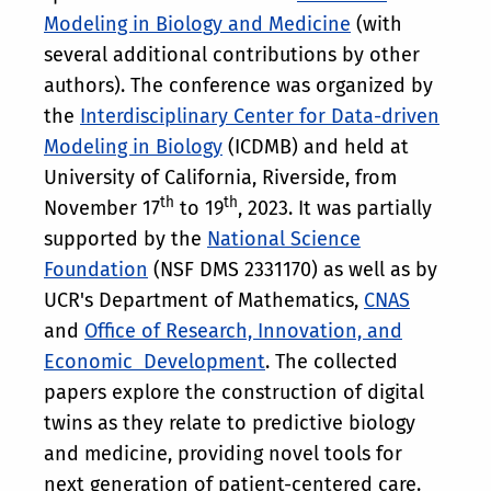
Modeling in Biology and Medicine
(with
several additional contributions by other
authors). The conference was organized by
the
Interdisciplinary Center for Data-driven
Modeling in Biology
(ICDMB) and held at
University of California, Riverside, from
th
th
November 17
to 19
, 2023. It was partially
supported by the
National Science
Foundation
(NSF DMS 2331170) as well as by
UCR's Department of Mathematics,
CNAS
and
Office of Research, Innovation, and
Economic Development
. The collected
papers explore the construction of digital
twins as they relate to predictive biology
and medicine, providing novel tools for
next generation of patient-centered care.