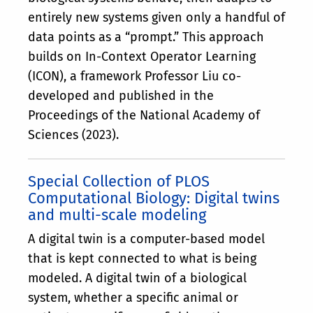
entirely new systems given only a handful of
data points as a “prompt.” This approach
builds on In-Context Operator Learning
(ICON), a framework Professor Liu co-
developed and published in the
Proceedings of the National Academy of
Sciences (2023).
Special Collection of PLOS
Computational Biology: Digital twins
and multi-scale modeling
A digital twin is a computer-based model
that is kept connected to what is being
modeled. A digital twin of a biological
system, whether a specific animal or