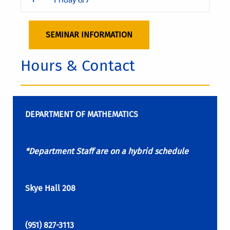
SEMINAR INFORMATION
Hours & Contact
DEPARTMENT OF MATHEMATICS
*Department Staff are on a hybrid schedule
Skye Hall 208
(951) 827-3113