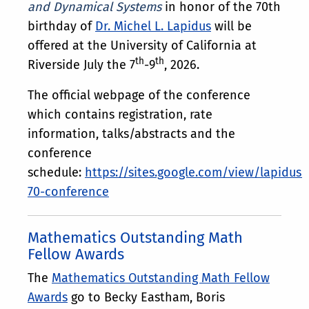
and Dynamical Systems
in honor of the 70th
birthday of
Dr. Michel L. Lapidus
will be
offered at the University of California at
th
th
Riverside July the 7
-9
, 2026.
The official webpage of the conference
which contains registration, rate
information, talks/abstracts and the
conference
schedule:
https://sites.google.com/view/lapidus-
70-conference
Mathematics Outstanding Math
Fellow Awards
The
Mathematics Outstanding Math Fellow
Awards
go to Becky Eastham, Boris