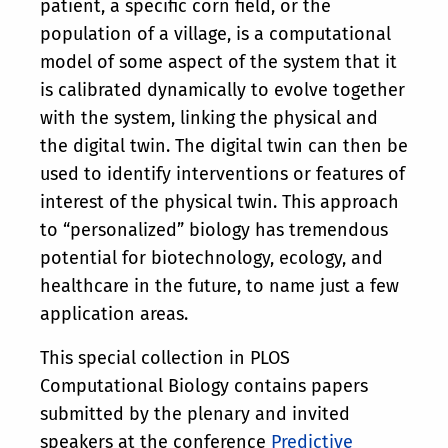
patient, a specific corn field, or the
population of a village, is a computational
model of some aspect of the system that it
is calibrated dynamically to evolve together
with the system, linking the physical and
the digital twin. The digital twin can then be
used to identify interventions or features of
interest of the physical twin. This approach
to “personalized” biology has tremendous
potential for biotechnology, ecology, and
healthcare in the future, to name just a few
application areas.
This special collection in PLOS
Computational Biology contains papers
submitted by the plenary and invited
speakers at the conference
Predictive