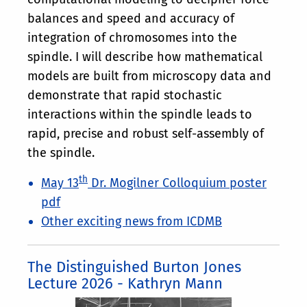
balances and speed and accuracy of
integration of chromosomes into the
spindle. I will describe how mathematical
models are built from microscopy data and
demonstrate that rapid stochastic
interactions within the spindle leads to
rapid, precise and robust self-assembly of
the spindle.
th
May 13
Dr. Mogilner Colloquium poster
pdf
Other exciting news from ICDMB
The Distinguished Burton Jones
Lecture 2026 - Kathryn Mann