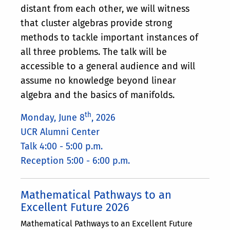
distant from each other, we will witness
that cluster algebras provide strong
methods to tackle important instances of
all three problems. The talk will be
accessible to а general audience and will
assume no knowledge beyond linear
algebra and the basics of manifolds.
th
Monday, June 8
, 2026
UCR Alumni Center
Talk 4:00 - 5:00 p.m.
Reception 5:00 - 6:00 p.m.
Mathematical Pathways to an
Excellent Future 2026
Mathematical Pathways to an Excellent Future