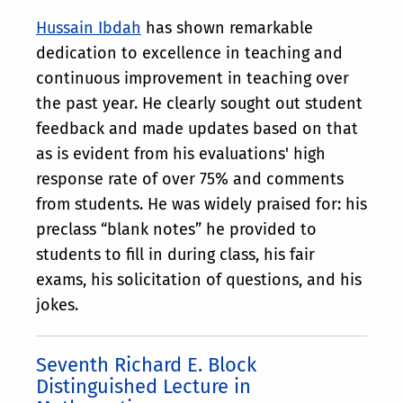
Hussain Ibdah
has shown remarkable
dedication to excellence in teaching and
continuous improvement in teaching over
the past year. He clearly sought out student
feedback and made updates based on that
as is evident from his evaluations' high
response rate of over 75% and comments
from students. He was widely praised for: his
preclass “blank notes” he provided to
students to fill in during class, his fair
exams, his solicitation of questions, and his
jokes.
Seventh Richard E. Block
Distinguished Lecture in