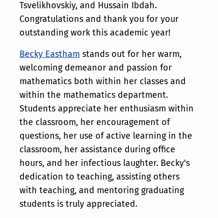
Tsvelikhovskiy, and Hussain Ibdah.
Congratulations and thank you for your
outstanding work this academic year!
Becky Eastham
stands out for her warm,
welcoming demeanor and passion for
mathematics both within her classes and
within the mathematics department.
Students appreciate her enthusiasm within
the classroom, her encouragement of
questions, her use of active learning in the
classroom, her assistance during office
hours, and her infectious laughter. Becky's
dedication to teaching, assisting others
with teaching, and mentoring graduating
students is truly appreciated.