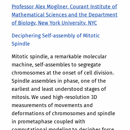
Professor Alex Mogilner, Courant Institute of
Mathematical Sciences and the Department
of Biology, New York University, NYC
Deciphering Self-assembly of Mitotic
Spindle
Mitotic spindle, a remarkable molecular
machine, self-assembles to segregate
chromosomes at the onset of cell division.
Spindle assembles in phase, one of the
earliest and least understood stages of
mitosis. We used high-resolution 3D
measurements of movements and
deformations of chromosomes and spindle
in prometaphase coupled with
computational modeling to decipher force