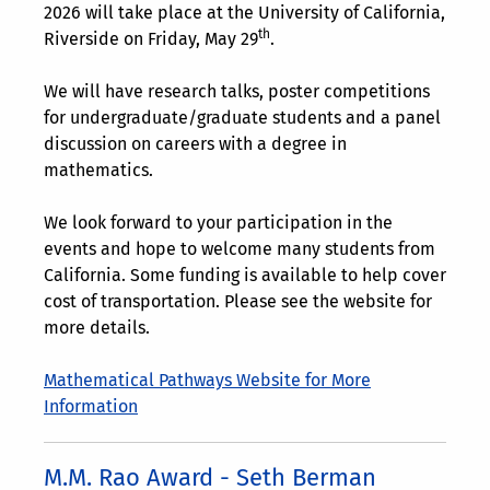
2026 will take place at the University of California,
th
Riverside on Friday, May 29
.
We will have research talks, poster competitions
for undergraduate/graduate students and a panel
discussion on careers with a degree in
mathematics.
We look forward to your participation in the
events and hope to welcome many students from
California. Some funding is available to help cover
cost of transportation. Please see the website for
more details.
Mathematical Pathways Website for More
Information
M.M. Rao Award - Seth Berman