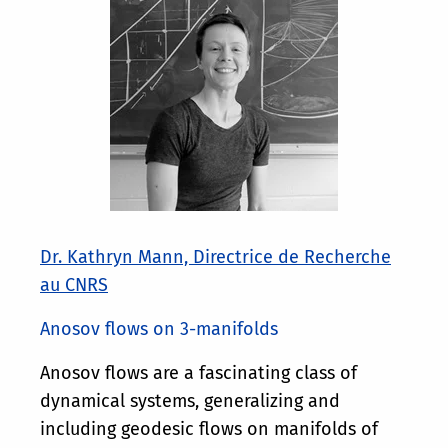
Dr. Kathryn Mann, Directrice de Recherche
au CNRS
Anosov flows on 3-manifolds
Anosov flows are a fascinating class of
dynamical systems, generalizing and
including geodesic flows on manifolds of