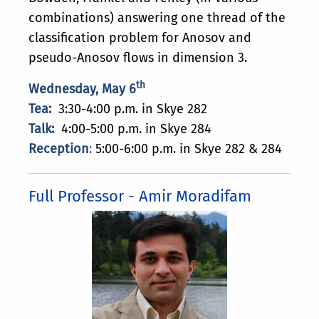
combinations) answering one thread of the
classification problem for Anosov and
pseudo-Anosov flows in dimension 3.
th
Wednesday, May 6
Tea:
3:30-4:00 p.m. in Skye 282
Talk:
4:00-5:00 p.m. in Skye 284
Reception
:
5:00-6:00 p.m. in Skye 282 & 284
Full Professor - Amir Moradifam