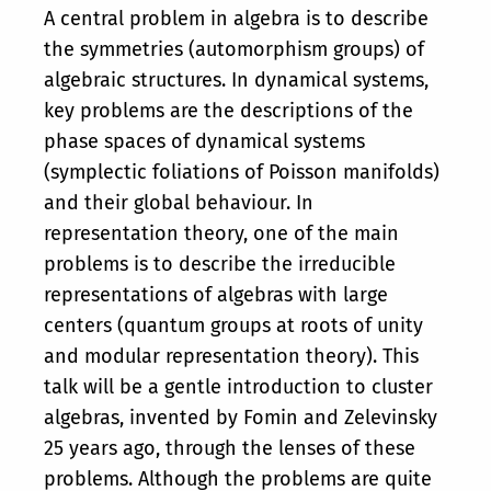
A central problem in algebra is to describe
the symmetries (automorphism groups) of
algebraic structures. In dynamical systems,
key problems are the descriptions of the
phase spaces of dynamical systems
(symplectic foliations of Poisson manifolds)
and their global behaviour. In
representation theory, one of the main
problems is to describe the irreducible
representations of algebras with large
centers (quantum groups at roots of unity
and modular representation theory). This
talk will be a gentle introduction to cluster
algebras, invented by Fomin and Zelevinsky
25 years ago, through the lenses of these
problems. Although the problems are quite