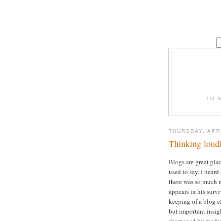
TO 
THURSDAY, APRI
Thinking loud
Blogs are great plac
used to say. I heard
there was so much m
appears in his survi
keeping of a blog ef
but important insig
sharpened by reade