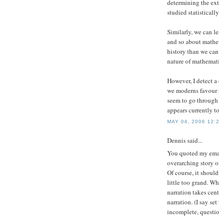
determining the ext
studied statistically.
Similarly, we can l
and so about mathem
history than we can
nature of mathemati
However, I detect 
we moderns favour t
seem to go through 
appears currently to
MAY 04, 2006 12:
Dennis
said...
You quoted my email
overarching story of
Of course, it should
little too grand. Wh
narration takes cent
narration. (I say set
incomplete, questio