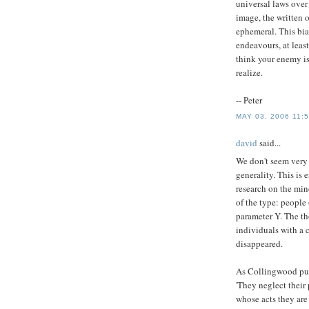
universal laws over 
image, the written 
ephemeral. This bia
endeavours, at least
think your enemy i
realize.
-- Peter
MAY 03, 2006 11:
david
said...
We don't seem very 
generality. This is
research on the min
of the type: people
parameter Y. The th
individuals with a 
disappeared.
As Collingwood put
'They neglect their 
whose acts they are