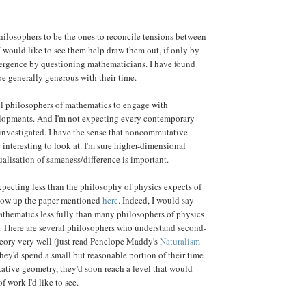
hilosophers to be the ones to reconcile tensions between
 I would like to see them help draw them out, if only by
ergence by questioning mathematicians. I have found
e generally generous with their time.
ll philosophers of mathematics to engage with
opments. And I'm not expecting every contemporary
investigated. I have the sense that noncommutative
interesting to look at. I'm sure higher-dimensional
ualisation of sameness/difference is important.
pecting less than the philosophy of physics expects of
ollow up the paper mentioned
here
. Indeed, I would say
athematics less fully than many philosophers of physics
. There are several philosophers who understand second-
theory very well (just read Penelope Maddy's
Naturalism
 they'd spend a small but reasonable portion of their time
tive geometry, they'd soon reach a level that would
of work I'd like to see.