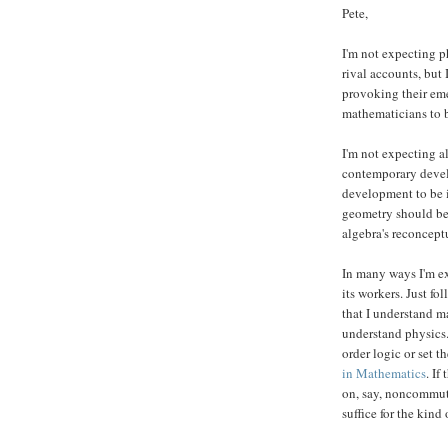
Pete,
I'm not expecting p
rival accounts, but
provoking their em
mathematicians to b
I'm not expecting a
contemporary devel
development to be 
geometry should be 
algebra's reconcept
In many ways I'm ex
its workers. Just f
that I understand m
understand physics
order logic or set 
in Mathematics
. If
on, say, noncommuta
suffice for the kind 