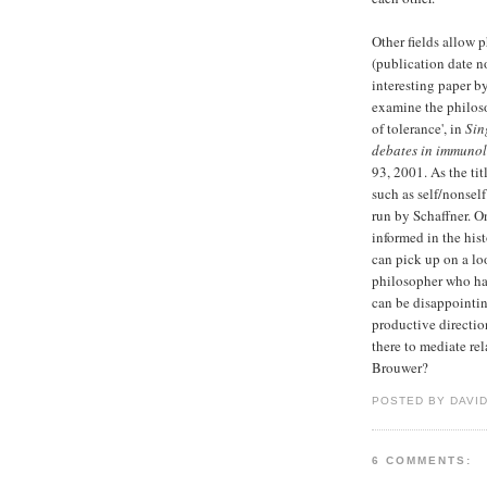
Other fields allow p
(publication date 
interesting paper b
examine the philoso
of tolerance', in
Sin
debates in immuno
93, 2001. As the ti
such as self/nonsel
run by Schaffner. O
informed in the his
can pick up on a lo
philosopher who has
can be disappointin
productive directi
there to mediate re
Brouwer?
POSTED BY DAVI
6 COMMENTS: