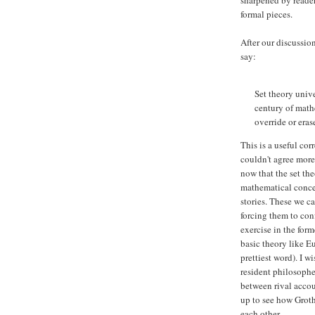
formal pieces.
After our discussio
say:
Set theory unive
century of mathe
override or erase
This is a useful corr
couldn't agree more
now that the set the
mathematical conce
stories. These we c
forcing them to con
exercise in the form
basic theory like E
prettiest word). I
resident philosophe
between rival acco
up to see how Groth
each other.