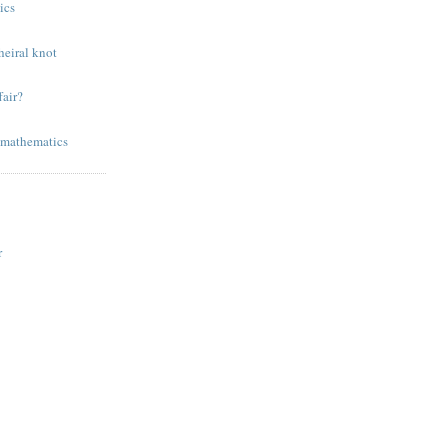
ics
eiral knot
air?
 mathematics
r