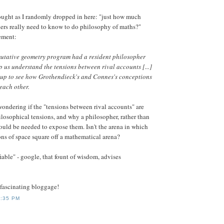
ought as I randomly dropped in here: "just how much
ers really need to know to do philosophy of maths?"
tement:
utative geometry program had a resident philosopher
lp us understand the tensions between rival accounts [...]
 up to see how Grothendieck's and Connes's conceptions
 each other.
 wondering if the "tensions between rival accounts" are
losophical tensions, and why a philosopher, rather than
uld be needed to expose them. Isn't the arena in which
ns of space square off a mathematical arena?
able" - google, that fount of wisdom, advises
-fascinating bloggage!
0:35 PM