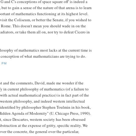
 G and C's conceptions of space square off' is indeed a
but to gain a sense of the nature of that arena is to learn
rtant of mathematics functioning at its highest level.
o visit the Coliseum, or better the Senate, if you wished to
 Rome. This doesn't mean you should wade in on the
ladiators, or take them all on, nor try to defeat Cicero in
ilosophy of mathematics most lacks at the current time is
conception of what mathematicians are trying to do.
5 PM
st and the comments, David, made me wonder if the
y in current philosophy of mathematics (of a failure to
with actual mathematical practice) is in fact part of the
western philosophy, and indeed western intellectual
, identified by philosopher Stephen Toulmin in his book,
idden Agenda of Modernity" (U. Chicago Press, 1990).
, since Descartes, western society has been obsessed
bstraction at the expense of gritty, specific reality. We
over the concrete, the general over the particular,