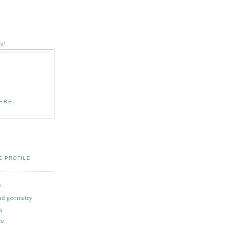
s!
ERE
.
E PROFILE
S
and geometry
s
re