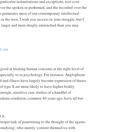
particular instantiations and exceptions, text over
over the spoken or performed, and the recorded over the
s permeates most of our contemporary intellectual
 in the west. I wish you success in your struggle, but I
s larger and more deeply entrenched than you may
55 AM
good at treating human concerns at the right level of
 especially so in psychology. For instance, Anglophone
d and illness have largely become expression of theses
 of type X are more likely to have higher bodily
orough, sensitive case studies of a handful of
certain condition, common 40 years ago, have all but
 it,
proper task of penetrating to the thought of the agents
 studying', who merely 'content themselves with