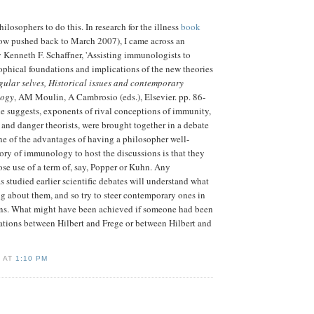
hilosophers to do this. In research for the illness
book
now pushed back to March 2007), I came across an
y Kenneth F. Schaffner, 'Assisting immunologists to
phical foundations and implications of the new theories
gular selves, Historical issues and contemporary
logy
, AM Moulin, A Cambrosio (eds.), Elsevier. pp. 86-
tle suggests, exponents of rival conceptions of immunity,
f and danger theorists, were brought together in a debate
ne of the advantages of having a philosopher well-
tory of immunology to host the discussions is that they
ose use of a term of, say, Popper or Kuhn. Any
 studied earlier scientific debates will understand what
g about them, and so try to steer contemporary ones in
ons. What might have been achieved if someone had been
lations between Hilbert and Frege or between Hilbert and
D AT
1:10 PM