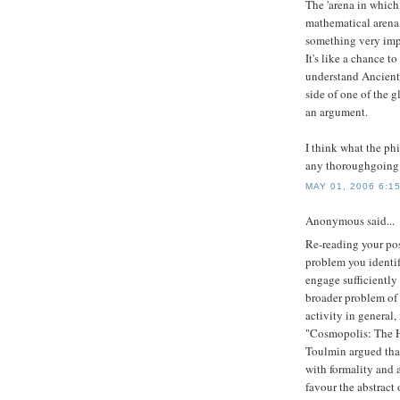
The 'arena in which
mathematical arena, 
something very impo
It's like a chance t
understand Ancient
side of one of the g
an argument.
I think what the ph
any thoroughgoing 
MAY 01, 2006 6:1
Anonymous said...
Re-reading your po
problem you identif
engage sufficiently 
broader problem of 
activity in general
"Cosmopolis: The H
Toulmin argued that
with formality and a
favour the abstract 