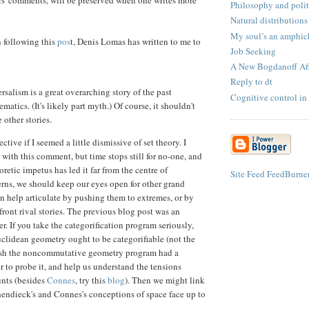
Philosophy and polit
Natural distributions
My soul’s an amphich
n following this
pos
t, Denis Lomas has written to me to
Job Seeking
A New Bogdanoff Aff
Reply to dt
rsalism is a great overarching story of the past
Cognitive control in
matics. (It's likely part myth.) Of course, it shouldn't
 other stories.
ective if I seemed a little dismissive of set theory. I
 with this comment, but time stops still for no-one, and
oretic impetus has led it far from the centre of
Site Feed
FeedBurne
rns, we should keep our eyes open for other grand
an help articulate by pushing them to extremes, or by
front rival stories. The previous blog post was an
er. If you take the categorification program seriously,
uclidean geometry ought to be categorifiable (not the
 wish the noncommutative geometry program had a
r to probe it, and help us understand the tensions
unts (besides
Connes
, try this
blog
). Then we might link
endieck's and Connes's conceptions of space face up to