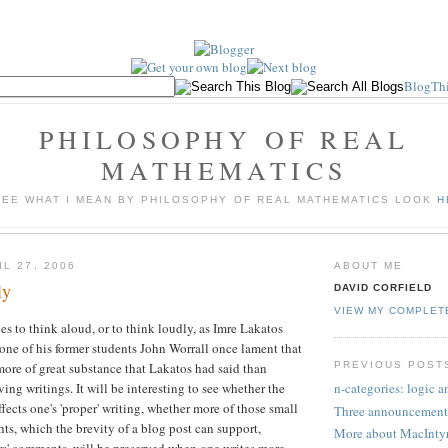
BlogThi
PHILOSOPHY OF REAL
MATHEMATICS
SEE WHAT I MEAN BY PHILOSOPHY OF REAL MATHEMATICS LOOK
H
L 27, 2006
ABOUT ME
ly
DAVID CORFIELD
VIEW MY COMPLET
es to think aloud, or to think loudly, as Imre Lakatos
 one of his former students John Worrall once lament that
PREVIOUS POST
ore of great substance that Lakatos had said than
ving writings. It will be interesting to see whether the
n-categories: logic 
fects one's 'proper' writing, whether more of those small
Three announcement
hts, which the brevity of a blog post can support,
More about MacInty
rs' comments, will be preserved when one writes more