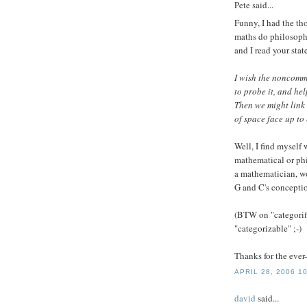
Pete
said...
Funny, I had the th
maths do philosoph
and I read your sta
I wish the noncomm
to probe it, and he
Then we might link
of space face up to
Well, I find myself
mathematical or phi
a mathematician, wo
G and C's conceptio
(BTW on "categorifi
"categorizable" ;-)
Thanks for the ever
APRIL 28, 2006 1
david
said...