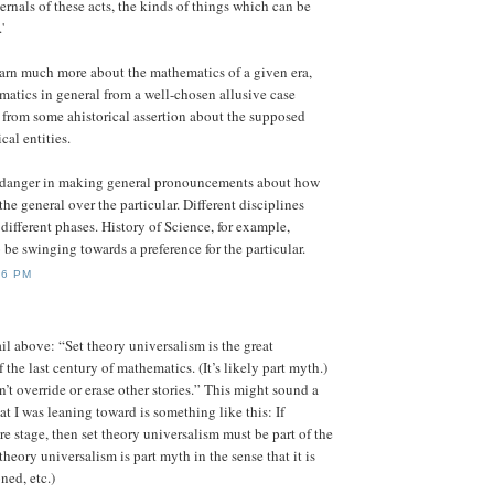
ernals of these acts, the kinds of things which can be
'
earn much more about the mathematics of a given era,
atics in general from a well-chosen allusive case
 from some ahistorical assertion about the supposed
cal entities.
a danger in making general pronouncements about how
he general over the particular. Different disciplines
different phases. History of Science, for example,
 be swinging towards a preference for the particular.
26 PM
 above: “Set theory universalism is the great
 the last century of mathematics. (It’s likely part myth.)
n’t override or erase other stories.” This might sound a
at I was leaning toward is something like this: If
re stage, then set theory universalism must be part of the
 theory universalism is part myth in the sense that it is
ned, etc.)