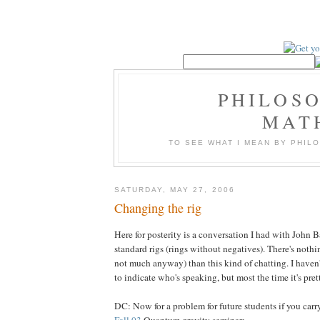
PHILOS
MAT
TO SEE WHAT I MEAN BY PHI
SATURDAY, MAY 27, 2006
Changing the rig
Here for posterity is a conversation I had with John 
standard rigs (rings without negatives). There's nothi
not much anyway) than this kind of chatting. I haven't 
to indicate who's speaking, but most the time it's prett
DC: Now for a problem for future students if you carr
Fall 03
Quantum gravity seminar: