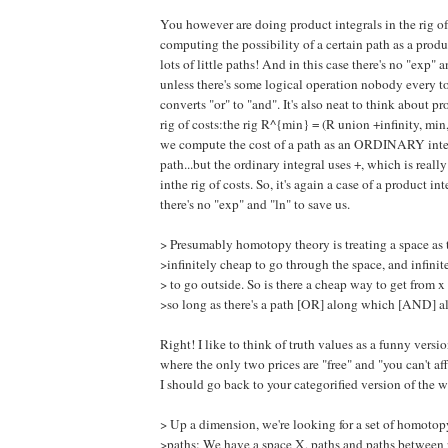
You however are doing product integrals in the rig of
computing the possibility of a certain path as a produc
lots of little paths! And in this case there's no "exp" a
unless there's some logical operation nobody every t
converts "or" to "and". It's also neat to think about pr
rig of costs:the rig R^{min} = (R union +infinity, min, 
we compute the cost of a path as an ORDINARY inte
path...but the ordinary integral uses +, which is r
inthe rig of costs. So, it's again a case of a product i
there's no "exp" and "ln" to save us.
> Presumably homotopy theory is treating a space as 
>infinitely cheap to go through the space, and infini
> to go outside. So is there a cheap way to get from x
>so long as there's a path [OR] along which [AND] al
Right! I like to think of truth values as a funny versio
where the only two prices are "free" and "you can't a
I should go back to your categorified version of the 
> Up a dimension, we're looking for a set of homotopy
>paths: We have a space X, paths and paths between 