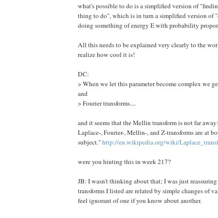
what's possible to do is a simplified version of "findin
thing to do", which is in turn a simplified version of
doing something of energy E with probability proport
All this needs to be explained very clearly to the wor
realize how cool it is!
DC:
> When we let this parameter become complex we g
and
> Fourier transforms....
and it seems that the Mellin transform is not far away:
Laplace-, Fourier-, Mellin-, and Z-transforms are at b
subject."
http://en.wikipedia.org/wiki/Laplace_trans
were you hinting this in week 217?
JB: I wasn't thinking about that; I was just reassuring
transforms I listed are related by simple changes of v
feel ignorant of one if you know about another.