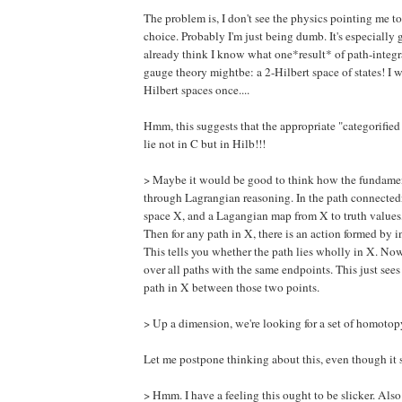
The problem is, I don't see the physics pointing me t
choice. Probably I'm just being dumb. It's especially 
already think I know what one*result* of path-integr
gauge theory mightbe: a 2-Hilbert space of states! I w
Hilbert spaces once....
Hmm, this suggests that the appropriate "categorified
lie not in C but in Hilb!!!
> Maybe it would be good to think how the fundamen
through Lagrangian reasoning. In the path connected
space X, and a Lagangian map from X to truth values, 
Then for any path in X, there is an action formed by i
This tells you whether the path lies wholly in X. Now
over all paths with the same endpoints. This just sees
path in X between those two points.
> Up a dimension, we're looking for a set of homotopy
Let me postpone thinking about this, even though it 
> Hmm. I have a feeling this ought to be slicker. Also t