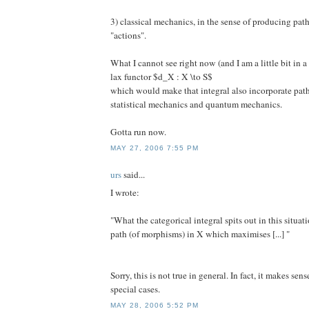
3) classical mechanics, in the sense of producing pa
"actions".
What I cannot see right now (and I am a little bit in a 
lax functor $d_X : X \to S$
which would make that integral also incorporate path 
statistical mechanics and quantum mechanics.
Gotta run now.
MAY 27, 2006 7:55 PM
urs
said...
I wrote:
"What the categorical integral spits out in this situati
path (of morphisms) in X which maximises [...] "
Sorry, this is not true in general. In fact, it makes sen
special cases.
MAY 28, 2006 5:52 PM