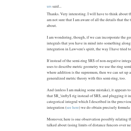
urs
said...
Thanks. Very interesting. I will have to think about t
am not sure that I am aware of all the details that the
about.
I am wondering, though, if we can incorporate the ge
integrals that you have in mind into something along 
integration in Lawvere's spirit, the way I have tried t
If instead of the semi-ring $R$ of non-negative inte
uses to describe metric geometry we use the ring s
where addition is the supremum, then we can set up a
generalized metric theory with this semi-ring, too.
And (unless I am making some mistake), it appears t
that $R_\infty$ rig instead of $R$, and plugging it in
categorical integral which I described in the precvi
integration (
see here
) we do obtain precisely formula 
Moreover, here is one observation possibly relating th
talked about (using limits of distance funcors over ne