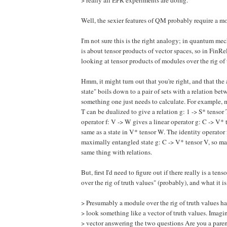
Well, the sexier features of QM probably require a mor
I'm not sure this is the right analogy; in quantum m
is about tensor products of vector spaces, so in FinR
looking at tensor products of modules over the rig of t
Hmm, it might turn out that you're right, and that the
state" boils down to a pair of sets with a relation bet
something one just needs to calculate. For example, m
T can be dualized to give a relation g: 1 -> S* tensor T
operator f: V -> W gives a linear operator g: C -> V* 
same as a state in V* tensor W. The identity operator 
maximally entangled state g: C -> V* tensor V, so m
same thing with relations.
But, first I'd need to figure out if there really is a te
over the rig of truth values" (probably), and what it is
> Presumably a module over the rig of truth values ha
> look something like a vector of truth values. Imagi
> vector answering the two questions Are you a pare