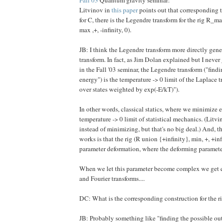
Litvinov in
this paper
points out that corresponding t
for C, there is the Legendre transform for the rig R_ma
max ,+, -infinity, 0).
JB: I think the Legendre transform more directly gene
transform. In fact, as Jim Dolan explained but I never
in the Fall '03 seminar, the Legendre transform ("fin
energy") is the temperature -> 0 limit of the Laplace
over states weighted by exp(-E/kT)").
In other words, classical statics, where we minimize e
temperature -> 0 limit of statistical mechanics. (Litv
instead of minimizing, but that's no big deal.) And, t
works is that the rig (R union {+infinity}, min, +, +inf
parameter deformation, where the deforming parameter
When we let this parameter become complex we get
and Fourier transforms....
DC: What is the corresponding construction for the ri
JB: Probably something like "finding the possible o