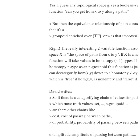
Yes, I guess any topological space gives a boolean-v
function "can you get from x to y along a path?"
> But then the equivalence relationship of path conne
that it's a
> groupoid enriched over {T,F}, or was that impover
Right! The really interesting 2-variable function asso
space X is "the space of paths from x to y". If X is a 
function will take values in homotopy (n-1)-types. If
homotopy n-type as an n-groupoid this function is ju
can decategorify hom(x,y) down to a homotopy -1-typ
which is "true" if hom(x,y) is nonempty and "false" if 
David writes:
> So if there is a categorifying chain of values for p
> which runs: truth values, set, ..., n-groupoid,...
> are there other chains like
> cost, cost of passing between paths,...
> or probability, probability of passing between paths,.
or amplitude, amplitude of passing between paths....