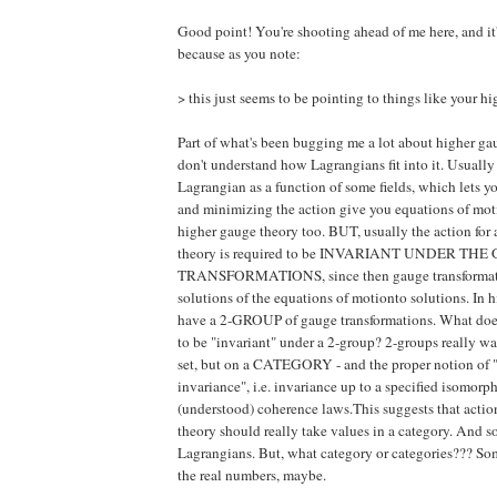
Good point! You're shooting ahead of me here, and it'
because as you note:
> this just seems to be pointing to things like your h
Part of what's been bugging me a lot about higher gau
don't understand how Lagrangians fit into it. Usuall
Lagrangian as a function of some fields, which lets y
and minimizing the action give you equations of mot
higher gauge theory too. BUT, usually the action for
theory is required to be INVARIANT UNDER T
TRANSFORMATIONS, since then gauge transformat
solutions of the equations of motionto solutions. In
have a 2-GROUP of gauge transformations. What does
to be "invariant" under a 2-group? 2-groups really wa
set, but on a CATEGORY - and the proper notion of "
invariance", i.e. invariance up to a specified isomor
(understood) coherence laws.This suggests that actio
theory should really take values in a category. And s
Lagrangians. But, what category or categories??? Som
the real numbers, maybe.