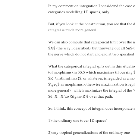
In my comment on integration I considered the case o
categories modelling 1D spaces, only.
But, if you look at the construction, you see that the d
integral is much more general.
We can also compute that categorical limit over the 
$X$ (the way I described), but throwing out all $n$-
the nerve which do not start and end at two specified 
What the categorical integral spits out in this situatio
(of morphisms) in $X$ which maximises (if our ring 
$R_\mathrm{max}$, or whatever, is regarded as a mo
$\geq$ as morphisms, otherwise maximization is rep
more general) - which maximizes the integral of the "
$d_X : X \to \Sigma(R)$ over that path.
So, I think, this concept of integral does incorporate a
1) the ordinary one (over 1D spaces)
2) any tropical generalizations of the ordinary one