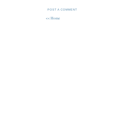
POST A COMMENT
<< Home