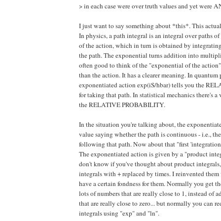
> in each case were over truth values and yet were 
I just want to say something about *this*. This actual
In physics, a path integral is an integral over pat
of the action, which in turn is obtained by integrati
the path. The exponential turns addition into multiplica
often good to think of the "exponential of the action
than the action. It has a clearer meaning. In quantum 
exponentiated action exp(iS/hbar) tells you the
for taking that path. In statistical mechanics there's 
the RELATIVE PROBABILITY.
In the situation you're talking about, the exponentiate
value saying whether the path is continuous - i.e., 
following that path. Now about that "first 'integration
The exponentiated action is given by a "product integ
don't know if you've thought about product integrals, 
integrals with + replaced by times. I reinvented them 
have a certain fondness for them. Normally you get 
lots of numbers that are really close to 1, instead of 
that are really close to zero... but normally you can 
integrals using "exp" and "ln".