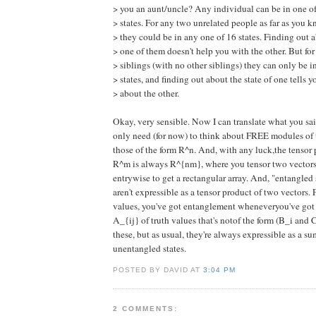
> you an aunt/uncle? Any individual can be in one of
> states. For any two unrelated people as far as you 
> they could be in any one of 16 states. Finding out 
> one of them doesn't help you with the other. But fo
> siblings (with no other siblings) they can only be i
> states, and finding out about the state of one tells y
> about the other.
Okay, very sensible. Now I can translate what you sa
only need (for now) to think about FREE modules of 
those of the form R^n. And, with any luck,the tensor
R^m is always R^{nm}, where you tensor two vector
entrywise to get a rectangular array. And, "entangled s
aren't expressible as a tensor product of two vectors. F
values, you've got entanglement wheneveryou've got 
A_{ij} of truth values that's notof the form (B_i and C
these, but as usual, they're always expressible as a sum
unentangled states.
POSTED BY DAVID AT
3:04 PM
2 COMMENTS: