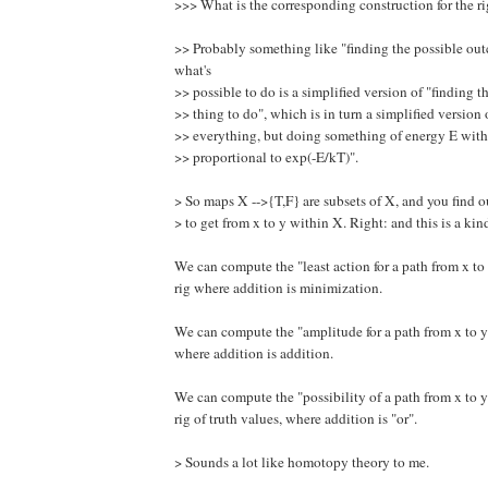
>>> What is the corresponding construction for the ri
>> Probably something like "finding the possible ou
what's
>> possible to do is a simplified version of "finding t
>> thing to do", which is in turn a simplified version
>> everything, but doing something of energy E with
>> proportional to exp(-E/kT)".
> So maps X -->{T,F} are subsets of X, and you find ou
> to get from x to y within X. Right: and this is a kind
We can compute the "least action for a path from x to 
rig where addition is minimization.
We can compute the "amplitude for a path from x to y" 
where addition is addition.
We can compute the "possibility of a path from x to y"
rig of truth values, where addition is "or".
> Sounds a lot like homotopy theory to me.