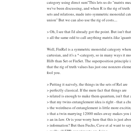
category using direct sum"This lets us do "matrix me
we've been discussing, and when R is the rig of truth 
sets and relations, made into symmetric monoidal cat
union" But we can also use the rig of costs....
> Oh, I see that I'd already got the point. But isn't that
> all the same odd to call anything matrix-like 'quan
Well, FinRel is a symmetric monoidal category where
cartesian, and it's a *-category, so in many ways it m
Hilb than Set or FinSet. The superposition principle i
that the rig of truth values has just one nonzero elemen
fool you.
> Putting it naively, the things in the sets of Rel are
> perfectly classical. If the mere fact that things are
> related is enough to make them quantum, isn't that 
> that my twins entanglement idea is right - that a ch
> the weirdness of entanglement is little more exciti
> that a twin marrying 12000 miles away makes you i
> an in-law. Or is your worry here that this is just abo
> information? But then Fuchs, Cave et al want to say 
> really all EPR experiments are doing.