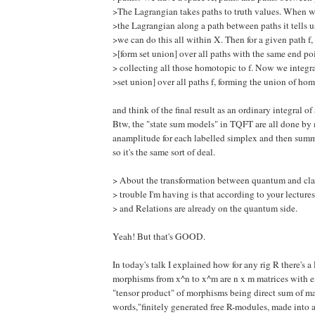
>The Lagrangian takes paths to truth values. When w
>the Lagrangian along a path between paths it tells 
>we can do this all within X. Then for a given path f,
>[form set union] over all paths with the same end poi
> collecting all those homotopic to f. Now we integra
>set union] over all paths f, forming the union of ho
and think of the final result as an ordinary integral of
Btw, the "state sum models" in TQFT are all done by
anamplitude for each labelled simplex and then summ
so it's the same sort of deal.
> About the transformation between quantum and clas
> trouble I'm having is that according to your lectures
> and Relations are already on the quantum side.
Yeah! But that's GOOD.
In today's talk I explained how for any rig R there's
morphisms from x^n to x^m are n x m matrices with en
"tensor product" of morphisms being direct sum of mat
words,"finitely generated free R-modules, made into