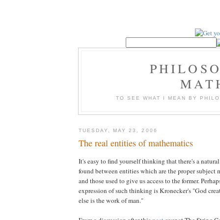
PHILOS
MAT
TO SEE WHAT I MEAN BY PHI
TUESDAY, MAY 23, 2006
The real entities of mathematics
It's easy to find yourself thinking that there's a natura
found between entities which are the proper subject 
and those used to give us access to the former. Perha
expression of such thinking is Kronecker's "God create
else is the work of man."
From a discussion after this
post
over at The String C