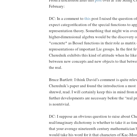
February:
DC: In a comment to
this
post I raised the question 
expect categorification of the special functions to ap
representation theory. Something that might win ove
higher-dimensional algebra would be the discovery o
*concrete* as Bessel functions in their role as matrix
representations of important Lie groups. In the first 
Cherednik exhibits this kind of attitude when he like
between new concepts and new objects to that betwe
the real.
Bruce Bartlett: I think David’s comment is quite relev
Cherednik’s paper and found the introduction a most 
shrewd, read. I will certainly keep this in mind fro
further developments are necessary before the “real pro
is nontrivial.
DC: I suppose an obvious question to raise about Ch
real/imaginary dichotomy is whether to take it as time
that your average nineteenth century mathematician 
would take his word for it that characters of Kac-Moo