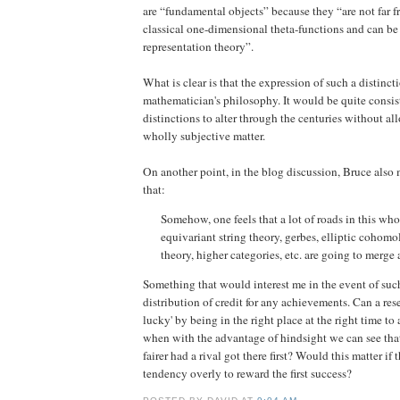
are “fundamental objects” because they “are not far f
classical one-dimensional theta-functions and can b
representation theory”.
What is clear is that the expression of such a distincti
mathematician's philosophy. It would be quite consis
distinctions to alter through the centuries without all
wholly subjective matter.
On another point, in the blog discussion, Bruce also
that:
Somehow, one feels that a lot of roads in this who
equivariant string theory, gerbes, elliptic cohom
theory, higher categories, etc. are going to merge 
Something that would interest me in the event of such
distribution of credit for any achievements. Can a re
lucky' by being in the right place at the right time t
when with the advantage of hindsight we can see tha
fairer had a rival got there first? Would this matter if 
tendency overly to reward the first success?