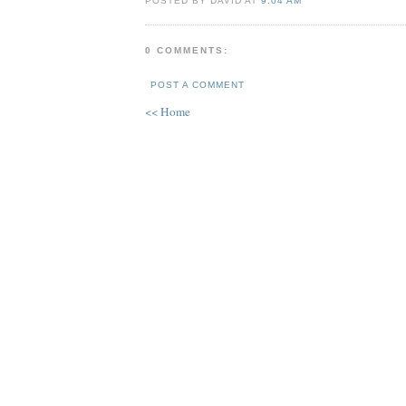
POSTED BY DAVID AT
9:04 AM
0 COMMENTS:
POST A COMMENT
<< Home