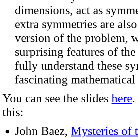
dimensions, act as symmet
extra symmetries are also
version of the problem, 
surprising features of th
fully understand these s
fascinating mathematical
You can see the slides
here
.
this:
John Baez,
Mysteries of t