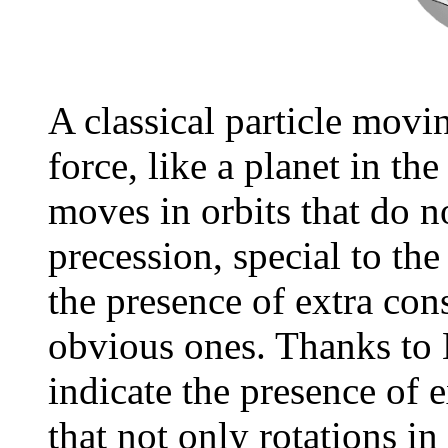
A classical particle movi
force, like a planet in the
moves in orbits that do n
precession, special to the
the presence of extra con
obvious ones. Thanks to 
indicate the presence of e
that not only rotations in