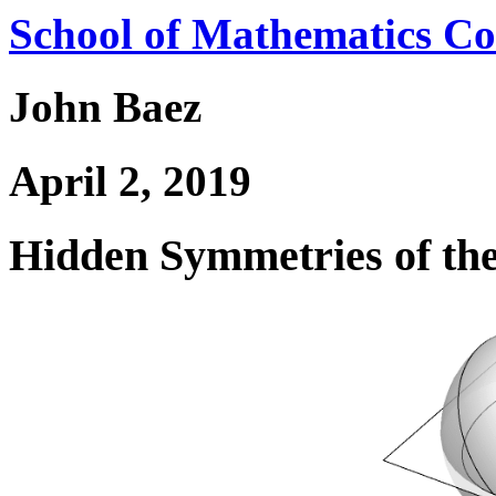
School of Mathematics Co
John Baez
April 2, 2019
Hidden Symmetries of t