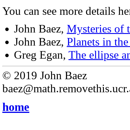
You can see more details he
John Baez,
Mysteries of 
John Baez,
Planets in th
Greg Egan,
The ellipse a
© 2019 John Baez
baez@math.removethis.ucr.
home