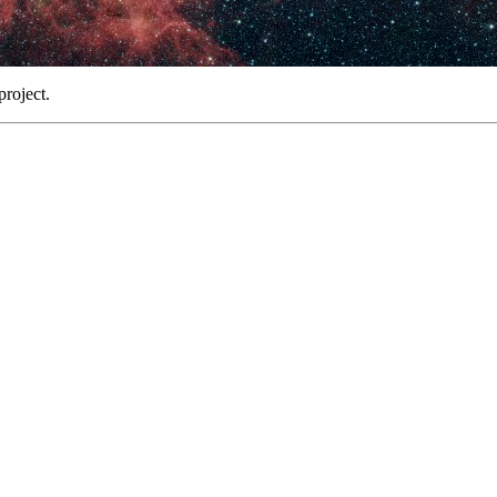
project.