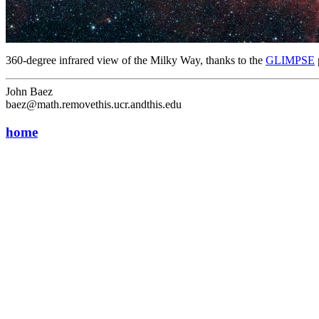
360-degree infrared view of the Milky Way, thanks to the
GLIMPSE
John Baez
baez@math.removethis.ucr.andthis.edu
home