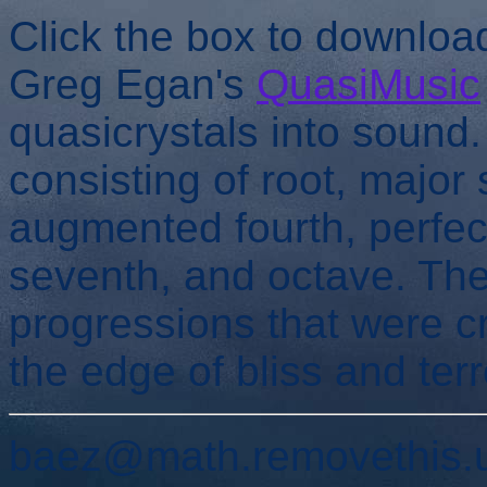
Click the box to downlo
Greg Egan's
QuasiMusic
quasicrystals into sound
consisting of root, major 
augmented fourth, perfect 
seventh, and octave. The
progressions that were 
the edge of bliss and terr
baez@math.removethis.u