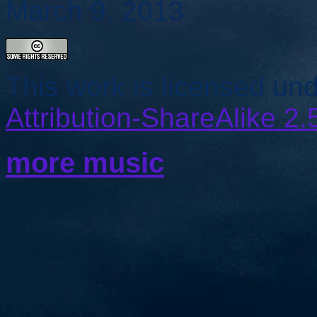
March 9, 2013
This work is licensed un
Attribution-ShareAlike 2.
more music