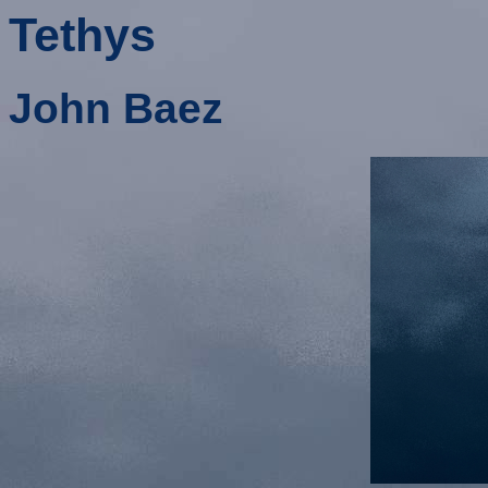
Tethys
John Baez