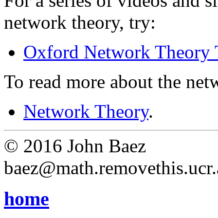
For a series of videos and s
network theory, try:
Oxford Network Theory 
To read more about the netw
Network Theory
.
© 2016 John Baez
baez@math.removethis.ucr.
home