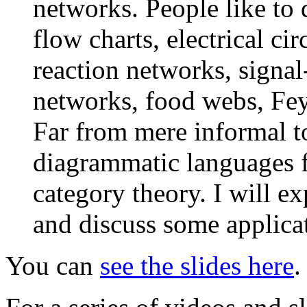
networks. People like to
flow charts, electrical ci
reaction networks, signa
networks, food webs, Fey
Far from mere informal t
diagrammatic languages f
category theory. I will ex
and discuss some applica
You can
see the slides here
.