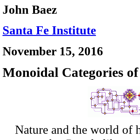
John Baez
Santa Fe Institute
November 15, 2016
Monoidal Categories o
Nature and the world of 