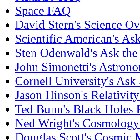
Space FAQ
David Stern's Science O
Scientific American's As
Sten Odenwald's Ask the 
John Simonetti's Astron
Cornell University's Ask
Jason Hinson's Relativi
Ted Bunn's Black Holes
Ned Wright's Cosmolog
Douglas Scott's Cosmic