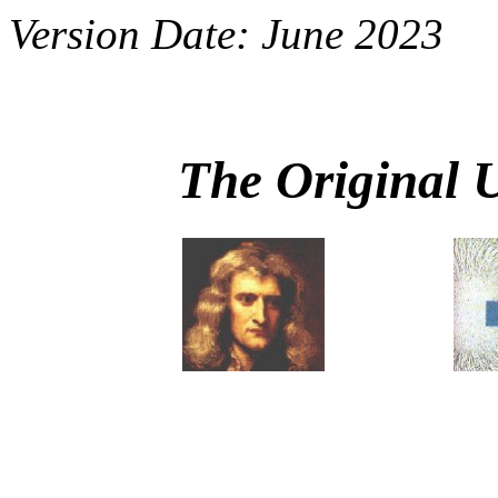
Version Date: June 2023
The Original 