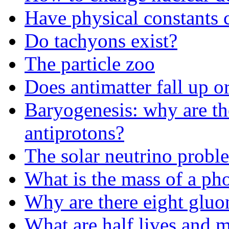
Have physical constants 
Do tachyons exist?
The particle zoo
Does antimatter fall up 
Baryogenesis: why are th
antiprotons?
The solar neutrino probl
What is the mass of a ph
Why are there eight gluo
What are half lives and m