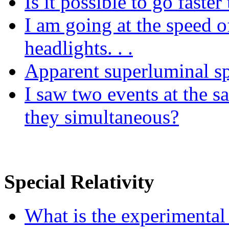
Is it possible to go faster
I am going at the speed o
headlights. . .
Apparent superluminal sp
I saw two events at the s
they simultaneous?
Special Relativity
What is the experimental b