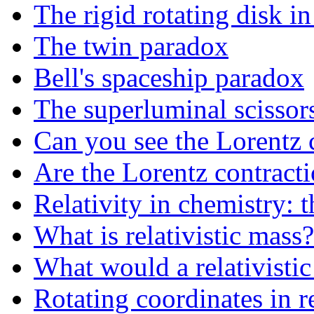
The rigid rotating disk in 
The twin paradox
Bell's spaceship paradox
The superluminal scissor
Can you see the Lorentz 
Are the Lorentz contracti
Relativity in chemistry: t
What is relativistic mass?
What would a relativistic 
Rotating coordinates in re