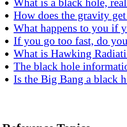
What is a black hole, rea
How does the gravity get 
What happens to you if yo
If you go too fast, do yo
What is Hawking Radiat
The black hole informati
Is the Big Bang a black h