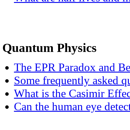
Quantum Physics
The EPR Paradox and Bell
Some frequently asked que
What is the Casimir Effe
Can the human eye detect