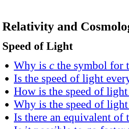
Relativity and Cosmolo
Speed of Light
Why is
c
the symbol for t
Is the speed of light eve
How is the speed of ligh
Why is the speed of light
Is there an equivalent of