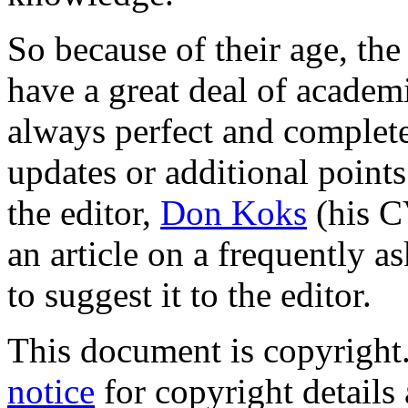
So because of their age, the
have a great deal of academ
always perfect and complete
updates or additional points
the editor,
Don Koks
(his C
an article on a frequently as
to suggest it to the editor.
This document is copyright
notice
for copyright details