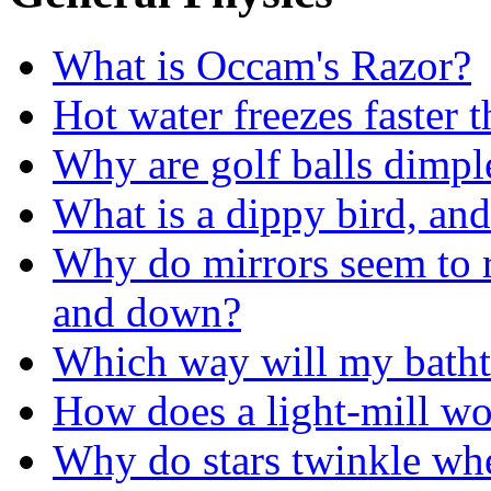
What is Occam's Razor?
Hot water freezes faster 
Why are golf balls dimpl
What is a dippy bird, and
Why do mirrors seem to re
and down?
Which way will my batht
How does a light-mill w
Why do stars twinkle whe