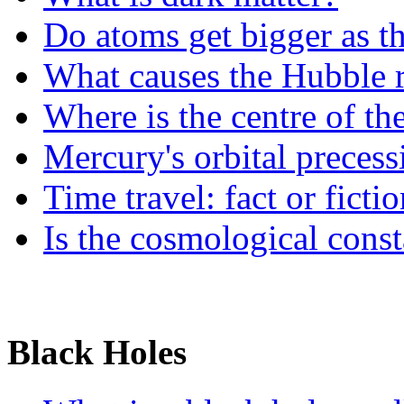
Do atoms get bigger as t
What causes the Hubble r
Where is the centre of th
Mercury's orbital precess
Time travel: fact or ficti
Is the cosmological cons
Black Holes