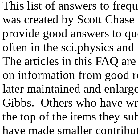
This list of answers to freq
was created by Scott Chase 
provide good answers to que
often in the sci.physics and
The articles in this FAQ ar
on information from good r
later maintained and enlarg
Gibbs. Others who have writ
the top of the items they 
have made smaller contribu