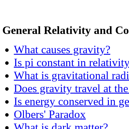
General Relativity and C
What causes gravity?
Is pi constant in relativit
What is gravitational rad
Does gravity travel at the
Is energy conserved in ge
Olbers' Paradox
What is dark matter?