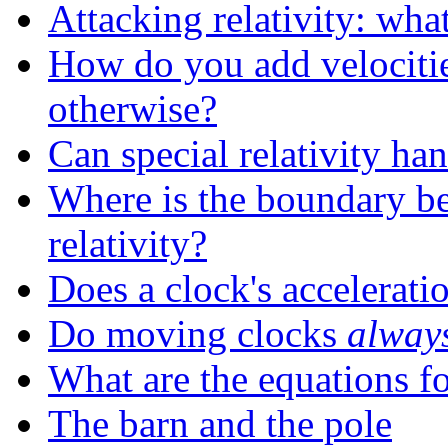
Attacking relativity: wh
How do you add velocitie
otherwise?
Can special relativity ha
Where is the boundary be
relativity?
Does a clock's acceleratio
Do moving clocks
alway
What are the equations for
The barn and the pole