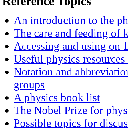
Reference Topics
An introduction to the p
The care and feeding of ki
Accessing and using on-l
Useful physics resources 
Notation and abbreviatio
groups
A physics book list
The Nobel Prize for phys
Possible topics for discu