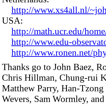
http://www.xs4all.nl/~
USA:
http://math.ucr.edu/home
http://www.edu-observato
http://www.ronen.net/phy
Thanks go to John Baez, Ro
Chris Hillman, Chung-rui K
Matthew Parry, Han-Tzong 
Wevers, Sam Wormley, and t