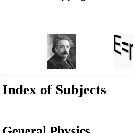
Index of Subjects
General Physics