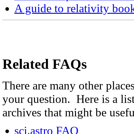
A guide to relativity boo
Related FAQs
There are many other place
your question. Here is a li
archives that might be usefu
sci.astro FAQ