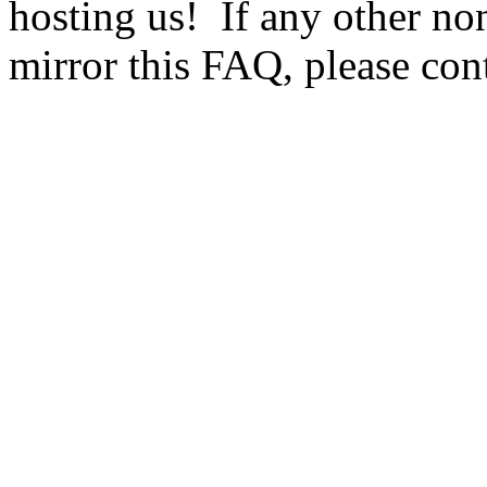
hosting us! If any other no
mirror this FAQ, please cont