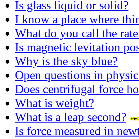
Is glass liquid or solid?
I know a place where thin
What do you call the rate
Is magnetic levitation po
Why is the sky blue?
Open questions in physic
Does centrifugal force h
What is weight?
What is a leap second?
Is force measured in ne