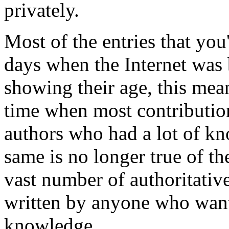
privately.
Most of the entries that you'
days when the Internet was
showing their age, this mean
time when most contribution
authors who had a lot of kn
same is no longer true of t
vast number of authoritativ
written by anyone who wants
knowledge.