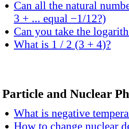
Can all the natural numb
3 + ... equal −1/12?)
Can you take the logarit
What is 1 / 2 (3 + 4)?
Particle and Nuclear Ph
What is negative tempera
How to change nuclear de