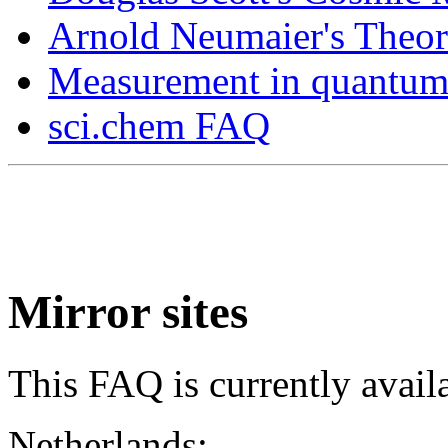
Arnold Neumaier's Theor
Measurement in quantu
sci.chem FAQ
Mirror sites
This FAQ is currently avail
Netherlands: