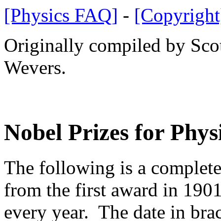
[Physics FAQ]
-
[Copyright
Originally compiled by Sco
Wevers.
Nobel Prizes for Phys
The following is a complete
from the first award in 190
every year. The date in brac