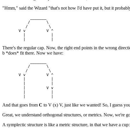
"Hmm," said the Wizard "that's not how I'd have put it, but it probably
            _______

           /       \

          /         \

       V v         V ^

         |           |

There's the regular cap. Now, the right end points in the wrong directio
b *does* fit there. Now we have:
            _______

           /       \

          /         \

       V v         V ^

         |           |

         |           |

         |         V v

         |           |

And that goes from
C
to V (x) V, just like we wanted! So, I guess you
Great, we understand orthogonal structures, or metrics. Now, we're goin
A symplectic structure is like a metric structure, in that we have a cup: