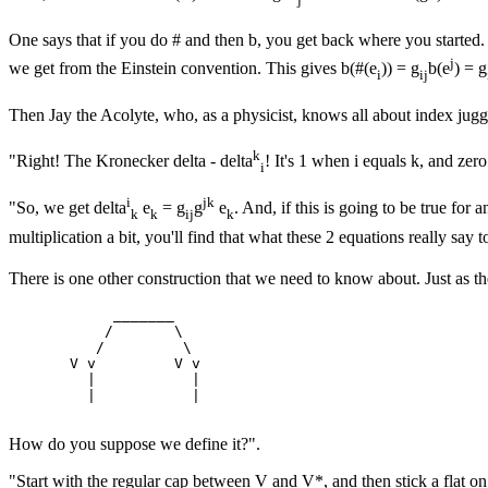
One says that if you do # and then b, you get back where you started. 
j
we get from the Einstein convention. This gives b(#(e
)) = g
b(e
) = g
i
ij
Then Jay the Acolyte, who, as a physicist, knows all about index jugg
k
"Right! The Kronecker delta - delta
! It's 1 when i equals k, and zer
i
i
jk
"So, we get delta
e
= g
g
e
. And, if this is going to be true for a
k
k
ij
k
multiplication a bit, you'll find that what these 2 equations really say t
There is one other construction that we need to know about. Just as the 
            _______

           /       \

          /         \

       V v         V v

         |           |

         |           |

How do you suppose we define it?".
"Start with the regular cap between V and V*, and then stick a flat on 