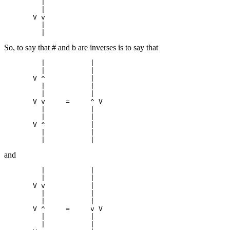
         |

         |

       V v

         |

So, to say that # and b are inverses is to say that
         |           |

         |           |

       V ^           |

         |           |

         |           |

       V v     =     ^ V

         |           |

         |           |

       V ^           |

         |           |

and
         |           |

         |           |

       V v           |

         |           |

         |           |

       V ^     =     v V

         |           |

         |           |
