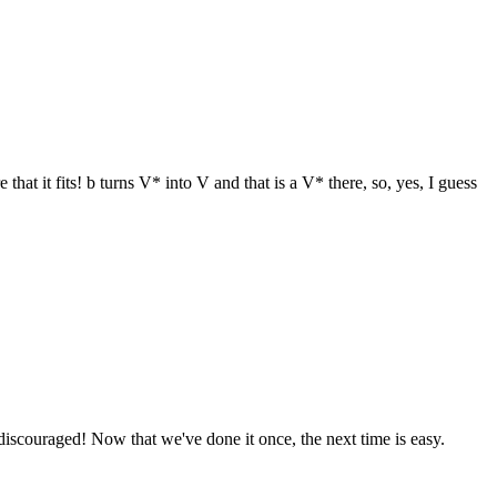
that it fits! b turns V* into V and that is a V* there, so, yes, I guess
 discouraged! Now that we've done it once, the next time is easy.