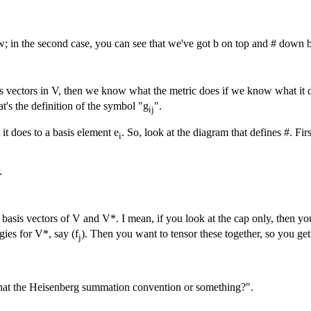
; in the second case, you can see that we've got b on top and # down belo
s vectors in V, then we know what the metric does if we know what it d
at's the definition of the symbol "g
".
ij
it does to a basis element e
. So, look at the diagram that defines #. Fir
i
.
basis vectors of V and V*. I mean, if you look at the cap only, then you
gies for V*, say (f
). Then you want to tensor these together, so you get
j
t that the Heisenberg summation convention or something?".