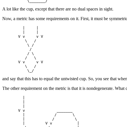
A lot like the cup, except that there are no dual spaces in sight.
Now, a metric has some requirements on it. First, it must be symmetric
         |     |

         |     |

       V v     v V

          \   /

           \ /

            /

           / \

          /   \

       V v     v V

          \   /

and say that this has to equal the untwisted cup. So, you see that when
The other requirement on the metric is that it is nondegenerate. What 
         |

         |

         |

       V v              _______

         |             /       \

         |            /         \

         |         V v           |
