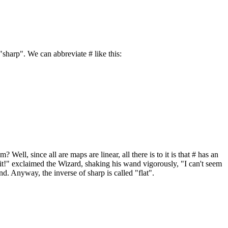
"sharp". We can abbreviate # like this:
ll, since all are maps are linear, all there is to it is that # has an
rn it!" exclaimed the Wizard, shaking his wand vigorously, "I can't seem
and. Anyway, the inverse of sharp is called "flat".