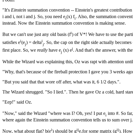
"It's
Einstein
summation convention -- Einstein's greatest contributio
i and i, not i and j. So, you need e
(x) f
. Also, the summation conventi
i
i
instead. Now the Einstein summation convention is making sense.
i
But we can't use just any old basis (f
) of V*! We have to use the parti
i
i
satisfies e
(e
) = delta
. So, the cap on the right side actually becomes 
j
j
j
first place. So, we
really
have e
(x) e
. And that's the answer, with th
j
While the Wizard was explaining this, Oz was rapt with attention until
"Why, that's because of the fireball protection I gave you 3 weeks a
"But you said that that wore off after, what was it, 6 1/2 days.".
The Wizard shrugged. "So I lied.". Then he gave Oz a cold, hard stare
"Eep!" said Oz.
"Now," said the Wizard "where was I? Oh, yes! I put e
into #. So far
i
where again the Einstein summation convention tells us to sum over j.
i
ij
ij
Now, what about flat? b(e
) should be g
e
for some matrix (g
). How 
j