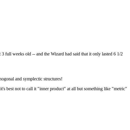
3 full weeks old -- and the Wizard had said that it only lasted 6 1/2
hogonal and symplectic structures!
t's best not to call it "inner product" at all but something like "metric"