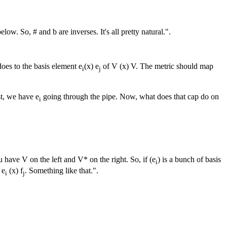
w. So, # and b are inverses. It's all pretty natural.".
oes to the basis element e
(x) e
of V (x) V. The metric should map
i
j
st, we have e
going through the pipe. Now, what does that cap do on
i
 have V on the left and V* on the right. So, if (e
) is a bunch of basis
i
 e
(x) f
. Something like that.".
i
j