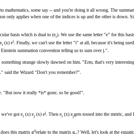
n to mathematics, some say -- and you're doing it all wrong. The summa
on only applies when one of the indices is up and the other is down. Si
cular basis which is dual to (e
). We use the same letter "e" for this basi
i
i
e
(x) e
. Finally, we can't use the letter "i" at all, because it's being use
i
e Einstein summation convention telling us to sum over j.".
 something strange slowly dawned on him. "Erm, that's very interesting, 
go." said the Wizard "Don't you remember?".
. "But now it really *is* gone, so be good!".
j
, we've got e
(x) e
(x) e
. Then e
(x) e
gets tossed into the metric, and I
i
j
i
j
ij
does this matrix g
relate to the matrix g
? Well, let's look at the equati
ij