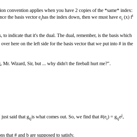
tion convention applies when you have 2 copies of the *same* index:
i
nce the basis vector e
has the index down, then we must have e
(x) f
i
i
s, to indicate that it's the dual. The dual, remember, is the basis which
d over here on the left side for the basis vector that we put into # in the
Mr. Wizard, Sir, but ... why didn't the fireball hurt me?".
j
 just said that g
is what comes out. So, we find that #(e
) = g
e
,
ij
i
ij
ons that # and b are supposed to satisfy.