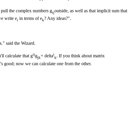
an pull the complex numbers g
outside, as well as that implicit sum that
ij
e write e
in terms of e
? Any ideas?".
i
k
s." said the Wizard.
ij
i
u'll calculate that g
g
= delta
. If you think about matrix
jk
k
at's good; now we can calculate one from the other.