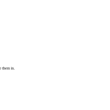
e them in.