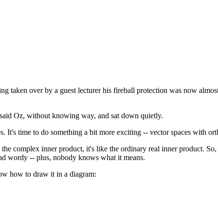
g taken over by a guest lecturer his fireball protection was now almost 
 said Oz, without knowing way, and sat down quietly.
It's time to do something a bit more exciting -- vector spaces with ort
the complex inner product, it's like the ordinary real inner product. So, i
 a tad wordy -- plus, nobody knows what it means.
now how to draw it in a diagram: