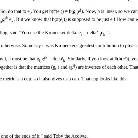
j
So, do that to e
. You get b(#(e
)) = b(g
e
). Now, b is linear, so we c
i
i
ij
jk
g
e
. But we know that b(#(e
)) is supposed to be just e
! How can w
ij
k
i
i
k
ling, said "You use the Kronecker delta: e
= delta
e
.".
i
i
k
o otherwise. Some say it was Kronecker's greatest contribution to physic
jk
i
i
ny i, it must be that g
g
= delta
. Similarly, if you look at #(b(e
)), yo
ij
k
ij
ogether is that the matrices (g
) and (g
) are inverses of each other. Th
ij
metric is a cup, so it also gives us a cap. That cap looks like this:
one of the ends of it." said Toby the Acolyte.