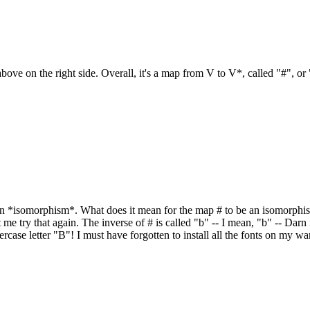
ove on the right side. Overall, it's a map from V to V*, called "#", or 
n *isomorphism*. What does it mean for the map # to be an isomorphism? We
et me try that again. The inverse of # is called "b" -- I mean, "b" -- Da
owercase letter "B"! I must have forgotten to install all the fonts on my w