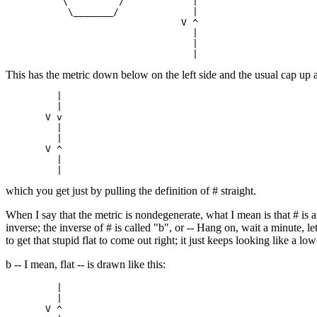
          \         /            |

           \_______/             |

                               V ^

                                 |

                                 |

This has the metric down below on the left side and the usual cap up ab
         |

         |

       V v

         |

         |

       V ^

         |

which you get just by pulling the definition of # straight.
When I say that the metric is nondegenerate, what I mean is that # is a
inverse; the inverse of # is called "b", or -- Hang on, wait a minute, l
to get that stupid flat to come out right; it just keeps looking like a l
b -- I mean, flat -- is drawn like this:
         |

         |

       V ^
