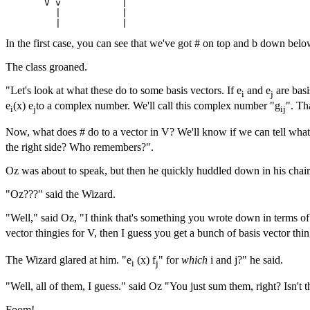
       V v           |

         |           |

In the first case, you can see that we've got # on top and b down below
The class groaned.
"Let's look at what these do to some basis vectors. If e
and e
are basi
i
j
e
(x) e
to a complex number. We'll call this complex number "g
". Th
i
j
ij
Now, what does # do to a vector in V? We'll know if we can tell what 
the right side? Who remembers?".
Oz was about to speak, but then he quickly huddled down in his chair
"Oz???" said the Wizard.
"Well," said Oz, "I think that's something you wrote down in terms of 
vector thingies for V, then I guess you get a bunch of basis vector thin
The Wizard glared at him. "e
(x) f
" for
which
i and j?" he said.
i
j
"Well, all of them, I guess." said Oz "You just sum them, right? Isn'
Foom!