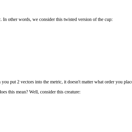
. In other words, we consider this twisted version of the cup:
 you put 2 vectors into the metric, it doesn't matter what order you plac
does this mean? Well, consider this creature: