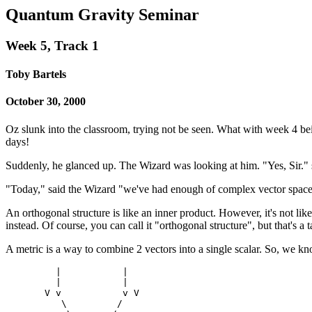
Quantum Gravity Seminar
Week 5, Track 1
Toby Bartels
October 30, 2000
Oz slunk into the classroom, trying not be seen. What with week 4 bein
days!
Suddenly, he glanced up. The Wizard was looking at him. "Yes, Sir."
"Today," said the Wizard "we've had enough of complex vector spaces. 
An orthogonal structure is like an inner product. However, it's not like 
instead. Of course, you can call it "orthogonal structure", but that's
A metric is a way to combine 2 vectors into a single scalar. So, we k
         |           |

         |           |

       V v           v V

          \         /
