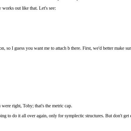
 works out like that. Let's see:
n, so I guess you want me to attach b there. First, we'd better make sure 
 were right, Toby; that's the metric cap.
g to do it all over again, only for symplectic structures. But don't get