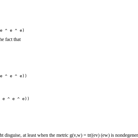
he fact that
ht disguise, at least when the metric g(v,w) = tr((ev) (ew) is nondegenera