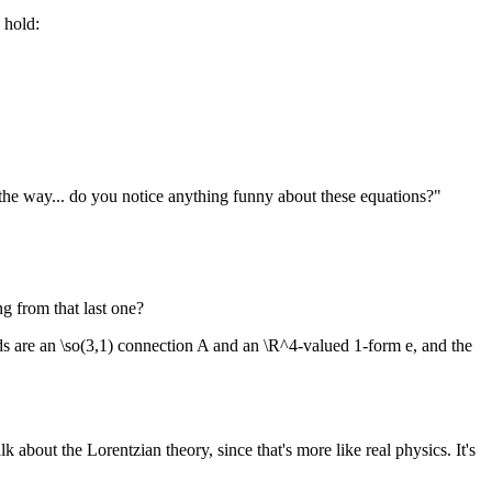
s hold:
the way... do you notice anything funny about these equations?"
ng from that last one?
lds are an \so(3,1) connection A and an \R^4-valued 1-form e, and the
 about the Lorentzian theory, since that's more like real physics. It's