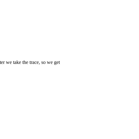
r we take the trace, so we get