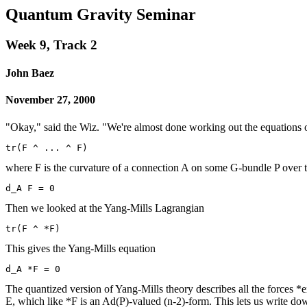
Quantum Gravity Seminar
Week 9, Track 2
John Baez
November 27, 2000
"Okay," said the Wiz. "We're almost done working out the equations 
where F is the curvature of a connection A on some G-bundle P over 
Then we looked at the Yang-Mills Lagrangian
This gives the Yang-Mills equation
The quantized version of Yang-Mills theory describes all the forces *e
E, which like *F is an Ad(P)-valued (n-2)-form. This lets us write d