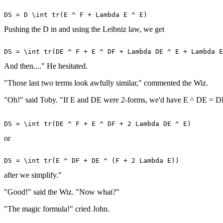
Pushing the D in and using the Leibniz law, we get
And then...." He hesitated.
"Those last two terms look awfully similar," commented the Wiz.
"Oh!" said Toby. "If E and DE were 2-forms, we'd have E ^ DE = DE ^
or
after we simplify."
"Good!" said the Wiz. "Now what?"
"The magic formula!" cried John.