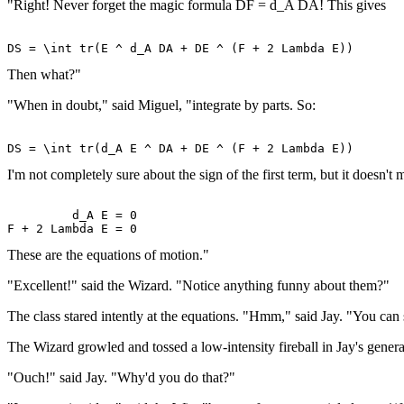
"Right! Never forget the magic formula DF = d_A DA! This gives
Then what?"
"When in doubt," said Miguel, "integrate by parts. So:
I'm not completely sure about the sign of the first term, but it doesn't
         d_A E = 0 

These are the equations of motion."
"Excellent!" said the Wizard. "Notice anything funny about them?"
The class stared intently at the equations. "Hmm," said Jay. "You can so
The Wizard growled and tossed a low-intensity fireball in Jay's general
"Ouch!" said Jay. "Why'd you do that?"