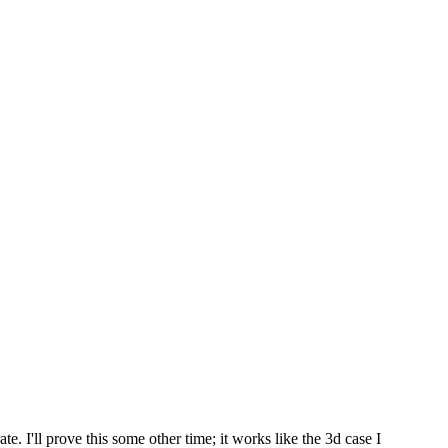
te. I'll prove this some other time; it works like the 3d case I