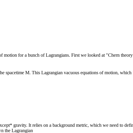
of motion for a bunch of Lagrangians. First we looked at "Chern theor
the spacetime M. This Lagrangian vacuous equations of motion, which f
xcept* gravity. It relies on a background metric, which we need to defi
own the Lagrangian