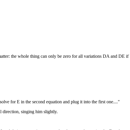
 matter: the whole thing can only be zero for all variations DA and DE if
lve for E in the second equation and plug it into the first one...."
 direction, singing him slightly.