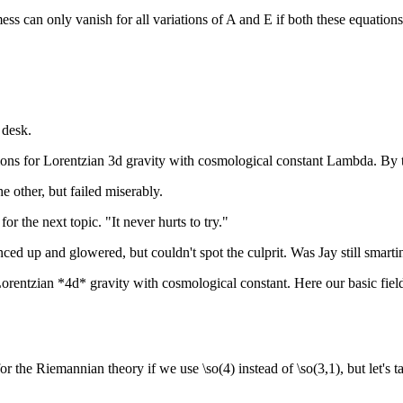
s mess can only vanish for all variations of A and E if both these equation
 desk.
ions for Lorentzian 3d gravity with cosmological constant Lambda. By 
e other, but failed miserably.
r the next topic. "It never hurts to try."
ced up and glowered, but couldn't spot the culprit. Was Jay still smarti
 Lorentzian *4d* gravity with cosmological constant. Here our basic fie
e Riemannian theory if we use \so(4) instead of \so(3,1), but let's talk