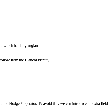
y", which has Lagrangian
ollow from the Bianchi identity
ne the Hodge * operator. To avoid this, we can introduce an extra field