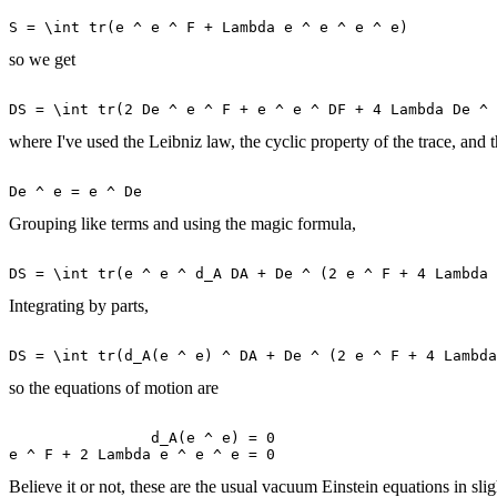
so we get
where I've used the Leibniz law, the cyclic property of the trace, and t
Grouping like terms and using the magic formula,
Integrating by parts,
so the equations of motion are
                d_A(e ^ e) = 0 

Believe it or not, these are the usual vacuum Einstein equations in slig