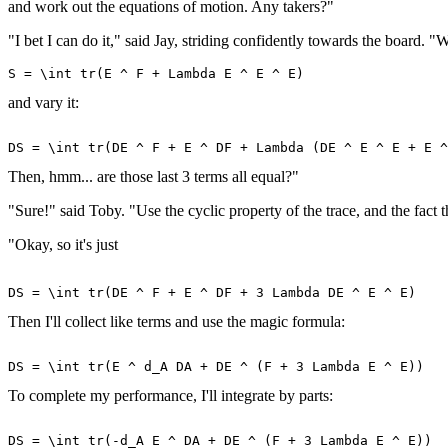
and work out the equations of motion. Any takers?"
"I bet I can do it," said Jay, striding confidently towards the board. 
and vary it:
Then, hmm... are those last 3 terms all equal?"
"Sure!" said Toby. "Use the cyclic property of the trace, and the fact 
"Okay, so it's just
Then I'll collect like terms and use the magic formula:
To complete my performance, I'll integrate by parts: