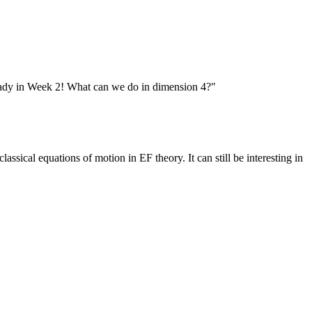
lready in Week 2! What can we do in dimension 4?"
ssical equations of motion in EF theory. It can still be interesting in