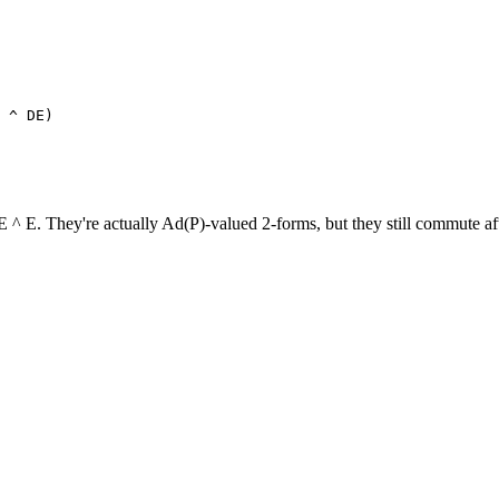
 E. They're actually Ad(P)-valued 2-forms, but they still commute afte