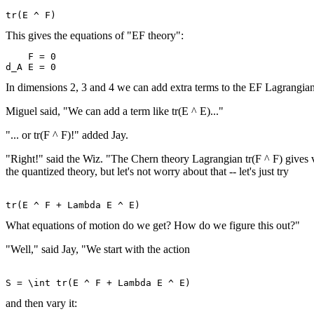
This gives the equations of "EF theory":
    F = 0 

In dimensions 2, 3 and 4 we can add extra terms to the EF Lagrangian
Miguel said, "We can add a term like tr(E ^ E)..."
"... or tr(F ^ F)!" added Jay.
"Right!" said the Wiz. "The Chern theory Lagrangian tr(F ^ F) gives vac
the quantized theory, but let's not worry about that -- let's just try
What equations of motion do we get? How do we figure this out?"
"Well," said Jay, "We start with the action
and then vary it: