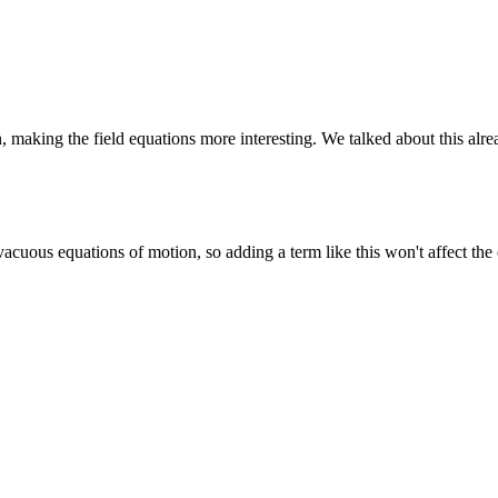
, making the field equations more interesting. We talked about this a
uous equations of motion, so adding a term like this won't affect the cla