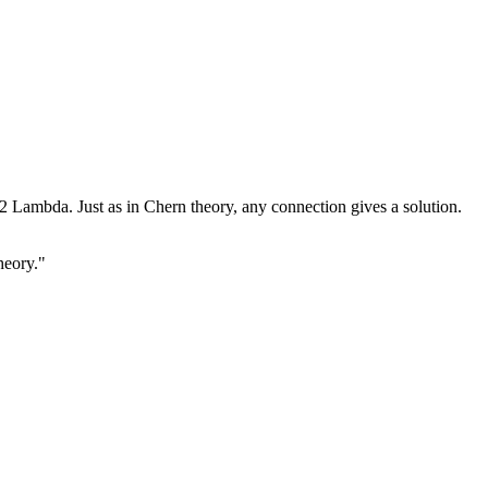
2 Lambda. Just as in Chern theory, any connection gives a solution.
heory."