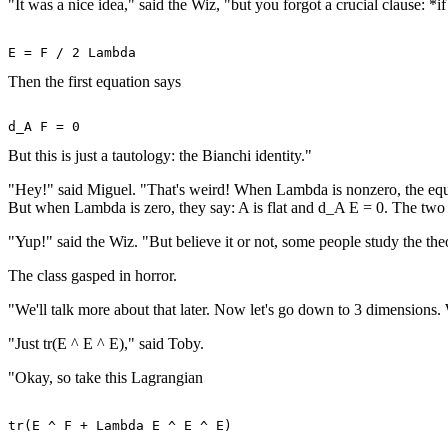
"It was a nice idea," said the Wiz, "but you forgot a crucial clause: 
Then the first equation says
But this is just a tautology: the Bianchi identity."
"Hey!" said Miguel. "That's weird! When Lambda is nonzero, the equat
But when Lambda is zero, they say: A is flat and d_A E = 0. The two c
"Yup!" said the Wiz. "But believe it or not, some people study the th
The class gasped in horror.
"We'll talk more about that later. Now let's go down to 3 dimensions
"Just tr(E ^ E ^ E)," said Toby.
"Okay, so take this Lagrangian