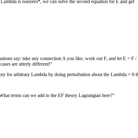
*if Lambda is nonzero*, we can solve the second equation for E and get
ions say: take any connection A you like, work out F, and let E = F / 
ases are utterly different!"
eory for arbitrary Lambda by doing perturbation about the Lambda = 0 t
. What terms can we add to the EF theory Lagrangian here?"