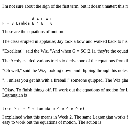
I'm not sure about the sign of the first term, but it doesn't matter: thi
             d_A E = 0 

These are the equations of motion!"
The class erupted in applause; Jay took a bow and walked back to his
"Excellent!" said the Wiz. "And when G = SO(2,1), they're the equat
The Acolytes tried various tricks to derive one of the equations from th
"Oh well," said the Wiz, looking down and flipping through his notes fo
"... unless you get hit with a fireball!" someone quipped. The Wiz glan
"Okay. To finish things off, I'll work out the equations of motion for
Lagrangian is
I explained what this means in Week 2. The same Lagrangian works for th
easy to work out the equations of motion. The action is