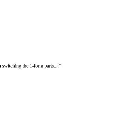
 switching the 1-form parts...."