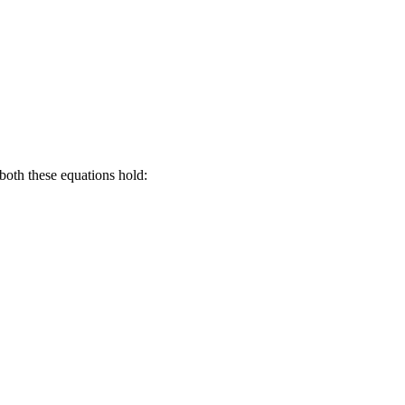
 both these equations hold: