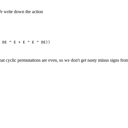
"We write down the action
that cyclic permutations are even, so we don't get nasty minus signs from