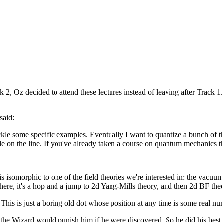
 Oz decided to attend these lectures instead of leaving after Track 1.
said:
e some specific examples. Eventually I want to quantize a bunch of the 
icle on the line. If you've already taken a course on quantum mechanics t
is isomorphic to one of the field theories we're interested in: the vac
here, it's a hop and a jump to 2d Yang-Mills theory, and then 2d BF the
ne. This is just a boring old dot whose position at any time is some real n
 the Wizard would punish him if he were discovered. So he did his best