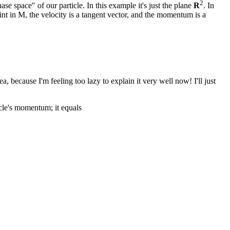
2
se space" of our particle. In this example it's just the plane
R
. In
nt in M, the velocity is a tangent vector, and the momentum is a
, because I'm feeling too lazy to explain it very well now! I'll just
icle's momentum; it equals