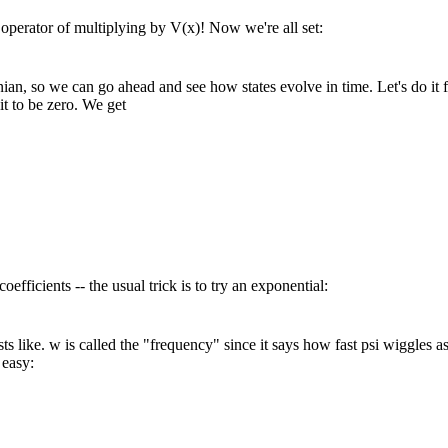
e operator of multiplying by V(x)! Now we're all set:
 so we can go ahead and see how states evolve in time. Let's do it for a 
it to be zero. We get
coefficients -- the usual trick is to try an exponential:
sts like. w is called the "frequency" since it says how fast psi wiggles 
 easy: