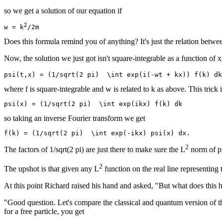
so we get a solution of our equation if
2
w = k
Does this formula remind you of anything? It's just the relation bet
Now, the solution we just got isn't square-integrable as a function of x,
where f is square-integrable and w is related to k as above. This trick
so taking an inverse Fourier transform we get
2
The factors of 1/sqrt(2 pi) are just there to make sure the L
norm of ps
2
The upshot is that given any L
function on the real line representing 
At this point Richard raised his hand and asked, "But what does this 
"Good question. Let's compare the classical and quantum version of th
for a free particle, you get