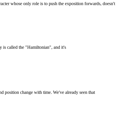
acter whose only role is to push the exposition forwards, doesn't
is called the "Hamiltonian", and it's
d position change with time. We've already seen that