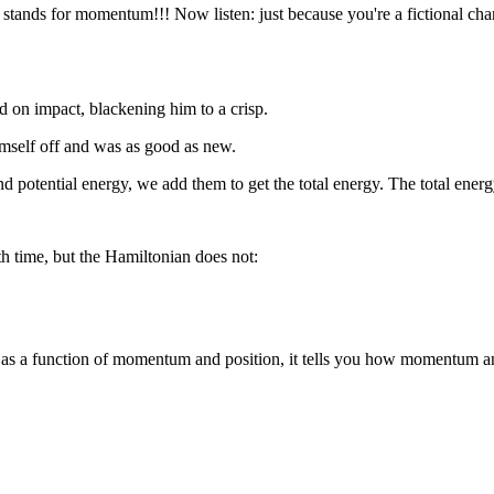
stands for momentum!!! Now listen: just because you're a fictional char
ed on impact, blackening him to a crisp.
himself off and was as good as new.
otential energy, we add them to get the total energy. The total energy 
th time, but the Hamiltonian does not:
y as a function of momentum and position, it tells you how momentum an