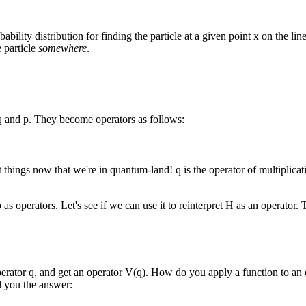
bability distribution for finding the particle at a given point x on the line
e particle
somewhere
.
g q and p. They become operators as follows:
hings now that we're in quantum-land! q is the operator of multiplication
p as operators. Let's see if we can use it to reinterpret H as an operato
operator q, and get an operator V(q). How do you apply a function to an 
ll you the answer: