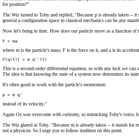
for position?"
The Wiz turned to Toby and replied, "Because p is already taken -- it 
general a configuration space in classical mechanics can be any mani
Now let's bring in time. How does our particle move as a function of
where m is the particle's mass, F is the force on it, and a is its accelera
This is a second-order differential equation, so with any luck we can sol
The idea is that knowing the state of a system now determines its state
It's often good to work with the particle's momentum
instead of its velocity."
Again Oz was overcome with curiosity, so mimicking Toby's voice,
The Wiz glared at Toby. "Because m is already taken -- it stands for m
not a physicist. So I urge you to follow tradition on this point.