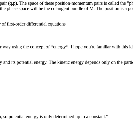
air (q,p). The space of these position-momentum pairs is called the "pha
he phase space will be the cotangent bundle of M. The position is a poi
 first-order differential equations
 way using the concept of *energy*. I hope you're familiar with this idea
rgy and its potential energy. The kinetic energy depends only on the part
 so potential energy is only determined up to a constant."