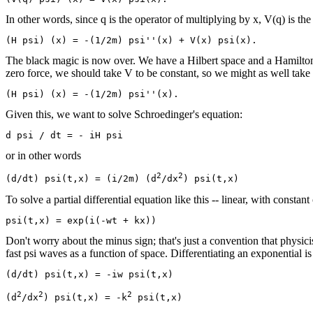
In other words, since q is the operator of multiplying by x, V(q) is th
The black magic is now over. We have a Hilbert space and a Hamiltonian,
zero force, we should take V to be constant, so we might as well take 
Given this, we want to solve Schroedinger's equation:
or in other words
2
2
(d/dt) psi(t,x) = (i/2m) (d
/dx
To solve a partial differential equation like this -- linear, with constant 
Don't worry about the minus sign; that's just a convention that physici
fast psi waves as a function of space. Differentiating an exponential is
(d/dt) psi(t,x) = -iw psi(t,x)

2
2
2
(d
/dx
) psi(t,x) = -k
 psi(t,x)
