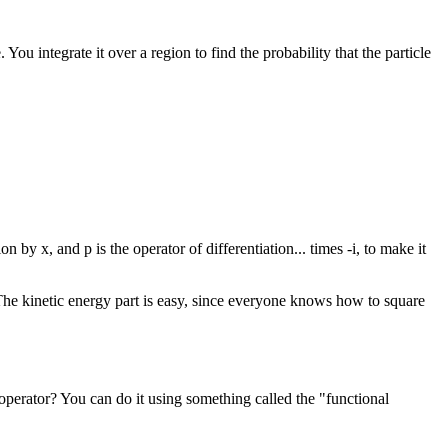
. You integrate it over a region to find the probability that the particle
 by x, and p is the operator of differentiation... times -i, to make it
r. The kinetic energy part is easy, since everyone knows how to square
operator? You can do it using something called the "functional