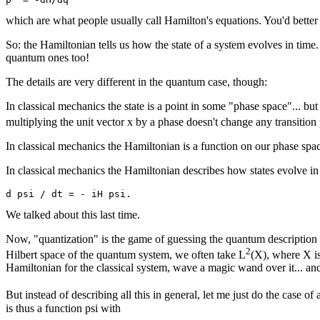
which are what people usually call Hamilton's equations. You'd better ch
So: the Hamiltonian tells us how the state of a system evolves in time. We
quantum ones too!
The details are very different in the quantum case, though:
In classical mechanics the state is a point in some "phase space"... bu
multiplying the unit vector x by a phase doesn't change any transition 
In classical mechanics the Hamiltonian is a function on our phase space
In classical mechanics the Hamiltonian describes how states evolve in
We talked about this last time.
Now, "quantization" is the game of guessing the quantum description of 
2
Hilbert space of the quantum system, we often take L
(X), where X is
Hamiltonian for the classical system, wave a magic wand over it... and 
But instead of describing all this in general, let me just do the case of 
is thus a function psi with