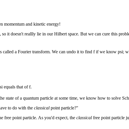
ween momentum and kinetic energy!
 so it doesn't reallly lie in our Hilbert space. But we can cure this prob
 is called a Fourier transform. We can undo it to find f if we know psi; 
i equals that of f.
the state of a quantum particle at some time, we know how to solve Schroe
have to do with the
classical
point particle?"
e free point particle. As you'd expect, the
classical
free point particle 