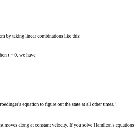
lem by taking linear combinations like this:
when t = 0, we have
dinger's equation to figure out the state at all other times."
just moves along at constant velocity. If you solve Hamilton's equations