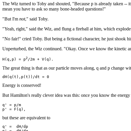
The Wiz turned to Toby and shouted, "Because p is already taken -- it 
mean you have to ask so many bone-headed questions!"
"But I'm
not
," said Toby.
"Yeah, right," said the Wiz, and flung a fireball at him, which explod
"No fair!" cried Toby. But being a fictional character, he just shook 
Unperturbed, the Wiz continued. "Okay. Once we know the kinetic and p
2
H(q,p) = p
The great thing is that as our particle moves along, q and p change wi
Energy is conserved!
But Hamilton's really clever idea was this: once you know the energ
q' = p/m

but these are equivalent to
q' =  dH/dp
