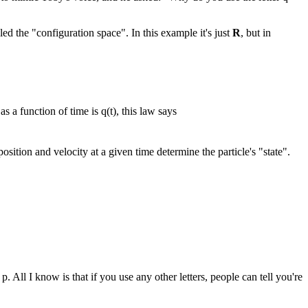
ed the "configuration space". In this example it's just
R
, but in
as a function of time is q(t), this law says
position and velocity at a given time determine the particle's "state".
All I know is that if you use any other letters, people can tell you're