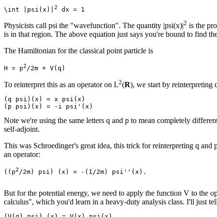
2
\int |psi(x)|
2
Physicists call psi the "wavefunction". The quantity |psi(x)|
is the pro
is in that region. The above equation just says you're bound to find th
The Hamiltonian for the classical point particle is
2
H = p
2
To reinterpret this as an operator on L
(
R
), we start by reinterpretin
(q psi)(x) = x psi(x)

Note we're using the same letters q and p to mean completely different t
self-adjoint.
This was Schroedinger's great idea, this trick for reinterpreting q and 
an operator:
2
((p
/2m) psi) (x) = -(1/2m) psi''(x).

But for the potential energy, we need to apply the function V to the 
calculus", which you'd learn in a heavy-duty analysis class. I'll just te