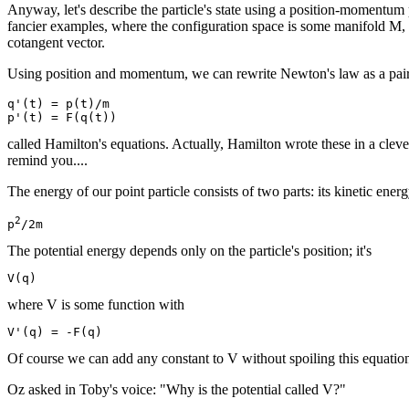
Anyway, let's describe the particle's state using a position-momentum p
fancier examples, where the configuration space is some manifold M, t
cotangent vector.
Using position and momentum, we can rewrite Newton's law as a pair of
q'(t) = p(t)/m

called Hamilton's equations. Actually, Hamilton wrote these in a clever
remind you....
The energy of our point particle consists of two parts: its kinetic ene
2
p
The potential energy depends only on the particle's position; it's
where V is some function with
Of course we can add any constant to V without spoiling this equation,
Oz asked in Toby's voice: "Why is the potential called V?"