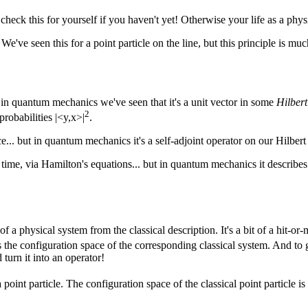
eck this for yourself if you haven't yet! Otherwise your life as a physic
've seen this for a point particle on the line, but this principle is much m
t in quantum mechanics we've seen that it's a unit vector in some
Hilbert
2
probabilities |<y,x>|
.
... but in quantum mechanics it's a self-adjoint operator on our Hilbert
 time, via Hamilton's equations... but in quantum mechanics it describe
a physical system from the classical description. It's a bit of a hit-or-m
 the configuration space of the corresponding classical system. And to
turn it into an operator!
a point particle. The configuration space of the classical point particle is