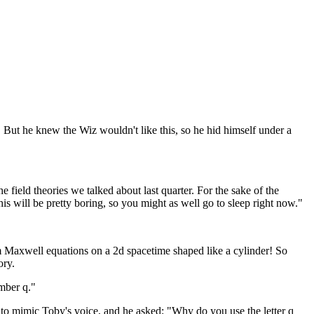
 But he knew the Wiz wouldn't like this, so he hid himself under a
field theories we talked about last quarter. For the sake of the
his will be pretty boring, so you might as well go to sleep right now."
uum Maxwell equations on a 2d spacetime shaped like a cylinder! So
ory.
umber q."
 to mimic Toby's voice, and he asked: "Why do you use the letter q