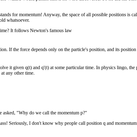
stands for momentum! Anyway, the space of all possible positions is call
fold whatsoever.
 time? It follows Newton's famous law
tion. If the force depends only on the particle's position, and its position 
ve it given q(t) and q'(t) at some particular time. In physics lingo, the 
 at any other time.
 he asked, "Why do we call the momentum p?"
ass! Seriously, I don't know why people call position q and momentum p. 