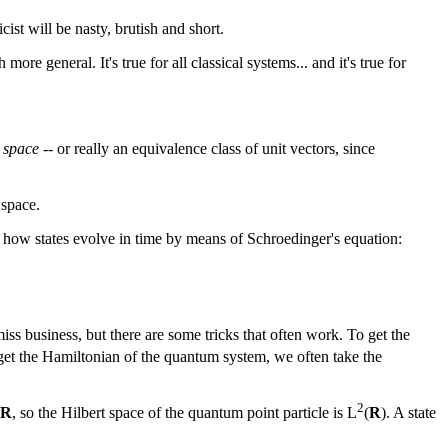
ist will be nasty, brutish and short.
ore general. It's true for all classical systems... and it's true for
 space
-- or really an equivalence class of unit vectors, since
 space.
s how states evolve in time by means of Schroedinger's equation:
iss business, but there are some tricks that often work. To get the
 get the Hamiltonian of the quantum system, we often take the
2
R
, so the Hilbert space of the quantum point particle is L
(
R
). A state