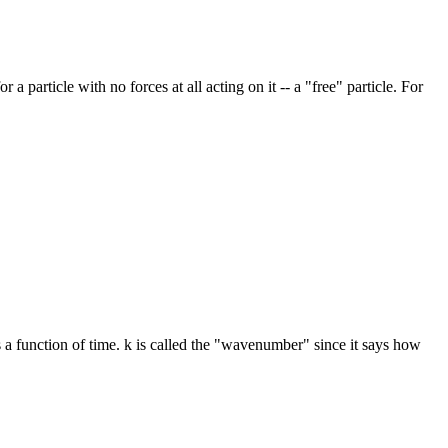
particle with no forces at all acting on it -- a "free" particle. For
as a function of time. k is called the "wavenumber" since it says how