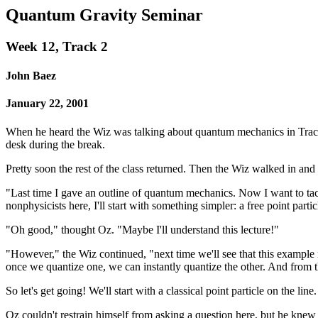
Quantum Gravity Seminar
Week 12, Track 2
John Baez
January 22, 2001
When he heard the Wiz was talking about quantum mechanics in Track 2,
desk during the break.
Pretty soon the rest of the class returned. Then the Wiz walked in and 
"Last time I gave an outline of quantum mechanics. Now I want to tackl
nonphysicists here, I'll start with something simpler: a free point part
"Oh good," thought Oz. "Maybe I'll understand this lecture!"
"However," the Wiz continued, "next time we'll see that this example 
once we quantize one, we can instantly quantize the other. And from t
So let's get going! We'll start with a classical point particle on the li
Oz couldn't restrain himself from asking a question here, but he knew