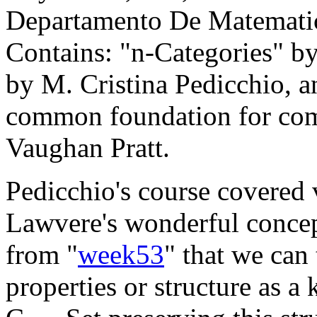
Departamento De Matematic
Contains: "n-Categories" by
by M. Cristina Pedicchio, a
common foundation for com
Vaughan Pratt.
Pedicchio's course covered 
Lawvere's wonderful concept
from "
week53
" that we can
properties or structure as a