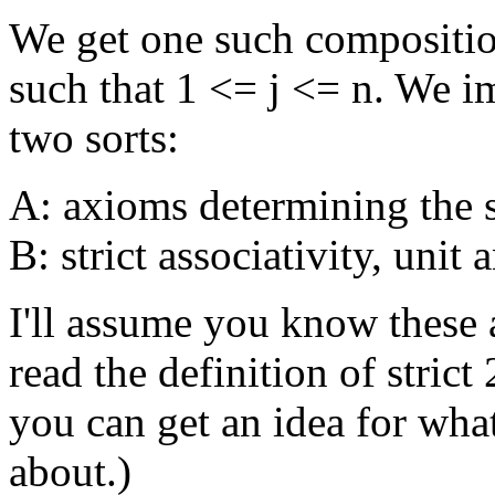
We get one such composition
such that 1 <= j <= n. We 
two sorts:
A: axioms determining the s
B: strict associativity, unit
I'll assume you know these a
read the definition of strict
you can get an idea for wha
about.)