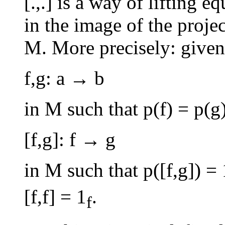
[.,.] is a way of lifting
in the image of the proje
M. More precisely: given
f,g: a → b
in M such that p(f) = p(g
[f,g]: f → g
in M such that p([f,g]) = 
[f,f] = 1
.
f