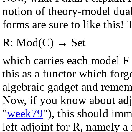
notion of theory-model dualit
forms are sure to like this! 
R: Mod(C) → Set
which carries each model F 
this as a functor which forge
algebraic gadget and rememb
Now, if you know about adjo
"
week79
"), this should im
left adjoint for R, namely a