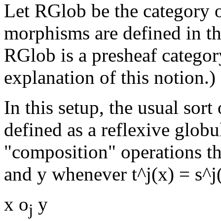
Let RGlob be the category o
morphisms are defined in th
RGlob is a presheaf category
explanation of this notion.)
In this setup, the usual sort
defined as a reflexive globu
"composition" operations th
and y whenever t^j(x) = s^j(
x o
y
j