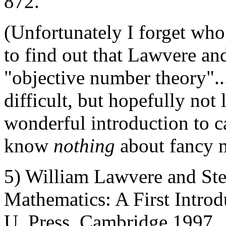
872.
(Unfortunately I forget who 
to find out that Lawvere an
"objective number theory".
difficult, but hopefully not 
wonderful introduction to c
know
nothing
about fancy 
5) William Lawvere and St
Mathematics: A First Intro
U. Press, Cambridge 1997.