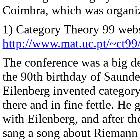
Coimbra, which was organi
1) Category Theory 99 websit
http://www.mat.uc.pt/~ct99
The conference was a big dea
the 90th birthday of Saund
Eilenberg invented categor
there and in fine fettle. He
with Eilenberg, and after th
sang a song about Riemann 