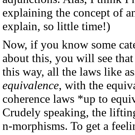
explaining the concept of 
explain, so little time!)
Now, if you know some cate
about this, you will see tha
this way, all the laws like a
equivalence
, with the equiv
coherence laws *up to equiv
Crudely speaking, the lifting
n-morphisms. To get a feeli