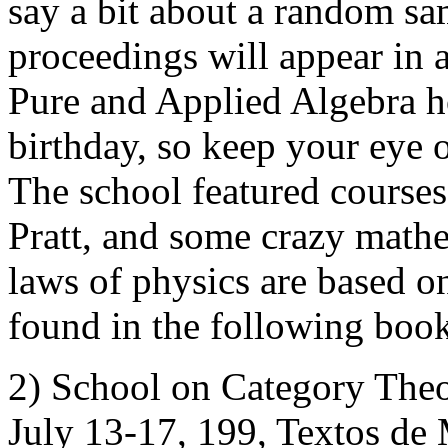
say a bit about a random sa
proceedings will appear in a
Pure and Applied Algebra 
birthday, so keep your eye ou
The school featured courses
Pratt, and some crazy mathe
laws of physics are based o
found in the following boo
2) School on Category Theo
July 13-17, 199, Textos de