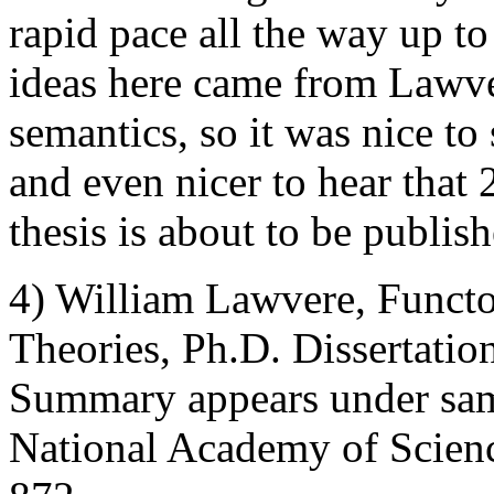
rapid pace all the way up to 
ideas here came from Lawve
semantics, so it was nice to
and even nicer to hear that 2
thesis is about to be publis
4) William Lawvere, Functo
Theories, Ph.D. Dissertatio
Summary appears under same 
National Academy of Scienc