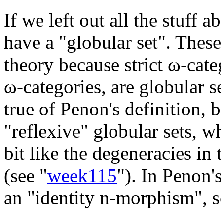
If we left out all the stuff
have a "globular set". These
theory because strict ω-cate
ω-categories, are globular se
true of Penon's definition, 
"reflexive" globular sets, w
bit like the degeneracies in 
(see "
week115
"). In Penon's
an "identity n-morphism", so