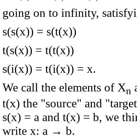
going on to infinity, satisfy
s(s(x)) = s(t(x))
t(s(x)) = t(t(x))
s(i(x)) = t(i(x)) = x.
We call the elements of X
a
n
t(x) the "source" and "target"
s(x) = a and t(x) = b, we th
write x: a → b.