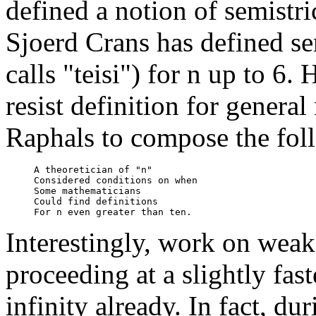
defined a notion of semistri
Sjoerd Crans has defined se
calls "teisi") for n up to 6.
resist definition for gener
Raphals to compose the fol
     A theoretician of "n"

     Considered conditions on when

     Some mathematicians

     Could find definitions 

Interestingly, work on weak
proceeding at a slightly fast
infinity already. In fact, d