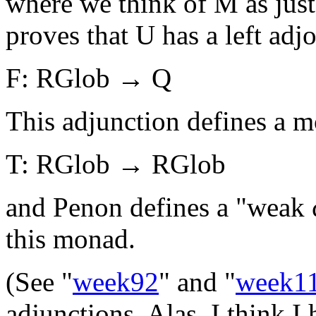
where we think of M as just
proves that U has a left adjo
F: RGlob → Q
This adjunction defines a 
T: RGlob → RGlob
and Penon defines a "weak ω
this monad.
(See "
week92
" and "
week1
adjunctions. Alas, I think I