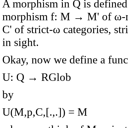
A morphism in Q is defined 
morphism f: M → M' of ω-
C' of strict-ω categories, str
in sight.
Okay, now we define a func
U: Q → RGlob
by
U(M,p,C,[.,.]) = M