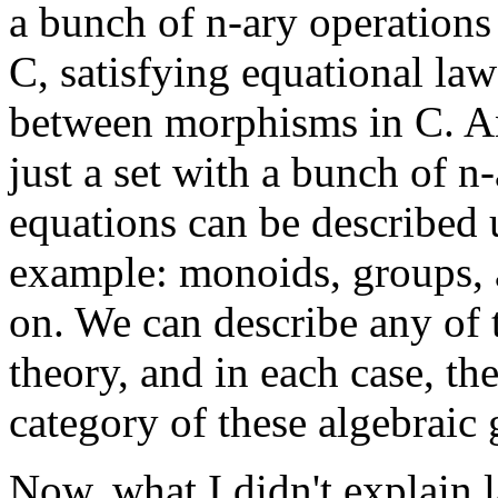
a bunch of n-ary operation
C, satisfying equational la
between morphisms in C. Any
just a set with a bunch of n
equations can be described u
example: monoids, groups, a
on. We can describe any of t
theory, and in each case, t
category of these algebraic 
Now, what I didn't explain l