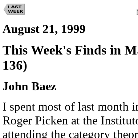
August 21, 1999
This Week's Finds in M
136)
John Baez
I spent most of last month 
Roger Picken at the Institu
attending the category theo