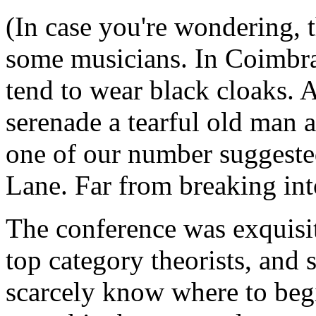
(In case you're wondering, 
some musicians. In Coimbra
tend to wear black cloaks. 
serenade a tearful old man 
one of our number suggested
Lane. Far from breaking into
The conference was exquisi
top category theorists, and 
scarcely know where to begi