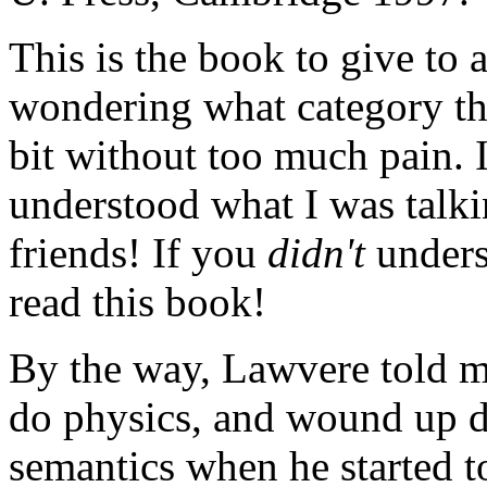
This is the book to give to 
wondering what category the
bit without too much pain. I
understood what I was talk
friends! If you
didn't
unders
read this book!
By the way, Lawvere told me
do physics, and wound up do
semantics when he started t