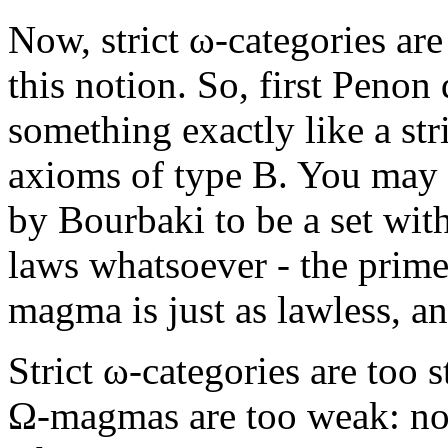
Now, strict ω-categories ar
this notion. So, first Peno
something exactly like a str
axioms of type B. You may r
by Bourbaki to be a set with
laws whatsoever - the prime
magma is just as lawless, a
Strict ω-categories are too s
Ω-magmas are too weak: no 