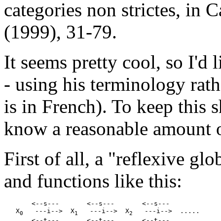
categories non strictes, in 
(1999), 31-79.
It seems pretty cool, so I'd 
- using his terminology rat
is in French). To keep this 
know a reasonable amount o
First of all, a "reflexive glo
and functions like this:
       <--s---       <--s---       <--s---

   X
   ---i-->  X
   ---i-->  X
   ---i-->  .....

0
1
2