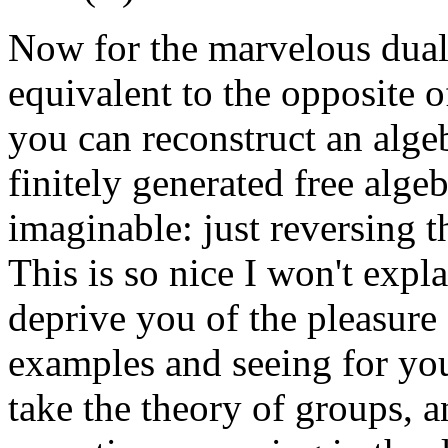
Now for the marvelous dual
equivalent to the opposite o
you can reconstruct an algeb
finitely generated free alge
imaginable: just reversing t
This is so nice I won't expla
deprive you of the pleasure
examples and seeing for yo
take the theory of groups, 