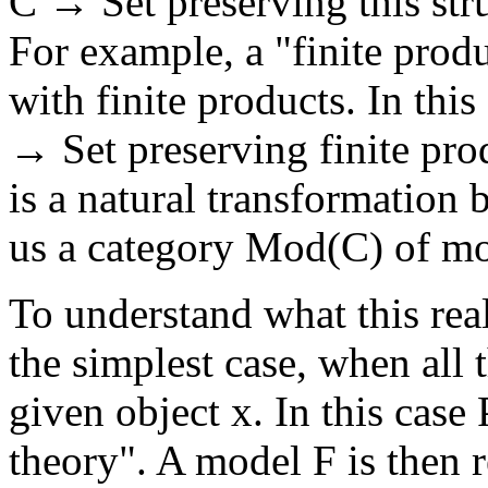
C → Set preserving this stru
For example, a "finite produ
with finite products. In this
→ Set preserving finite pr
is a natural transformation 
us a category Mod(C) of mo
To understand what this reall
the simplest case, when all 
given object x. In this case
theory". A model F is then r