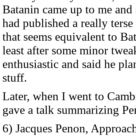
Batanin came up to me and 
had published a really terse
that seems equivalent to Ba
least after some minor twea
enthusiastic and said he pla
stuff.
Later, when I went to Camb
gave a talk summarizing Pen
6) Jacques Penon, Approach