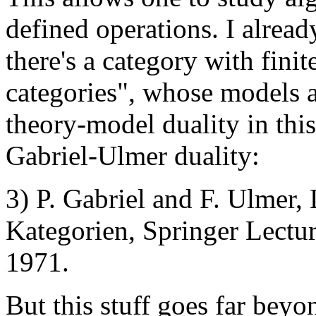
defined operations. I alrea
there's a category with finit
categories", whose models 
theory-model duality in this
Gabriel-Ulmer duality:
3) P. Gabriel and F. Ulmer,
Kategorien, Springer Lectur
1971.
But this stuff goes far beyo