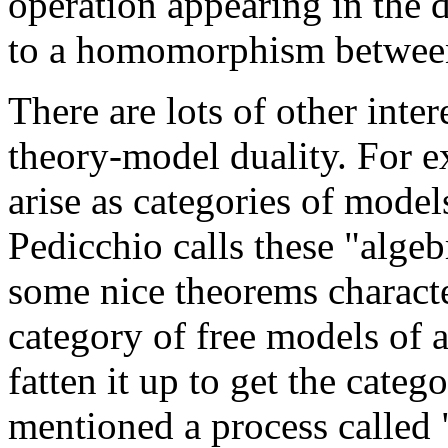
operation appearing in the 
to a homomorphism between 
There are lots of other inter
theory-model duality. For e
arise as categories of model
Pedicchio calls these "algeb
some nice theorems characte
category of free models of 
fatten it up to get the categ
mentioned a process called 