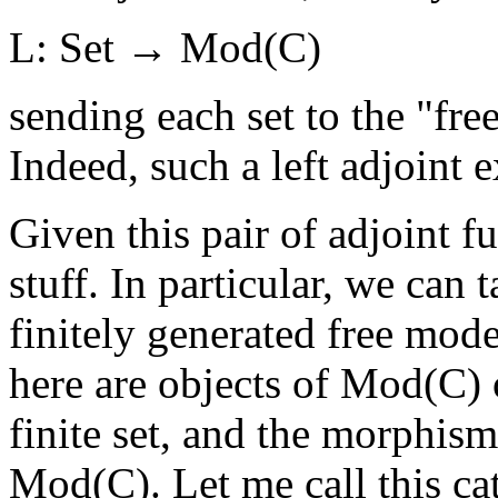
L: Set → Mod(C)
sending each set to the "free
Indeed, such a left adjoint e
Given this pair of adjoint f
stuff. In particular, we can 
finitely generated free mode
here are objects of Mod(C) 
finite set, and the morphis
Mod(C). Let me call this c