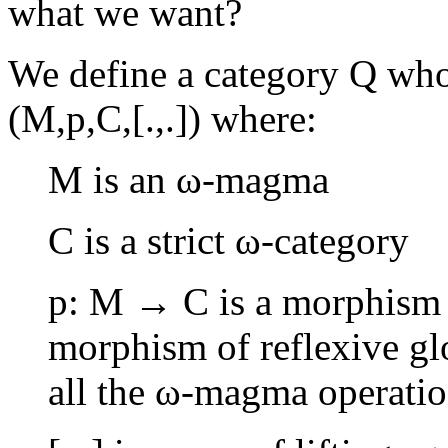
what we want?
We define a category Q who
(M,p,C,[.,.]) where:
M is an ω-magma
C is a strict ω-category
p: M → C is a morphism 
morphism of reflexive glo
all the ω-magma operatio