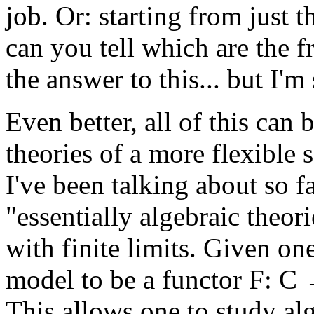
job. Or: starting from just 
can you tell which are the 
the answer to this... but I'm
Even better, all of this can
theories of a more flexible s
I've been talking about so 
"essentially algebraic theori
with finite limits. Given on
model to be a functor F: C →
This allows one to study alg