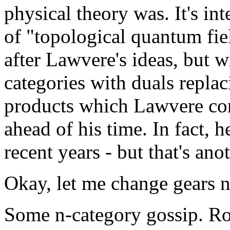
physical theory was. It's in
of "topological quantum fi
after Lawvere's ideas, but 
categories with duals replac
products which Lawvere con
ahead of his time. In fact, 
recent years - but that's anot
Okay, let me change gears n
Some n-category gossip. Ros