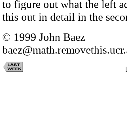
to figure out what the left 
this out in detail in the sec
© 1999 John Baez
baez@math.removethis.ucr.