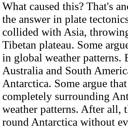
What caused this? That's a
the answer in plate tectoni
collided with Asia, throwin
Tibetan plateau. Some argue 
in global weather patterns. 
Australia and South America
Antarctica. Some argue that
completely surrounding Anta
weather patterns. After all,
round Antarctica without ev