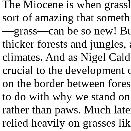
The Miocene is when grassl
sort of amazing that someth
—grass—can be so new! But
thicker forests and jungles, 
climates. And as Nigel Cald
crucial to the development
on the border between forest
to do with why we stand on
rather than paws. Much later
relied heavily on grasses li