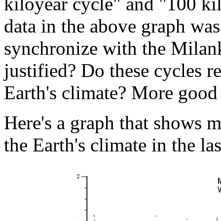
kiloyear cycle" and "100 ki
data in the above graph was
synchronize with the Milanko
justified? Do these cycles r
Earth's climate? More good 
Here's a graph that shows m
the Earth's climate in the la