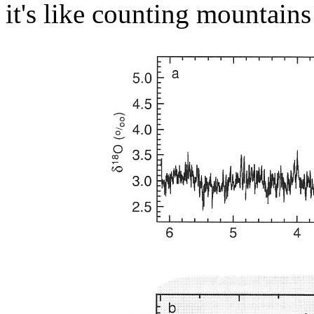
it's like counting mountain