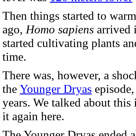
Then things started to war
ago,
Homo sapiens
arrived 
started cultivating plants a
time.
There was, however, a shoc
the
Younger Dryas
episode, 
years. We talked about this
it again here.
The Younger Dryas ended ab