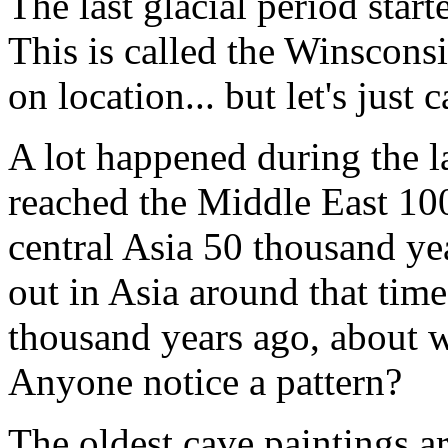
The last glacial period star
This is called the Winscon
on location... but let's just c
A lot happened during the la
reached the Middle East 100
central Asia 50 thousand ye
out in Asia around that tim
thousand years ago, about
Anyone notice a pattern?
The oldest cave paintings a