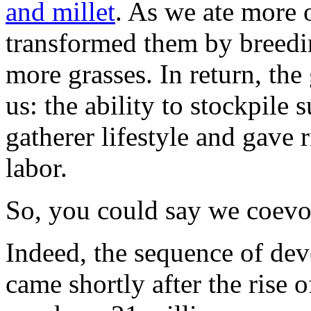
and millet
. As we ate more o
transformed them by breedi
more grasses. In return, the
us: the ability to stockpile
gatherer lifestyle and gave 
labor.
So, you could say we coevo
Indeed, the sequence of de
came shortly after the rise o