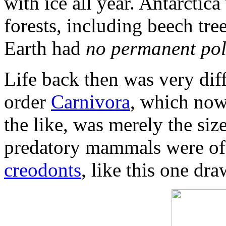
with ice all year. Antarctic
forests, including beech tree
Earth had
no permanent pol
Life back then was very dif
order
Carnivora
, which now 
the like, was merely the siz
predatory mammals were of 
creodonts
, like this one d