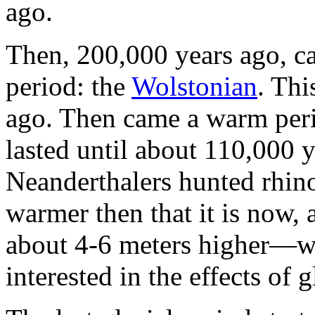
ago.
Then, 200,000 years ago, ca
period: the
Wolstonian
. Thi
ago. Then came a warm peri
lasted until about 110,000 
Neanderthalers hunted rhino
warmer then that it is now,
about 4-6 meters higher—wo
interested in the effects of