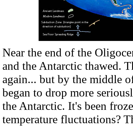
Near the end of the Oligoce
and the Antarctic thawed. T
again... but by the middle 
began to drop more seriousl
the Antarctic. It's been froz
temperature fluctuations? T