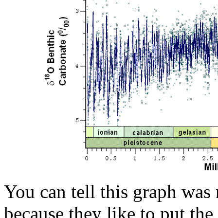
You can tell this graph was 
because they like to put the