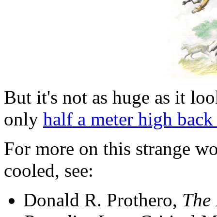
But it's not as huge as it l
only
half a meter high back
For more on this strange wor
cooled, see:
Donald R. Prothero,
The 