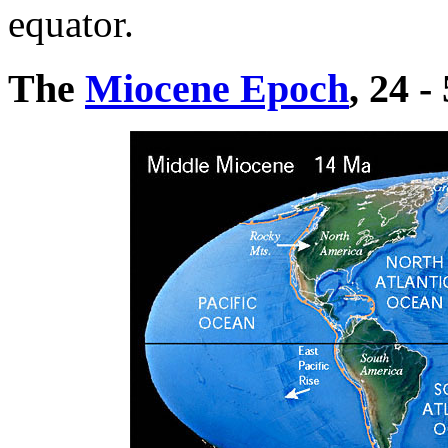
equator.
The
Miocene Epoch
, 24 -