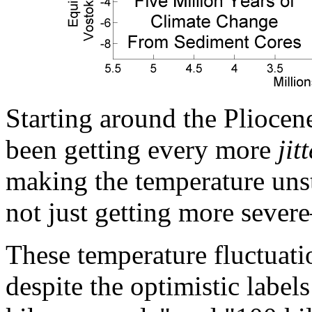
Starting around the Pliocene
been getting every more
jit
making the temperature unst
not just getting more severe
These temperature fluctuatio
despite the optimistic labe