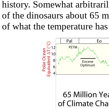
history. Somewhat arbitraril
of the dinosaurs about 65 mi
of what the temperature has