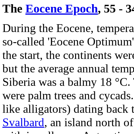
The
Eocene Epoch
, 55 - 
During the Eocene, temperat
so-called 'Eocene Optimum'
the start, the continents w
but the average annual temp
Siberia was a balmy 18 °C.
were palm trees and cycads. 
like alligators) dating back
Svalbard
, an island north 