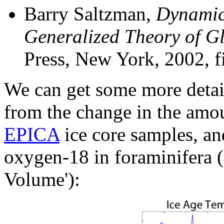
Barry Saltzman,
Dynamic
Generalized Theory of G
Press, New York, 2002, fi
We can get some more detail 
from the change in the amo
EPICA
ice core samples, an
oxygen-18 in foraminifera (t
Volume'):