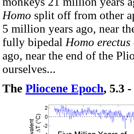
monkeys 21 million years a
Homo
split off from other 
5 million years ago, near t
fully bipedal
Homo erectus
ago, near the end of the Pli
ourselves...
The
Pliocene Epoch
, 5.3 