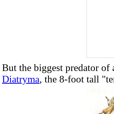
But the biggest predator of
Diatryma
, the 8-foot tall "