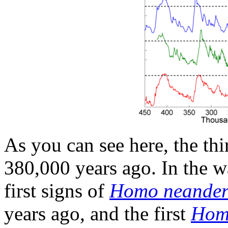
As you can see here, the thi
380,000 years ago. In the w
first signs of
Homo neandert
years ago, and the first
Hom