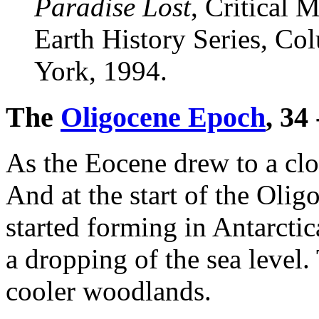
Paradise Lost
, Critical
Earth History Series, Co
York, 1994.
The
Oligocene Epoch
, 34
As the Eocene drew to a clo
And at the start of the Oli
started forming in Antarctic
a dropping of the sea level.
cooler woodlands.