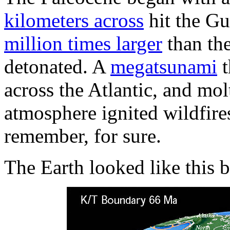
kilometers across
hit the Gu
million times larger
than the
detonated. A
megatsunami
t
across the Atlantic, and mol
atmosphere ignited wildfire
remember, for sure.
The Earth looked like this 