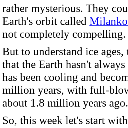
rather mysterious. They cou
Earth's orbit called
Milanko
not completely compelling. I
But to understand ice ages, 
that the Earth hasn't always
has been cooling and becomi
million years, with full-blo
about 1.8 million years ago
So, this week let's start with