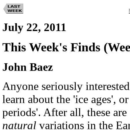
July 22, 2011
This Week's Finds (Wee
John Baez
Anyone seriously interested
learn about the 'ice ages', o
periods'. After all, these a
natural
variations in the Ea