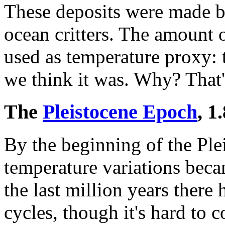
These deposits were made 
ocean critters. The amount 
used as temperature proxy: t
we think it was. Why? That
The
Pleistocene Epoch
, 1
By the beginning of the Plei
temperature variations bec
the last million years there
cycles, though it's hard to