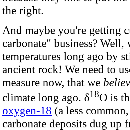
the right.
And maybe you're getting cu
carbonate" business? Well, 
temperatures long ago by st
ancient rock! We need to u
measure now, that we
belie
18
climate long ago. δ
O is t
oxygen-18
(a less common, 
carbonate deposits dug up 