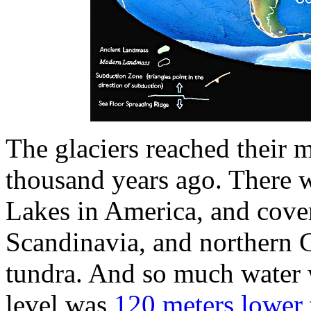
The glaciers reached their
thousand years ago. There w
Lakes in America, and coveri
Scandinavia, and northern
tundra. And so much water w
level was
120 meters lower