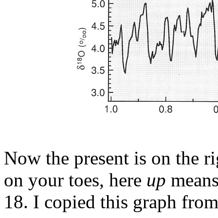
Now the present is on the r
on your toes, here
up
mean
18. I copied this graph from