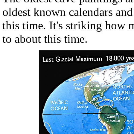
oldest known calendars and 
this time. It's striking how
to about this time.