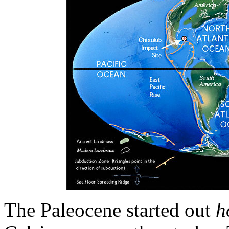
The Paleocene started out
h