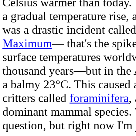
Celsius warmer than today. 
a gradual temperature rise, 
was a drastic incident calle
Maximum
— that's the spi
surface temperatures world
thousand years—but in the A
a balmy 23°C. This caused a 
critters called
foraminifera
,
dominant mammal species. W
question, but right now I'm 