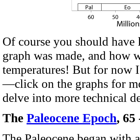
Of course you should have l
graph was made, and how we
temperatures! But for now I
—click on the graphs for mo
delve into more technical de
The
Paleocene Epoch
, 65
The Paleocene began with a