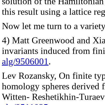
solution of the Hamiltonian 
this result using a lattice re
Now let me turn to a variety
4) Matt Greenwood and Xia
invariants induced from fini
alg/9506001
.
Lev Rozansky, On finite type
homology spheres derived 
Witten- Reshetikhin-Turaev 