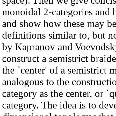
space). Then we give concise
monoidal 2-categories and 
and show how these may be 
definitions similar to, but n
by Kapranov and Voevodsky.
construct a semistrict brai
the `center' of a semistrict
analogous to the constructi
category as the center, or 
category. The idea is to dev