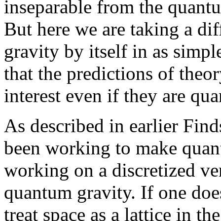
inseparable from the quantu
But here we are taking a dif
gravity by itself in as simp
that the predictions of theo
interest even if they are qua
As described in earlier Find
been working to make quant
working on a discretized ver
quantum gravity. If one does 
treat space as a lattice in 