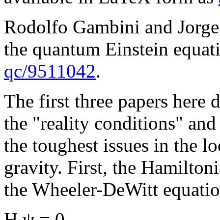
Rodolfo Gambini and Jorge P
the quantum Einstein equati
qc/9511042
.
The first three papers here
the "reality conditions" and
the toughest issues in the 
gravity. First, the Hamilton
the Wheeler-DeWitt equati
H ψ = 0