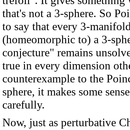
trefoil". It gives somethin
that's not a 3-sphere. So Po
to say that every 3-manifol
(homeomorphic to) a 3-sphe
conjecture" remains unsolve
true in every dimension oth
counterexample to the Poin
sphere, it makes some sense
carefully.
Now, just as perturbative C