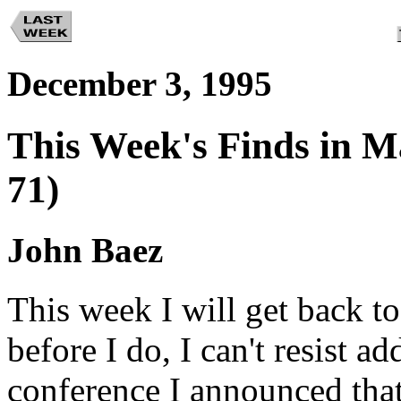
December 3, 1995
This Week's Finds in M
71)
John Baez
This week I will get back to
before I do, I can't resist ad
conference I announced tha