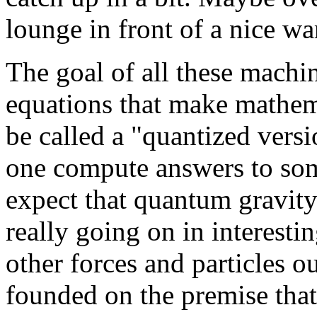
lounge in front of a nice wa
The goal of all these machin
equations that make mathema
be called a "quantized versi
one compute answers to som
expect that quantum gravity
really going on in interestin
other forces and particles ou
founded on the premise tha