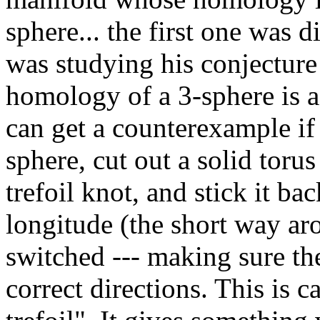
sphere... the first one was
was studying his conjecture
homology of a 3-sphere is a 
can get a counterexample if 
sphere, cut out a solid toru
trefoil knot, and stick it ba
longitude (the short way a
switched --- making sure th
correct directions. This is 