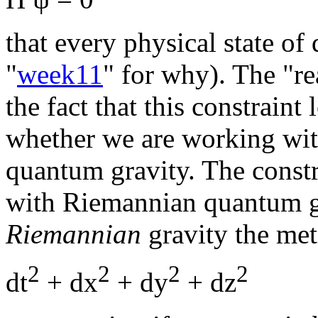
that every physical state of
"
week11
" for why). The "re
the fact that this constrain
whether we are working wi
quantum gravity. The const
with Riemannian quantum gra
Riemannian
gravity the met
2
2
2
2
dt
+ dx
+ dy
+ dz