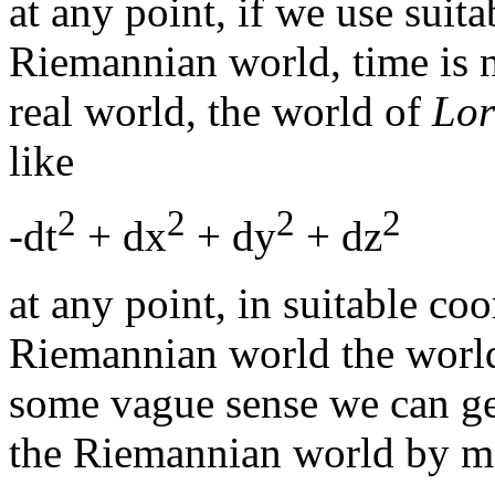
at any point, if we use suita
Riemannian world, time is n
real world, the world of
Lor
like
2
2
2
2
-dt
+ dx
+ dy
+ dz
at any point, in suitable coo
Riemannian world the world
some vague sense we can ge
the Riemannian world by ma