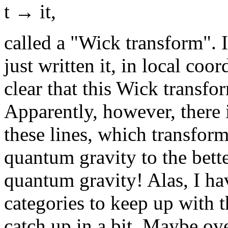
t → it,
called a "Wick transform". 
just written it, in local coor
clear that this Wick transf
Apparently, however, there
these lines, which transfor
quantum gravity to the bet
quantum gravity! Alas, I ha
categories to keep up with th
catch up in a bit. Maybe ove