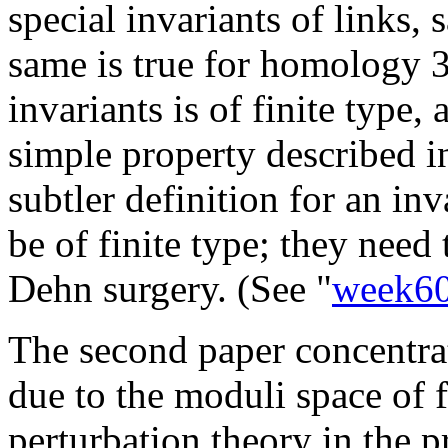
special invariants of links, s
same is true for homology 
invariants is of finite type, 
simple property described i
subtler definition for an in
be of finite type; they need
Dehn surgery. (See "
week6
The second paper concentrat
due to the moduli space of 
perturbation theory in the p