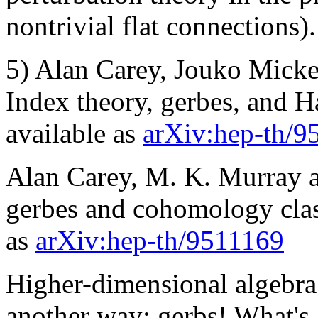
nontrivial flat connections).
5) Alan Carey, Jouko Micke
Index theory, gerbes, and H
available as
arXiv:hep-th/9
Alan Carey, M. K. Murray 
gerbes and cohomology class
as
arXiv:hep-th/9511169
Higher-dimensional algebra 
another way: gerbs! What's 