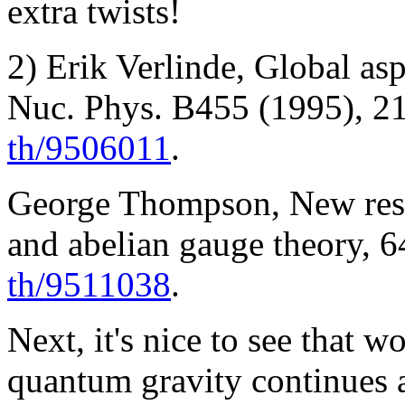
extra twists!
2) Erik Verlinde, Global asp
Nuc. Phys. B455 (1995), 21
th/9506011
.
George Thompson, New resul
and abelian gauge theory, 6
th/9511038
.
Next, it's nice to see that w
quantum gravity continues 