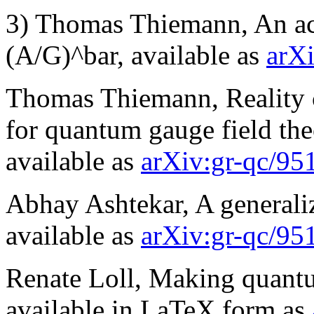
3) Thomas Thiemann, An ac
(A/G)^bar, available as
arX
Thomas Thiemann, Reality c
for quantum gauge field th
available as
arXiv:gr-qc/95
Abhay Ashtekar, A generaliz
available as
arXiv:gr-qc/95
Renate Loll, Making quantum
available in LaTeX form as