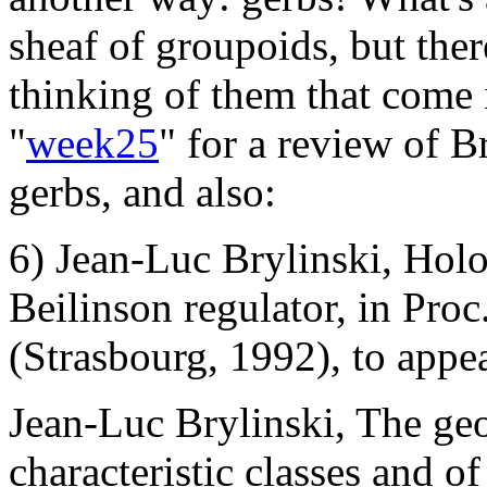
sheaf of groupoids, but the
thinking of them that come 
"
week25
" for a review of B
gerbs, and also:
6) Jean-Luc Brylinski, Hol
Beilinson regulator, in Pro
(Strasbourg, 1992), to appea
Jean-Luc Brylinski, The ge
characteristic classes and o