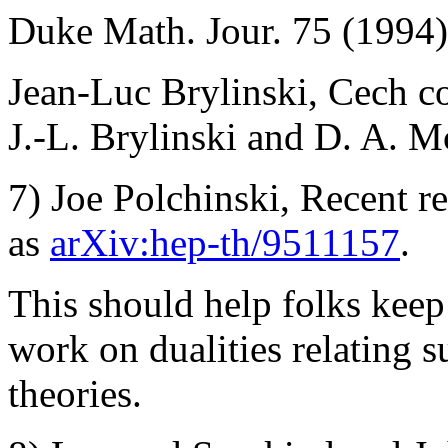
Duke Math. Jour. 75 (1994)
Jean-Luc Brylinski, Cech coc
J.-L. Brylinski and D. A. 
7) Joe Polchinski, Recent res
as
arXiv:hep-th/9511157
.
This should help folks keep
work on dualities relating su
theories.