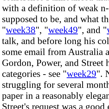
with a definition of weak n-
supposed to be, and what th
"
week38
", "
week49
", and "
talk, and before long his co
some email from Australia a
Gordon, Power, and Street h
categories - see "
week29
". 
struggling for several month
paper in a reasonably elega
Street's request was a good