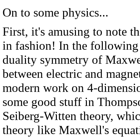
On to some physics...
First, it's amusing to note 
in fashion! In the followin
duality symmetry of Maxwel
between electric and magneti
modern work on 4-dimension
some good stuff in Thompson
Seiberg-Witten theory, whic
theory like Maxwell's equat