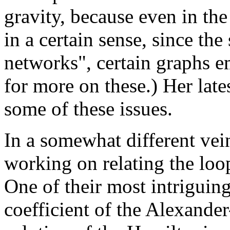
gravity, because even in the
in a certain sense, since the
networks", certain graphs e
for more on these.) Her late
some of these issues.
In a somewhat different ve
working on relating the loop
One of their most intriguing
coefficient of the Alexand