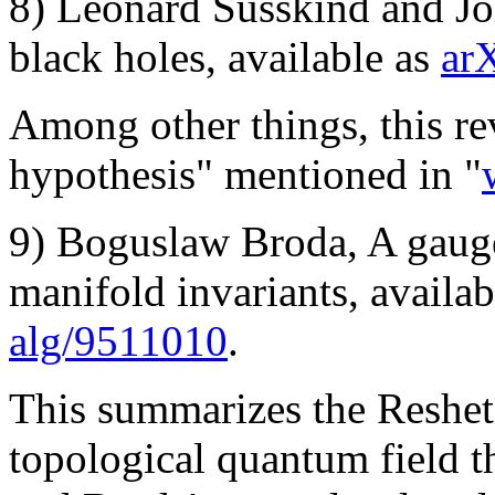
8) Leonard Susskind and Jo
black holes, available as
ar
Among other things, this re
hypothesis" mentioned in "
9) Boguslaw Broda, A gauge
manifold invariants, availa
alg/9511010
.
This summarizes the Reshet
topological quantum field 