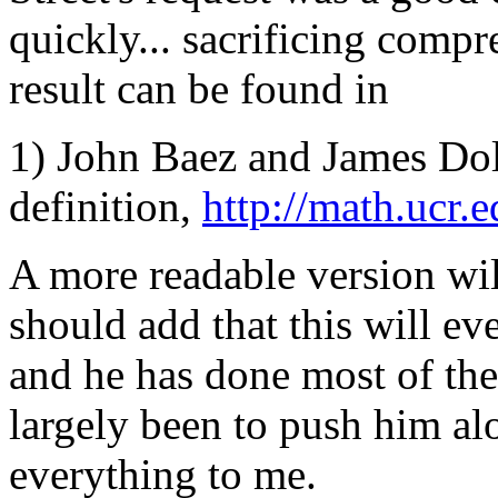
quickly... sacrificing compr
result can be found in
1) John Baez and James Dola
definition,
http://math.ucr.
A more readable version will
should add that this will eve
and he has done most of the
largely been to push him al
everything to me.