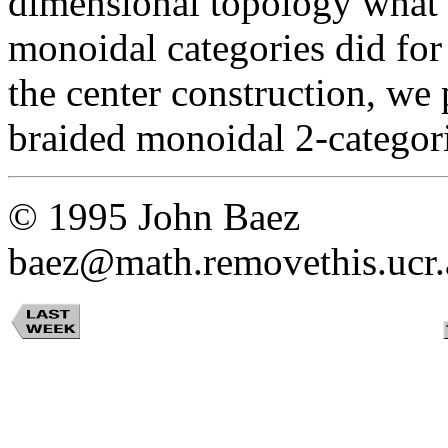
dimensional topology what
monoidal categories did for
the center construction, we 
braided monoidal 2-categori
© 1995 John Baez
baez@math.removethis.ucr.