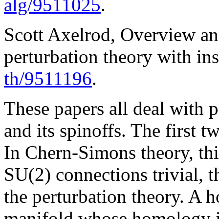
alg/9511025
.
Scott Axelrod, Overview a
perturbation theory with ins
th/9511196
.
These papers all deal with 
and its spinoffs. The first
In Chern-Simons theory, thi
SU(2) connections trivial, t
the perturbation theory. A 
manifold whose homology is 