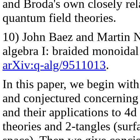
and Broda's own closely rel
quantum field theories.
10) John Baez and Martin 
algebra I: braided monoidal 
arXiv:q-alg/9511013
.
In this paper, we begin with
and conjectured concerning
and their applications to 4d
theories and 2-tangles (sur