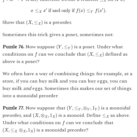
X
x
≤
X
x
′
if and only if
f
(
x
)
≤
Y
f
(
x
′
)
.
′
′
≤
 if and only if 
(
)
≤
(
)
.
x
x
f
x
f
x
X
Y
(
X
,
≤
X
)
Show that
is a preorder.
(
,
≤
)
X
X
Sometimes this trick gives a poset, sometimes not:
(
Y
,
≤
Y
)
Puzzle 76.
Now suppose
is a poset. Under what
(
,
≤
)
Y
Y
f
(
X
,
≤
X
)
conditions on
can we conclude that
defined as
(
,
≤
)
f
X
X
above is a poset?
We often have a way of combining things: for example, at a
store, if you can buy milk and you can buy eggs, you can
buy milk
and
eggs. Sometimes this makes our set of things
into a monoidal preorder:
(
Y
,
≤
Y
,
⊗
Y
,
1
Y
)
Puzzle 77.
Now suppose that
is a monoidal
(
,
≤
,
⊗
,
1
)
Y
Y
Y
Y
(
X
,
⊗
X
,
1
X
)
≤
X
preorder, and
is a monoid. Define
as above.
(
,
⊗
,
1
)
≤
X
X
X
X
f
Under what conditions on
can we conclude that
f
(
X
,
≤
X
⊗
X
,
1
X
)
is a monoidal preorder?
(
,
≤
⊗
,
1
)
X
X
X
X