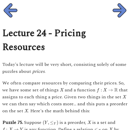
Lecture 24 - Pricing
Resources
Today's lecture will be very short, consisting solely of some
puzzles about
prices
.
We often compare resources by comparing their prices. So,
f
:
X
→
R
X
we have some set of things
and a function
that
R
:
→
X
f
X
X
assigns to each thing a price. Given two things in the set
X
we can then say which costs more... and this puts a preorder
X
on the set
. Here's the math behind this:
X
(
Y
,
≤
Y
)
X
Puzzle 75.
Suppose
is a preorder,
is a set and
(
,
≤
)
Y
X
Y
f
:
X
→
Y
≤
X
X
is any function. Define a relation
on
by
:
→
≤
f
X
Y
X