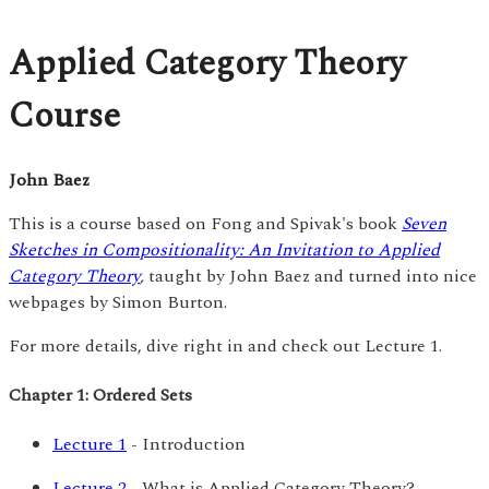
Applied Category Theory
Course
John Baez
This is a course based on Fong and Spivak's book
Seven
Sketches in Compositionality: An Invitation to Applied
Category Theory
,
taught by John Baez and turned into nice
webpages by Simon Burton.
For more details, dive right in and check out Lecture 1.
Chapter 1: Ordered Sets
Lecture 1
- Introduction
Lecture 2
- What is Applied Category Theory?