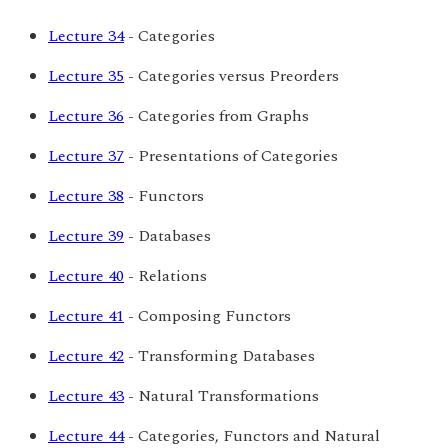
Lecture 34
- Categories
Lecture 35
- Categories versus Preorders
Lecture 36
- Categories from Graphs
Lecture 37
- Presentations of Categories
Lecture 38
- Functors
Lecture 39
- Databases
Lecture 40
- Relations
Lecture 41
- Composing Functors
Lecture 42
- Transforming Databases
Lecture 43
- Natural Transformations
Lecture 44
- Categories, Functors and Natural