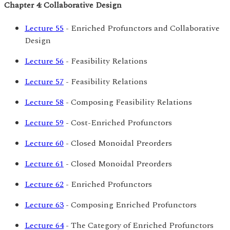
Chapter 4: Collaborative Design
Lecture 55
- Enriched Profunctors and Collaborative
Design
Lecture 56
- Feasibility Relations
Lecture 57
- Feasibility Relations
Lecture 58
- Composing Feasibility Relations
Lecture 59
- Cost-Enriched Profunctors
Lecture 60
- Closed Monoidal Preorders
Lecture 61
- Closed Monoidal Preorders
Lecture 62
- Enriched Profunctors
Lecture 63
- Composing Enriched Profunctors
Lecture 64
- The Category of Enriched Profunctors