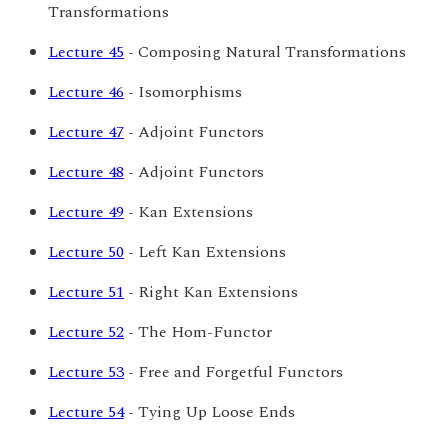
Transformations
Lecture 45
- Composing Natural Transformations
Lecture 46
- Isomorphisms
Lecture 47
- Adjoint Functors
Lecture 48
- Adjoint Functors
Lecture 49
- Kan Extensions
Lecture 50
- Left Kan Extensions
Lecture 51
- Right Kan Extensions
Lecture 52
- The Hom-Functor
Lecture 53
- Free and Forgetful Functors
Lecture 54
- Tying Up Loose Ends