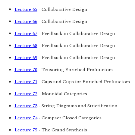
Lecture 65
- Collaborative Design
Lecture 66
- Collaborative Design
Lecture 67
- Feedback in Collaborative Design
Lecture 68
- Feedback in Collaborative Design
Lecture 69
- Feedback in Collaborative Design
Lecture 70
- Tensoring Enriched Profunctors
Lecture 71
- Caps and Cups for Enriched Profunctors
Lecture 72
- Monoidal Categories
Lecture 73
- String Diagrams and Strictification
Lecture 74
- Compact Closed Categories
Lecture 75
- The Grand Synthesis