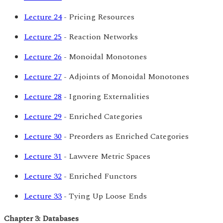
Lecture 24
- Pricing Resources
Lecture 25
- Reaction Networks
Lecture 26
- Monoidal Monotones
Lecture 27
- Adjoints of Monoidal Monotones
Lecture 28
- Ignoring Externalities
Lecture 29
- Enriched Categories
Lecture 30
- Preorders as Enriched Categories
Lecture 31
- Lawvere Metric Spaces
Lecture 32
- Enriched Functors
Lecture 33
- Tying Up Loose Ends
Chapter 3: Databases