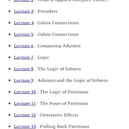
Lecture 3
- Preorders
Lecture 4
- Galois Connections
Lecture 5
- Galois Connections
Lecture 6
- Computing Adjoints
Lecture 7
- Logic
Lecture 8
- The Logic of Subsets
Lecture 9
- Adjoints and the Logic of Subsets
Lecture 10
- The Logic of Partitions
Lecture 11
- The Poset of Partitions
Lecture 12
- Generative Effects
Lecture 13
- Pulling Back Partitions