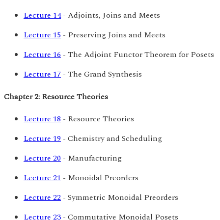
Lecture 14
- Adjoints, Joins and Meets
Lecture 15
- Preserving Joins and Meets
Lecture 16
- The Adjoint Functor Theorem for Posets
Lecture 17
- The Grand Synthesis
Chapter 2: Resource Theories
Lecture 18
- Resource Theories
Lecture 19
- Chemistry and Scheduling
Lecture 20
- Manufacturing
Lecture 21
- Monoidal Preorders
Lecture 22
- Symmetric Monoidal Preorders
Lecture 23
- Commutative Monoidal Posets