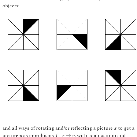
objects:
x
and all ways of rotating and/or reflecting a picture
to get a
x
f
:
x
→
y
y
picture
as morphisms
, with composition and
:
→
y
f
x
y