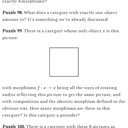
exactly 4 morphisms?
Puzzle 98.
What does a category with exactly one object
amount to? It's something we've already discussed!
x
Puzzle 99.
There is a category whose only object
is this
x
picture:
f
:
x
→
x
with morphisms
being all the ways of rotating
:
→
f
x
x
and/or reflecting this picture to get the same picture, and
with composition and the identity morphism defined in the
obvious way. How many morphisms are there in this
category? Is this category a preorder?
Puzzle 100.
There is a category with these 8 pictures as