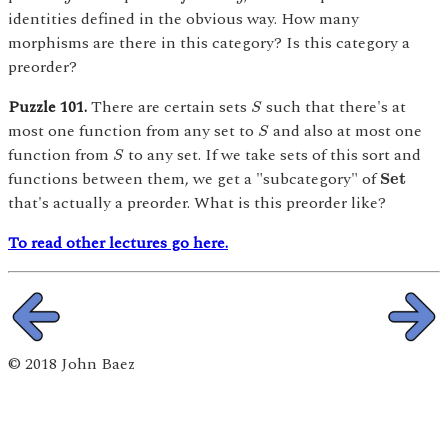
identities defined in the obvious way. How many
morphisms are there in this category? Is this category a
preorder?
S
Puzzle 101.
There are certain sets
such that there's at
S
S
most one function from any set to
and also at most one
S
S
function from
to any set. If we take sets of this sort and
S
S
e
t
functions between them, we get a "subcategory" of
S
e
t
that's actually a preorder. What is this preorder like?
To read other lectures go here.
© 2018 John Baez