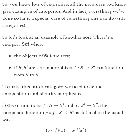
So, you know lots of categories: all the preorders you know
give examples of categories. And in fact, everything we've
done so far is a special case of something one can do with
categories!
So let's look at an example of another sort. There's a
S
e
t
category
where:
S
e
t
S
e
t
the objects of
are sets;
S
e
t
S
,
S
′
f
:
S
→
S
′
if
are sets, a morphism
is a function
′
′
,
:
→
S
S
f
S
S
S
S
′
from
to
.
′
S
S
To make this into a category, we need to define
composition and identity morphisms.
f
:
S
→
S
′
g
:
S
′
→
S
″
a) Given functions
and
, the
′
′
′′
:
→
:
→
f
S
S
g
S
S
g
∘
f
:
S
→
S
″
composite function
is defined in the usual
′′
∘
:
→
g
f
S
S
way:
(
g
∘
f
)
(
x
)
=
g
(
f
(
x
)
)
(
∘
)
(
)
=
(
(
)
)
g
f
x
g
f
x