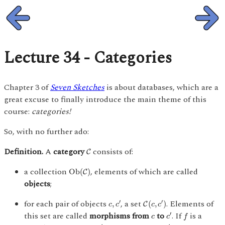
Lecture 34 - Categories
Chapter 3 of
Seven Sketches
is about databases, which are a
great excuse to finally introduce the main theme of this
course:
categories!
So, with no further ado:
C
Definition.
A
category
consists of:
C
O
b
(
C
)
a collection
, elements of which are called
O
b
(
)
C
objects
;
C
(
c
,
c
′
)
c
,
c
′
for each pair of objects
, a set
. Elements of
′
′
,
(
,
)
C
c
c
c
c
f
c
′
c
this set are called
morphisms from
to
. If
is a
′
c
c
f
f
:
c
→
c
′
c
′