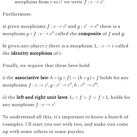
c
morphism from
to
we write
.
′
′
:
→
c
c
f
c
c
Furthermore:
f
:
c
→
c
′
g
:
c
′
→
c
″
a) given morphisms
and
there is a
′
′
′′
:
→
:
→
f
c
c
g
c
c
g
∘
f
:
c
→
c
″
f
g
morphism
called the
composite
of
and
;
′′
∘
:
→
g
f
c
c
f
g
1
c
:
c
→
c
c
b) given any object
there is a morphism
called
1
:
→
c
c
c
c
c
the
identity morphism
of
.
c
Finally, we require that these laws hold:
h
∘
(
g
∘
f
)
=
(
h
∘
g
)
∘
f
i) the
associative law
:
holds for any
∘
(
∘
)
=
(
∘
)
∘
h
g
f
h
g
f
f
:
c
→
c
′
,
g
:
c
′
→
c
″
,
h
:
c
″
→
c
‴
morphisms
;
′
′
′′
′′
′′′
:
→
,
:
→
,
:
→
f
c
c
g
c
c
h
c
c
1
c
′
∘
f
=
f
=
f
∘
1
c
ii) the
left and right unit laws
:
holds for
1
∘
=
=
∘
1
f
f
f
′
c
c
f
:
c
→
c
′
any morphism
.
′
:
→
f
c
c
To understand all this, it's important to know a bunch of
examples. I'll start you out with two, and make you come
up with some others in some puzzles.