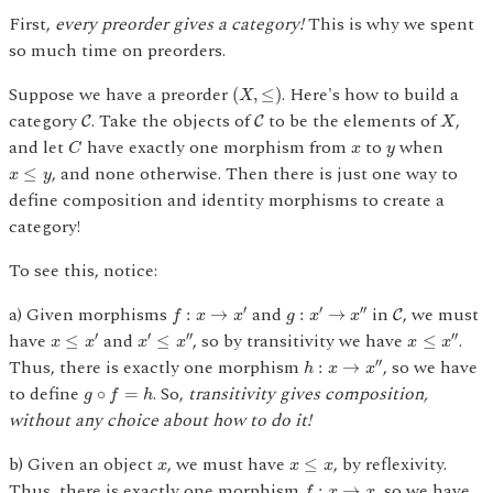
First,
every preorder gives a category!
This is why we spent
so much time on preorders.
(
X
,
≤
)
Suppose we have a preorder
. Here's how to build a
(
,
≤
)
X
C
C
X
category
. Take the objects of
to be the elements of
,
C
C
X
C
x
y
and let
have exactly one morphism from
to
when
C
x
y
x
≤
y
, and none otherwise. Then there is just one way to
≤
x
y
define composition and identity morphisms to create a
category!
To see this, notice:
f
:
x
→
x
′
C
g
:
x
′
→
x
″
a) Given morphisms
and
in
, we must
′
′
′′
:
→
:
→
C
f
x
x
g
x
x
x
≤
x
′
x
′
≤
x
″
x
≤
x
″
have
and
, so by transitivity we have
.
′
′
′′
′′
≤
≤
≤
x
x
x
x
x
x
h
:
x
→
x
″
Thus, there is exactly one morphism
, so we have
′′
:
→
h
x
x
g
∘
f
=
h
to define
. So,
transitivity gives composition,
∘
=
g
f
h
without any choice about how to do it!
x
≤
x
x
b) Given an object
, we must have
, by reflexivity.
≤
x
x
x
f
:
x
→
x
Thus, there is exactly one morphism
, so we have
:
→
f
x
x