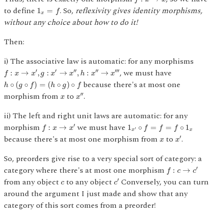
1
x
=
f
to define
. So,
reflexivity gives identity morphisms,
1
=
f
x
without any choice about how to do it!
Then:
i) The associative law is automatic: for any morphisms
f
:
x
→
x
′
,
g
:
x
′
→
x
″
,
h
:
x
″
→
x
‴
, we must have
′
′
′′
′′
′′′
:
→
,
:
→
,
:
→
f
x
x
g
x
x
h
x
x
h
∘
(
g
∘
f
)
=
(
h
∘
g
)
∘
f
because there's at most one
∘
(
∘
)
=
(
∘
)
∘
h
g
f
h
g
f
x
″
x
morphism from
to
.
′′
x
x
ii) The left and right unit laws are automatic: for any
f
:
x
→
x
′
1
x
′
∘
f
=
f
=
f
∘
1
x
morphism
we must have
′
:
→
1
∘
=
=
∘
1
f
x
x
f
f
f
′
x
x
x
′
x
because there's at most one morphism from
to
.
′
x
x
So, preorders give rise to a very special sort of category: a
f
:
c
→
c
′
category where there's at most one morphism
′
:
→
f
c
c
c
′
c
from any object
to any object
Conversely, you can turn
′
c
c
around the argument I just made and show that any
category of this sort comes from a preorder!