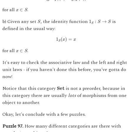
x
∈
S
for all
.
∈
x
S
S
1
S
:
S
→
S
b) Given any set
, the identity function
is
1
:
→
S
S
S
S
defined in the usual way:
1
S
(
x
)
=
x
1
(
)
=
x
x
S
x
∈
S
for all
.
∈
x
S
It's easy to check the associative law and the left and right
unit laws - if you haven't done this before, you've gotta do
now!
S
e
t
Notice that this category
is not a preorder, because in
S
e
t
this category there are usually
lots
of morphisms from one
object to another.
Okay, let's conclude with a few puzzles.
Puzzle 97.
How many different categories are there with