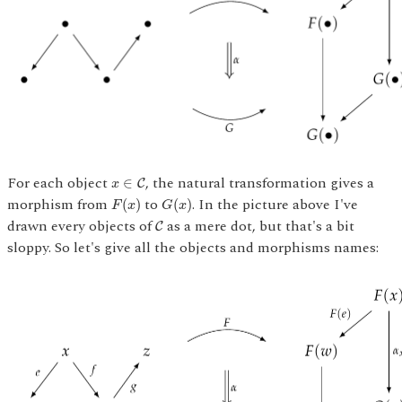
x
∈
C
For each object
, the natural transformation gives a
∈
C
x
G
(
x
)
F
(
x
)
morphism from
to
. In the picture above I've
(
)
(
)
F
x
G
x
C
drawn every objects of
as a mere dot, but that's a bit
C
sloppy. So let's give all the objects and morphisms names: