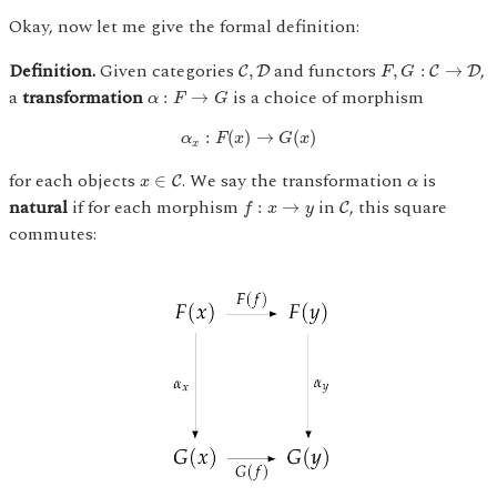
Okay, now let me give the formal definition:
F
,
G
:
C
→
D
C
,
D
Definition.
Given categories
and functors
,
,
,
:
→
C
D
C
D
F
G
α
:
F
→
G
a
transformation
is a choice of morphism
:
→
α
F
G
α
x
:
F
(
x
)
→
G
(
x
)
:
(
)
→
(
)
α
F
x
G
x
x
x
∈
C
α
for each objects
. We say the transformation
is
∈
C
x
α
f
:
x
→
y
C
natural
if for each morphism
in
, this square
:
→
C
f
x
y
commutes: