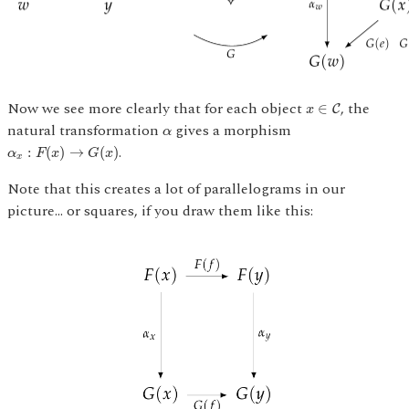
x
∈
C
Now we see more clearly that for each object
, the
∈
C
x
α
natural transformation
gives a morphism
α
α
x
:
F
(
x
)
→
G
(
x
)
.
:
(
)
→
(
)
α
F
x
G
x
x
Note that this creates a lot of parallelograms in our
picture... or squares, if you draw them like this: