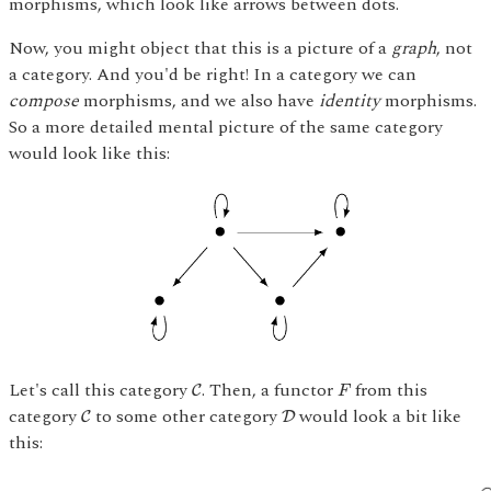
morphisms, which look like arrows between dots.
Now, you might object that this is a picture of a
graph
, not
a category. And you'd be right! In a category we can
compose
morphisms, and we also have
identity
morphisms.
So a more detailed mental picture of the same category
would look like this:
C
F
Let's call this category
. Then, a functor
from this
C
F
C
D
category
to some other category
would look a bit like
C
D
this: