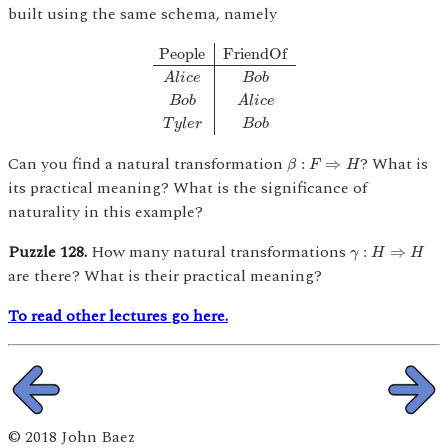
built using the same schema, namely
People
F
r
i
e
n
d
O
f
A
l
i
c
e
B
o
b
B
o
b
A
l
i
c
e
T
y
l
e
r
B
People
F
r
i
e
n
d
O
f
A
l
i
c
e
B
o
b
B
o
b
A
l
i
c
e
T
y
l
e
r
B
o
b
β
:
F
⇒
H
Can you find a natural transformation
? What is
:
⇒
β
F
H
its practical meaning? What is the significance of
naturality in this example?
γ
:
H
⇒
H
Puzzle 128.
How many natural transformations
:
⇒
γ
H
H
are there? What is their practical meaning?
To read other lectures go here.
© 2018 John Baez