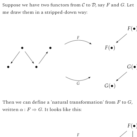
G
C
D
F
Suppose we have two functors from
to
, say
and
. Let
C
D
F
G
me draw them in a stripped-down way:
G
F
Then we can define a 'natural transformation' from
to
,
F
G
α
:
F
⇒
G
written
. It looks like this:
:
⇒
α
F
G