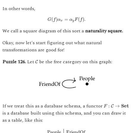
In other words,
G
(
f
)
α
x
=
α
y
F
(
f
)
.
(
)
=
(
)
.
G
f
α
α
F
f
x
y
We call a square diagram of this sort a
naturality square.
Okay, now let's start figuring out what natural
transformations are good for!
C
Puzzle 126.
Let
be the free category on this graph:
C
F
:
C
→
S
e
t
If we treat this as a database schema, a functor
:
→
S
e
t
C
F
is a database built using this schema, and you can draw it
as a table, like this:
People
F
r
i
e
n
d
O
f
A
l
i
c
e
B
o
b
B
o
b
A
l
i
c
e
S
t
a
n
A
People
F
r
i
e
n
d
O
f