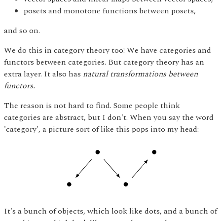
posets and monotone functions between posets,
and so on.
We do this in category theory too! We have categories and
functors between categories. But category theory has an
extra layer. It also has
natural transformations between
functors.
The reason is not hard to find. Some people think
categories are abstract, but I don't. When you say the word
'category', a picture sort of like this pops into my head:
It's a bunch of objects, which look like dots, and a bunch of