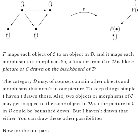
C
D
F
maps each object of
to an object in
, and it maps each
C
D
F
C
D
morphism to a morphism. So, a functor from
to
is like
a
C
D
C
D
picture of
drawn on the blackboard of
.
C
D
D
The category
may, of course, contain other objects and
D
morphisms that aren't in our picture. To keep things simple
C
I haven't drawn those. Also, two objects or morphisms of
C
D
C
may get mapped to the same object in
, so the picture of
D
C
D
in
could be 'squashed down'. But I haven't drawn that
D
either! You can draw these other possibilities.
Now for the fun part.