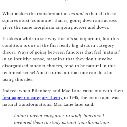
What makes the transformation
natural
is that all these
squares must 'commute': that is, going down and across
gives the same morphism as going across and down.
It takes a while to see why this it's so important, but this
condition is one of the first really big ideas in category
theory. Ways of going between functors that feel 'natural'
in an intuitive sense, meaning that they don't involve
disorganized random choices, tend to be natural in this
technical sense! And it turns out that one can do a lot
using this idea.
Indeed, when Eilenberg and Mac Lane came out with their
first paper on category theory
in 1945, the main topic was
natural transformations. Mac Lane later said:
I didn't invent categories to study functors; I
invented them to study natural transformations.