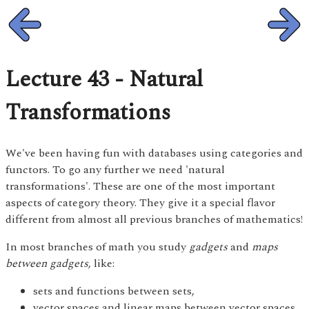
Lecture 43 - Natural
Transformations
We've been having fun with databases using categories and
functors. To go any further we need 'natural
transformations'. These are one of the most important
aspects of category theory. They give it a special flavor
different from almost all previous branches of mathematics!
In most branches of math you study
gadgets
and
maps
between gadgets
, like:
sets and functions between sets,
vector spaces and linear maps between vector spaces,