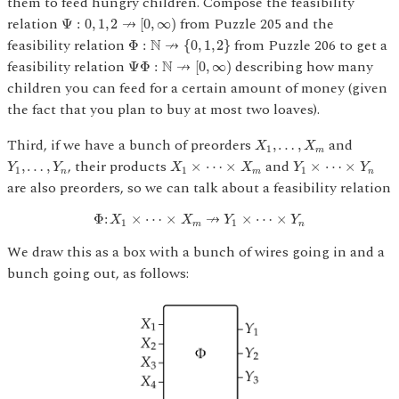
them to feed hungry children. Compose the feasibility
Ψ
:
0
,
1
,
2
↛
[
0
,
∞
)
relation
from Puzzle 205 and the
↛
Ψ
:
0
,
1
,
2
[
0
,
∞
)
Φ
:
N
↛
{
0
,
1
,
2
}
feasibility relation
from Puzzle 206 to get a
N
↛
Φ
:
{
0
,
1
,
2
}
Ψ
Φ
:
N
↛
[
0
,
∞
)
feasibility relation
describing how many
N
↛
Ψ
Φ
:
[
0
,
∞
)
children you can feed for a certain amount of money (given
the fact that you plan to buy at most two loaves).
X
1
,
…
,
X
m
Third, if we have a bunch of preorders
and
,
…
,
X
X
1
m
Y
1
,
…
,
Y
n
X
1
×
⋯
×
X
m
Y
1
×
⋯
×
Y
n
, their products
and
,
…
,
×
⋯
×
×
⋯
×
Y
Y
X
X
Y
Y
1
1
1
n
m
n
are also preorders, so we can talk about a feasibility relation
Φ
:
X
1
×
⋯
×
X
m
↛
Y
1
×
⋯
×
Y
n
↛
Φ
:
×
⋯
×
×
⋯
×
X
X
Y
Y
1
1
m
n
We draw this as a box with a bunch of wires going in and a
bunch going out, as follows: