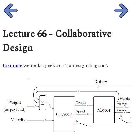
Lecture 66 - Collaborative
Design
Last time
we took a peek at a 'co-design diagram':