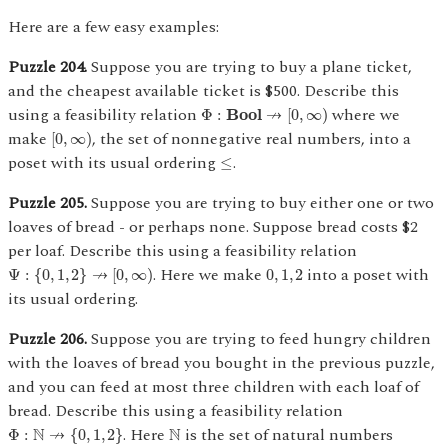
Here are a few easy examples:
Puzzle 204.
Suppose you are trying to buy a plane ticket,
and the cheapest available ticket is $500. Describe this
Φ
:
Bool
↛
[
0
,
∞
)
using a feasibility relation
where we
↛
Φ
:
Bool
[
0
,
∞
)
[
0
,
∞
)
make
, the set of nonnegative real numbers, into a
[
0
,
∞
)
≤
poset with its usual ordering
.
≤
Puzzle 205.
Suppose you are trying to buy either one or two
loaves of bread - or perhaps none. Suppose bread costs $2
per loaf. Describe this using a feasibility relation
Ψ
:
{
0
,
1
,
2
}
↛
[
0
,
∞
)
0
,
1
,
2
. Here we make
into a poset with
↛
Ψ
:
{
0
,
1
,
2
}
[
0
,
∞
)
0
,
1
,
2
its usual ordering.
Puzzle 206.
Suppose you are trying to feed hungry children
with the loaves of bread you bought in the previous puzzle,
and you can feed at most three children with each loaf of
bread. Describe this using a feasibility relation
Φ
:
N
↛
{
0
,
1
,
2
}
N
. Here
is the set of natural numbers
N
↛
N
Φ
:
{
0
,
1
,
2
}