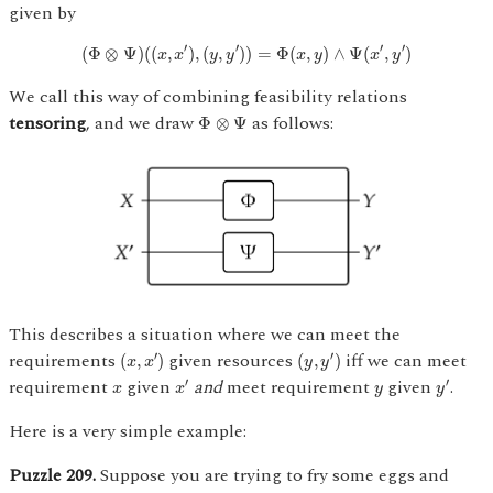
given by
(
Φ
⊗
Ψ
)
(
(
x
,
x
′
)
,
(
y
,
y
′
)
)
=
Φ
(
x
,
y
)
∧
Ψ
(
x
′
,
y
′
)
′
′
′
′
(
Φ
⊗
Ψ
)
(
(
,
)
,
(
,
)
)
=
Φ
(
,
)
∧
Ψ
(
,
)
x
x
y
y
x
y
x
y
We call this way of combining feasibility relations
Φ
⊗
Ψ
tensoring
, and we draw
as follows:
Φ
⊗
Ψ
This describes a situation where we can meet the
(
x
,
x
′
)
(
y
,
y
′
)
requirements
given resources
iff we can meet
′
′
(
,
)
(
,
)
x
x
y
y
x
′
y
′
x
y
requirement
given
and
meet requirement
given
.
′
′
x
x
y
y
Here is a very simple example:
Puzzle 209.
Suppose you are trying to fry some eggs and