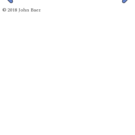
© 2018 John Baez