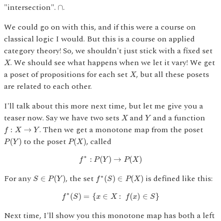
∩
"intersection".
.
∩
We could go on with this, and if this were a course on
classical logic I would. But this is a course on applied
category theory! So, we shouldn't just stick with a fixed set
X
. We should see what happens when we let it vary! We get
X
X
a poset of propositions for each set
, but all these posets
X
are related to each other.
I'll talk about this more next time, but let me give you a
X
Y
teaser now. Say we have two sets
and
and a function
X
Y
f
:
X
→
Y
. Then we get a monotone map from the poset
:
→
f
X
Y
P
(
Y
)
P
(
X
)
to the poset
, called
(
)
(
)
P
Y
P
X
f
∗
:
P
(
Y
)
→
P
(
X
)
∗
:
(
)
→
(
)
f
P
Y
P
X
S
∈
P
(
Y
)
f
∗
(
S
)
∈
P
(
X
)
For any
, the set
is defined like this:
∗
∈
(
)
(
)
∈
(
)
S
P
Y
f
S
P
X
f
∗
(
S
)
=
{
x
∈
X
:
f
(
x
)
∈
S
}
∗
(
)
=
{
∈
:
(
)
∈
}
f
S
x
X
f
x
S
Next time, I'll show you this monotone map has both a left