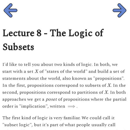
Lecture 8 - The Logic of
Subsets
I'd like to tell you about two kinds of logic. In both, we
X
start with a set
of "states of the world" and build a set of
X
statements about the world, also known as "propositions".
X
In the first, propositions correspond to subsets of
. In the
X
X
second, propositions correspond to partitions of
. In both
X
approaches we get a
poset
of propositions where the partial
⟹
order is "implication", written
.
⟹
The first kind of logic is very familiar. We could call it
"subset logic", but it's part of what people usually call