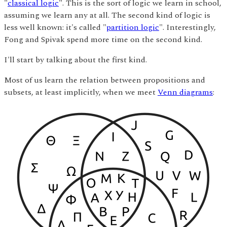
"
classical logic
". This is the sort of logic we learn in school,
assuming we learn any at all. The second kind of logic is
less well known: it's called "
partition logic
". Interestingly,
Fong and Spivak spend more time on the second kind.
I'll start by talking about the first kind.
Most of us learn the relation between propositions and
subsets, at least implicitly, when we meet
Venn diagrams
: