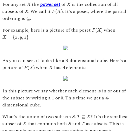
X
X
For any set
the
power set
of
is the collection of all
X
X
P
(
X
)
X
subsets of
. We call it
. It's a poset, where the partial
(
)
X
P
X
⊆
ordering is
.
⊆
P
(
X
)
For example, here is a picture of the poset
when
(
)
P
X
X
=
{
x
,
y
,
z
}
:
=
{
,
,
}
X
x
y
z
As you can see, it looks like a 3-dimensional cube. Here's a
P
(
X
)
X
picture of
when
has 4 elements:
(
)
P
X
X
In this picture we say whether each element is in or out of
the subset by writing a 1 or 0. This time we get a 4-
dimensional cube.
S
,
T
⊆
X
What's the union of two subsets
? It's the smallest
,
⊆
S
T
X
S
X
T
subset of
that contains both
and
as subsets. This is
X
S
T
an example of a concept we can define in any poset: