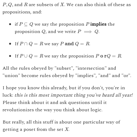
P
,
Q
,
R
X
and
are subsets of
. We can also think of these as
,
,
P
Q
R
X
propositions, and:
P
⊆
Q
P
if
we say the proposition
implies
the
⊆
P
Q
P
Q
P
⟹
Q
proposition
, and we write
.
⟹
Q
P
Q
P
∩
Q
=
R
P
and
Q
=
R
If
we say
.
∩
=
 and 
=
P
Q
R
P
Q
R
P
∪
Q
=
R
P
o r
Q
=
R
If
we say the proposition
.
∪
=
 o r
=
P
Q
R
P
Q
R
All the rules obeyed by "subset", "intersection" and
"union" become rules obeyed by "implies", "and" and "or".
I hope you know this already, but if you don't, you're in
luck:
this is this most important thing you've heard all year!
Please think about it and ask questions until it
revolutionizes the way you think about logic.
But really, all this stuff is about one particular way of
X
getting a poset from the set
.
X