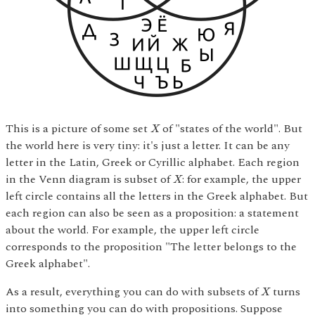
X
This is a picture of some set
of "states of the world". But
X
the world here is very tiny: it's just a letter. It can be any
letter in the Latin, Greek or Cyrillic alphabet. Each region
X
in the Venn diagram is subset of
: for example, the upper
X
left circle contains all the letters in the Greek alphabet. But
each region can also be seen as a proposition: a statement
about the world. For example, the upper left circle
corresponds to the proposition "The letter belongs to the
Greek alphabet".
X
As a result, everything you can do with subsets of
turns
X
into something you can do with propositions. Suppose