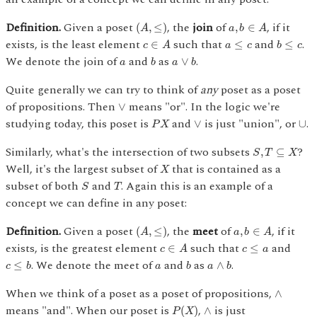
(
A
,
≤
)
a
,
b
∈
A
Definition.
Given a poset
, the
join
of
, if it
(
,
≤
)
,
∈
A
a
b
A
c
∈
A
b
≤
c
a
≤
c
exists, is the least element
such that
and
.
∈
≤
≤
c
A
a
c
b
c
b
a
∨
b
a
We denote the join of
and
as
.
∨
a
b
a
b
Quite generally we can try to think of
any
poset as a poset
∨
of propositions. Then
means "or". In the logic we're
∨
P
X
∨
∪
studying today, this poset is
and
is just "union", or
.
∨
∪
P
X
S
,
T
⊆
X
Similarly, what's the intersection of two subsets
?
,
⊆
S
T
X
X
Well, it's the largest subset of
that is contained as a
X
S
T
subset of both
and
. Again this is an example of a
S
T
concept we can define in any poset:
(
A
,
≤
)
a
,
b
∈
A
Definition.
Given a poset
, the
meet
of
, if it
(
,
≤
)
,
∈
A
a
b
A
c
∈
A
c
≤
a
exists, is the greatest element
such that
and
∈
≤
c
A
c
a
c
≤
b
b
a
∧
b
a
. We denote the meet of
and
as
.
≤
∧
c
b
a
b
a
b
∧
When we think of a poset as a poset of propositions,
∧
P
(
X
)
∧
means "and". When our poset is
,
is just
(
)
∧
P
X