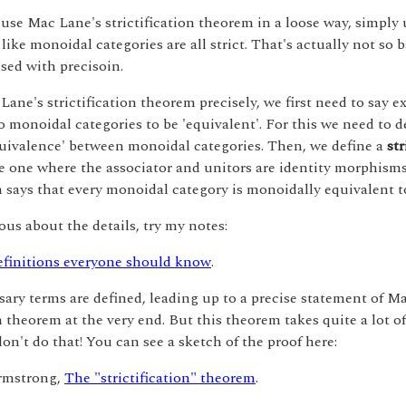
use Mac Lane's strictification theorem in a loose way, simply u
like monoidal categories are all strict. That's actually not so b
sed with precisoin.
Lane's strictification theorem precisely, we first need to say e
 monoidal categories to be 'equivalent'. For this we need to d
uivalence' between monoidal categories. Then, we define a
str
e one where the associator and unitors are identity morphism
says that every monoidal category is monoidally equivalent to 
ious about the details, try my notes:
finitions everyone should know
.
sary terms are defined, leading up to a precise statement of M
on theorem at the very end. But this theorem takes quite a lot o
don't do that! You can see a sketch of the proof here:
rmstrong,
The "strictification" theorem
.