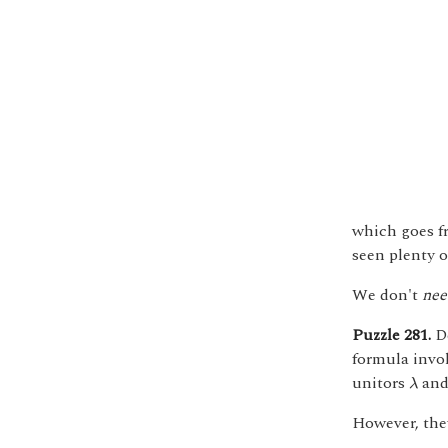
which goes 
seen plenty o
We don't
nee
Puzzle 281.
De
formula invo
λ
unitors
an
λ
However, they