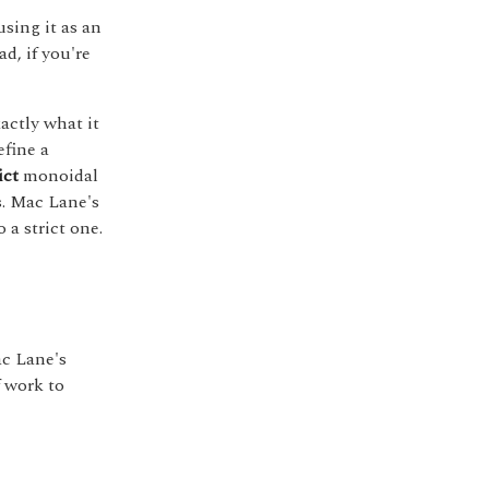
sing it as an
ad, if you're
xactly what it
efine a
ict
monoidal
s. Mac Lane's
a strict one.
ac Lane's
f work to