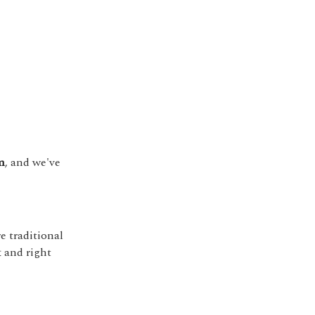
m
, and we've
 traditional
t and right