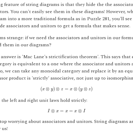
g feature of string diagrams is that they hide the the associato
tors. You can't easily see them in these diagrams! However, w
ram into a more traditional formula as in Puzzle 281, you'll see
de associators and unitors to get a formula that makes sense.
s strange: if we need the associators and unitors in our form
d them in our diagrams?
answer is 'Mac Lane's strictification theorem'. This says that 
gory is equivalent to a one where the associator and unitors 
o, we can take any monoidal category and replace it by an equ
sor product is 'strictly' associative, not just up to isomorphis
(
x
⊗
y
)
⊗
z
=
x
⊗
(
y
⊗
z
)
(
⊗
)
⊗
=
⊗
(
⊗
)
x
y
z
x
y
z
 the left and right unit laws hold strictly:
I
⊗
x
=
x
=
x
⊗
I
⊗
=
=
⊗
I
x
x
x
I
stop worrying about associators and unitors. String diagrams ar
 us!