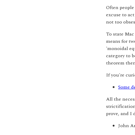
Often people 
excuse to act 
not too obses
To state Mac 
means for two
'monoidal eq
category to b
theorem then 
If you're cur
Some de
All the neces
strictificati
prove, and I 
John A