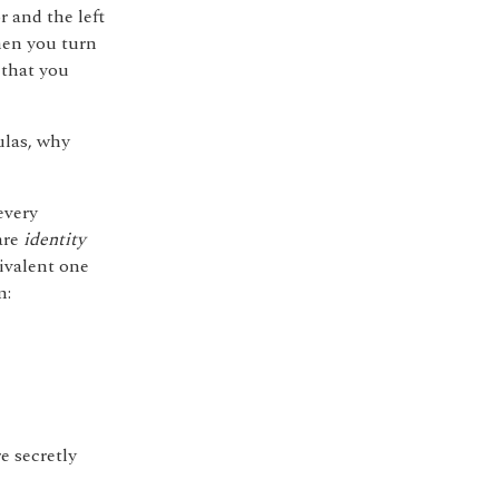
r and the left
hen you turn
 that you
ulas, why
every
are
identity
ivalent one
m:
e secretly