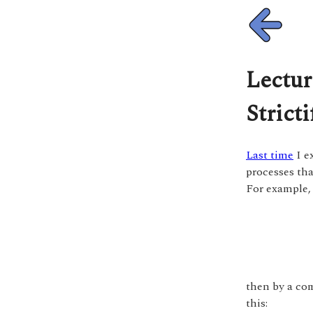
Lectur
Stricti
Last time
I e
processes th
For example,
then by a co
this: