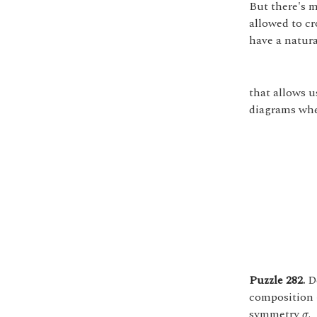
But there's m
allowed to cr
have a natur
that allows u
diagrams wher
Puzzle 282.
De
composition
σ
symmetry
.
σ