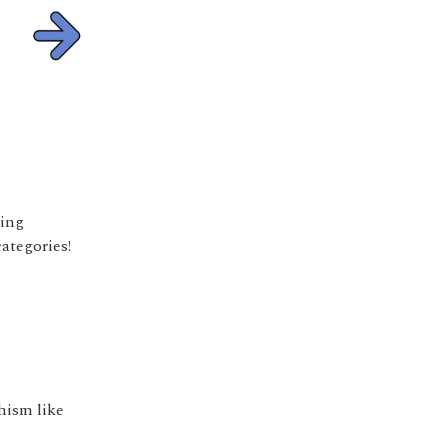
ying
ategories!
hism like