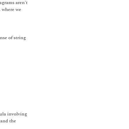
iagrams aren't
, where we
nse of string
ula involving
 and the