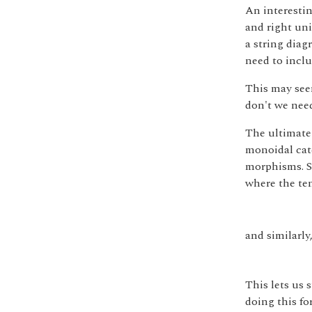
An interestin
and right uni
a string diag
need to inclu
This may seem
don't we nee
The ultimate 
monoidal cate
morphisms. S
where the ten
and similarly,
This lets us 
doing this for