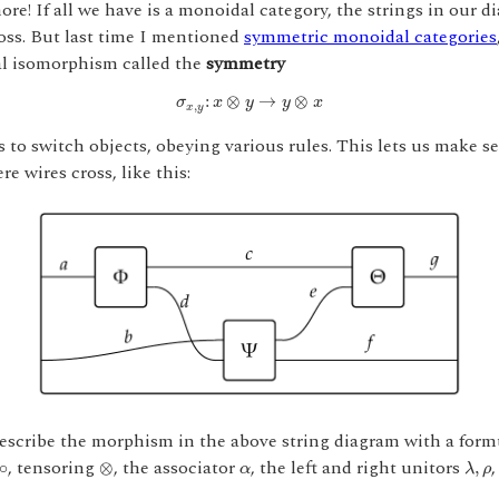
ore! If all we have is a monoidal category, the strings in our d
oss. But last time I mentioned
symmetric monoidal categories
al isomorphism called the
symmetry
σ
x
,
y
:
x
⊗
y
→
y
⊗
x
:
⊗
→
⊗
σ
x
y
y
x
,
x
y
s to switch objects, obeying various rules. This lets us make se
e wires cross, like this:
scribe the morphism in the above string diagram with a form
λ
,
ρ
⊗
∘
α
, tensoring
, the associator
, the left and right unitors
,
∘
⊗
,
α
λ
ρ