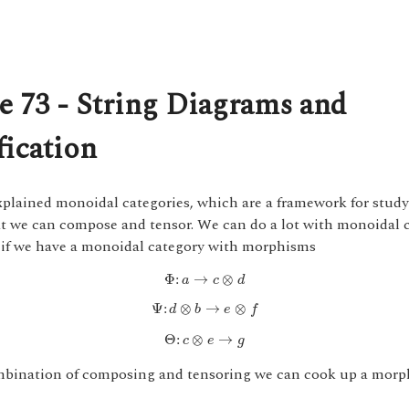
e 73 - String Diagrams and
fication
xplained monoidal categories, which are a framework for stud
at we can compose and tensor. We can do a lot with monoidal c
 if we have a monoidal category with morphisms
Φ
:
a
→
c
⊗
d
Φ
:
→
⊗
a
c
d
Ψ
:
d
⊗
b
→
e
⊗
f
Ψ
:
⊗
→
⊗
d
b
e
f
Θ
:
c
⊗
e
→
g
Θ
:
⊗
→
c
e
g
mbination of composing and tensoring we can cook up a morp