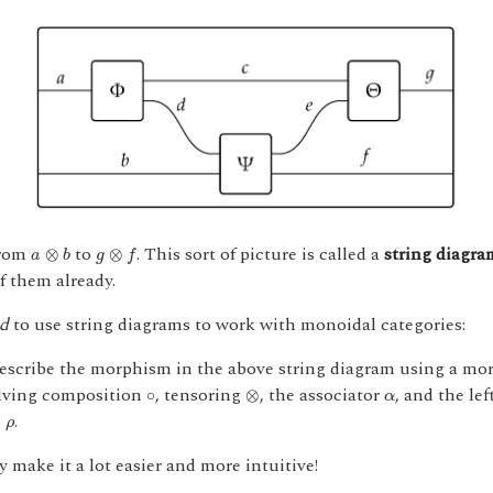
a
⊗
b
g
⊗
f
from
to
. This sort of picture is called a
string diagra
⊗
⊗
a
b
g
f
f them already.
d
to use string diagrams to work with monoidal categories:
scribe the morphism in the above string diagram using a more
⊗
∘
α
lving composition
, tensoring
, the associator
, and the lef
∘
⊗
α
ρ
d
.
ρ
 make it a lot easier and more intuitive!