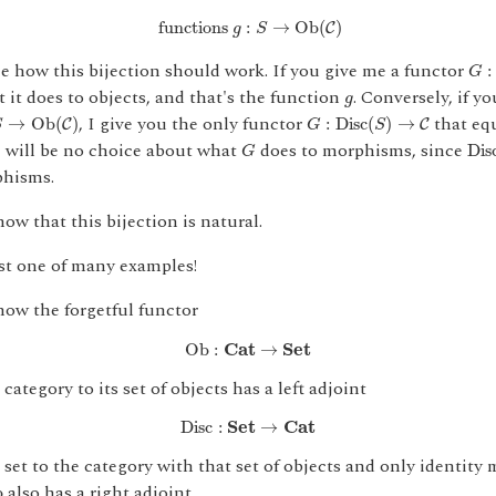
functions
g
:
S
→
O
b
(
C
)
 functions 
:
→
O
b
(
)
C
g
S
G
:
see how this bijection should work. If you give me a functor
:
G
g
t it does to objects, and that's the function
. Conversely, if y
g
→
O
b
(
C
)
G
:
D
i
s
c
(
S
)
→
C
, I give you the only functor
that eq
→
O
b
(
)
:
D
i
s
c
(
)
→
C
C
S
G
S
G
D
i
s
e will be no choice about what
does to morphisms, since
D
i
s
G
phisms.
ow that this bijection is natural.
ust one of many examples!
ow the forgetful functor
Ob
:
C
a
t
→
S
e
t
Ob
:
C
a
t
→
S
e
t
category to its set of objects has a left adjoint
D
i
s
c
:
S
e
t
→
C
a
t
D
i
s
c
:
S
e
t
→
C
a
t
set to the category with that set of objects and only identity
b
also has a right adjoint.
b