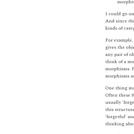
morphi
I could go on
And since thi
kinds of cate
For example, 
gives the obj
any pair of o
think of a mo
morphisms. Fr
morphisms ar
One thing ma
Often these f
usually 'forge
this structur
'forgetful' an
thinking abou