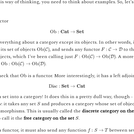
is way of thinking, you need to think about examples. So, let's
ctor
Ob
:
C
a
t
→
S
e
t
Ob
:
C
a
t
→
S
e
t
everything about a category except its objects. In other words, 
O
b
(
C
)
F
:
C
→
D
its set of objects
, and sends any functor
to th
O
b
(
)
:
→
C
C
D
F
F
:
O
b
(
C
)
→
O
b
(
D
)
jects, which I've been calling just
. A more
:
O
b
(
)
→
O
b
(
)
C
D
F
O
b
:
O
b
(
C
)
→
O
b
(
D
)
s
.
O
b
:
O
b
(
)
→
O
b
(
)
C
D
O
b
check that
is a functor. More interestingly, it has a left adjoi
O
b
D
i
s
c
:
S
e
t
→
C
a
t
D
i
s
c
:
S
e
t
→
C
a
t
 set into a category! It does this in a pretty dull way, though -
S
: it takes any set
and produces a category whose set of objec
S
 morphisms. This is usually called the
discrete category on the
S
 call it the
free category on the set
.
S
f
:
S
→
T
a functor, it must also send any function
between set
:
→
f
S
T