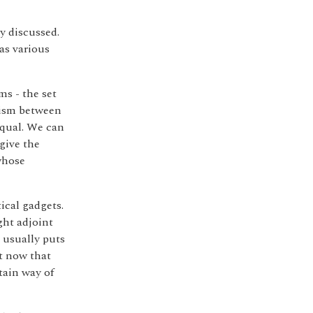
y discussed.
 as various
ms - the set
hism between
equal. We can
give the
whose
ical gadgets.
ght adjoint
t usually puts
ht now that
rtain way of