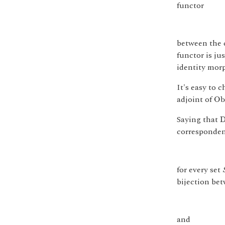
functor
between the c
functor is ju
identity morp
It's easy to 
O
b
adjoint of
O
b
Saying that
corresponde
for every set
bijection be
and