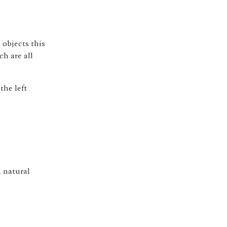
 objects this
ch are all
the left
e
a natural