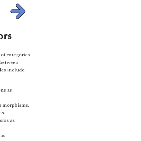
ors
 of categories
 between
les include:
ons as
as morphisms.
ms.
isms as
 as