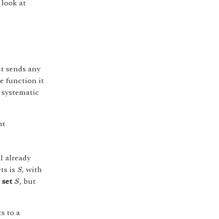
 look at
it sends any
e function it
 systematic
nt
 I already
S
ts is
, with
S
S
 set
, but
S
s to a