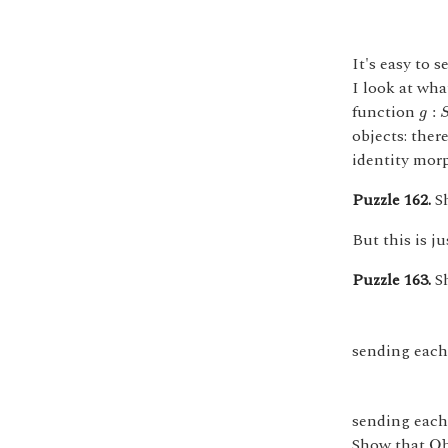
It's easy to 
I look at wha
g
:
S
function
:
g
objects: ther
identity mor
Puzzle 162.
Sh
But this is j
Puzzle 163.
Sh
sending each 
sending each 
O
Show that
O