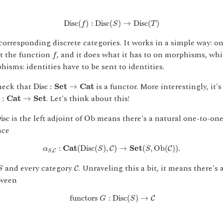
D
i
s
c
(
f
)
:
D
i
s
c
(
S
)
→
D
i
s
c
(
T
)
D
i
s
c
(
)
:
D
i
s
c
(
)
→
D
i
s
c
(
)
f
S
T
orresponding discrete categories. It works in a simple way: on
f
st the function
, and it does what it has to on morphisms, whi
f
hisms: identities have to be sent to identities.
D
i
s
c
:
S
e
t
→
C
a
t
check that
is a functor. More interestingly, it's 
D
i
s
c
:
S
e
t
→
C
a
t
:
C
a
t
→
S
e
t
. Let's think about this!
:
C
a
t
→
S
e
t
O
b
D
i
s
c
is the left adjoint of
means there's a natural one-to-on
D
i
s
c
O
b
nce
α
S
,
C
:
C
a
t
(
D
i
s
c
(
S
)
,
C
)
→
S
e
t
(
S
,
O
b
(
C
)
)
.
:
C
a
t
(
D
i
s
c
(
)
,
)
→
S
e
t
(
,
O
b
(
)
)
.
C
C
α
S
S
,
C
S
S
C
and every category
. Unraveling this a bit, it means there's 
C
S
tween
functors
G
:
D
i
s
c
(
S
)
→
C
 functors 
:
D
i
s
c
(
)
→
C
G
S