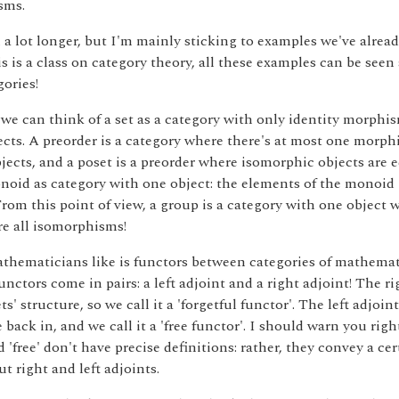
sms.
 a lot longer, but I'm mainly sticking to examples we've alread
s is a class on category theory, all these examples can be seen
gories!
we can think of a set as a category with only identity morphis
ects. A preorder is a category where there's at most one morp
bjects, and a poset is a preorder where isomorphic objects are 
noid as category with one object: the elements of the monoid 
om this point of view, a group is a category with one object 
e all isomorphisms!
thematicians like is functors between categories of mathemat
unctors come in pairs: a left adjoint and a right adjoint! The ri
ts' structure, so we call it a 'forgetful functor'. The left adjoin
e back in, and we call it a 'free functor'. I should warn you rig
d 'free' don't have precise definitions: rather, they convey a ce
t right and left adjoints.