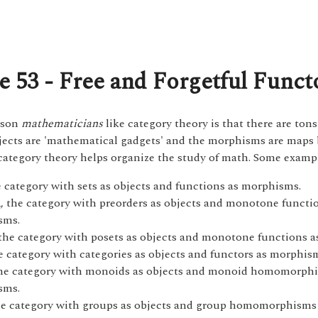
e 53 - Free and Forgetful Funct
ason
mathematicians
like category theory is that there are tons
jects are 'mathematical gadgets' and the morphisms are maps
category theory helps organize the study of math. Some examp
e category with sets as objects and functions as morphisms.
, the category with preorders as objects and monotone functi
d
sms.
 the category with posets as objects and monotone functions 
he category with categories as objects and functors as morphis
the category with monoids as objects and monoid homomorph
sms.
he category with groups as objects and group homomorphisms