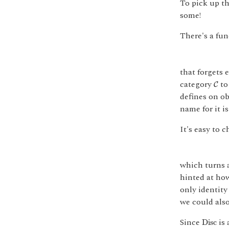
To pick up th
some!
There's a fun
that forgets 
C
category
to 
C
defines on ob
name for it i
It's easy to 
which turns a
hinted at how
only identity
we could also
D
i
s
c
Since
is 
D
i
s
c