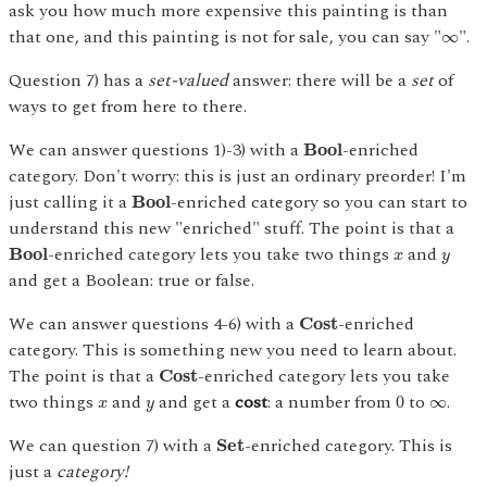
ask you how much more expensive this painting is than
∞
that one, and this painting is not for sale, you can say "
".
∞
Question 7) has a
set-valued
answer: there will be a
set
of
ways to get from here to there.
B
o
o
l
We can answer questions 1)-3) with a
-enriched
B
o
o
l
category. Don't worry: this is just an ordinary preorder! I'm
B
o
o
l
just calling it a
-enriched category so you can start to
B
o
o
l
understand this new "enriched" stuff. The point is that a
B
o
o
l
x
y
-enriched category lets you take two things
and
B
o
o
l
x
y
and get a Boolean: true or false.
C
o
s
t
We can answer questions 4-6) with a
-enriched
C
o
s
t
category. This is something new you need to learn about.
C
o
s
t
The point is that a
-enriched category lets you take
C
o
s
t
0
x
y
∞
two things
and
and get a
cost
: a number from
to
.
0
∞
x
y
S
e
t
We can question 7) with a
-enriched category. This is
S
e
t
just a
category!