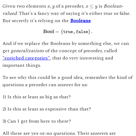
x
≤
y
x
,
y
Given two elements
of a preorder,
is
Boolean-
,
≤
x
y
x
y
valued
. That's a fancy way of saying it's either true or false.
But secretly it's relying on the
Booleans
:
B
o
o
l
=
{
t
r
u
e
,
f
a
l
s
e
}
.
B
o
o
l
=
{
}
t
r
u
e
,
f
a
l
s
e
.
And if we replace the Booleans by something else, we can
get
generalizations
of the concept of preorder, called
"enriched categories"
, that do very interesting and
important things.
To see why this could be a good idea, remember the kind of
questions a preorder can answer for us:
1) Is this at least as big as that?
2) Is this at least as expensive than that?
3) Can I get from here to there?
All these are yes-or-no questions. Their answers are