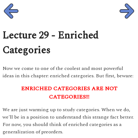
Lecture 29 - Enriched
Categories
Now we come to one of the coolest and most powerful
ideas in this chapter: enriched categories. But first, beware:
ENRICHED CATEGORIES ARE NOT
CATEGORIES!!!
We are just warming up to study categories. When we do,
we'll be in a position to understand this strange fact better.
For now, you should think of enriched categories as a
generalization of preorders.