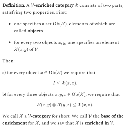
V
X
Definition.
A
-enriched category
consists of two parts,
V
X
satisfying two properties. First:
O
b
(
X
)
one specifies a set
, elements of which are
O
b
(
)
X
called
objects
;
x
,
y
for every two objects
, one specifies an element
,
x
y
X
(
x
,
y
)
V
of
.
(
,
)
X
V
x
y
Then:
x
∈
Ob
(
X
)
a) for every object
we require that
∈
Ob
(
)
X
x
I
≤
X
(
x
,
x
)
.
≤
(
,
)
.
X
I
x
x
x
,
y
,
z
∈
O
b
(
X
)
b) for every three objects
, we require that
,
,
∈
O
b
(
)
X
x
y
z
X
(
x
,
y
)
⊗
X
(
y
,
z
)
≤
X
(
x
,
z
)
.
(
,
)
⊗
(
,
)
≤
(
,
)
.
X
X
X
x
y
y
z
x
z
X
V
V
We call
a
-category
for short. We call
the
base of the
X
V
V
X
X
V
enrichment
for
, and we say that
is
enriched in
.
X
X
V