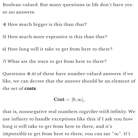
Boolean-valued. But many questions in life don't have yes-
or-no answers:
4) How much bigger is this than that?
5) How much more expensive is this than that?
6) How long will it take to get from here to there?
7) What are the ways to get from here to there?
Questions 4)-6) of these have number-valued answers: if we
like, we can decree that the answer should be an element of
the set of
costs
:
C
o
s
t
=
[
0
,
∞
]
,
C
o
s
t
=
[
0
,
∞
]
,
that is, nonnegative real numbers
together with infinity
. We
use infinity to handle exceptions like this: if I ask you how
long it will take to get from here to there, and it's
∞
impossible
to get from here to there, you can say "
". If I
∞