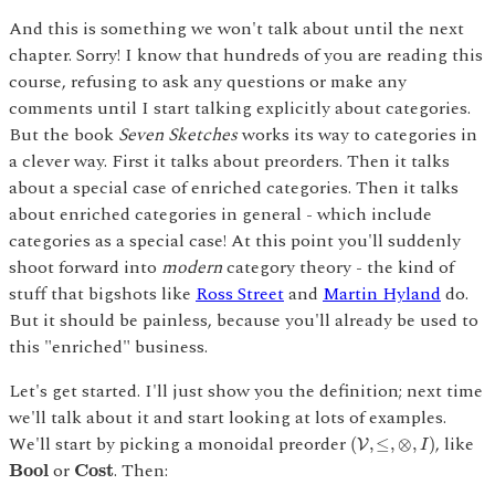
And this is something we won't talk about until the next
chapter. Sorry! I know that hundreds of you are reading this
course, refusing to ask any questions or make any
comments until I start talking explicitly about categories.
But the book
Seven Sketches
works its way to categories in
a clever way. First it talks about preorders. Then it talks
about a special case of enriched categories. Then it talks
about enriched categories in general - which include
categories as a special case! At this point you'll suddenly
shoot forward into
modern
category theory - the kind of
stuff that bigshots like
Ross Street
and
Martin Hyland
do.
But it should be painless, because you'll already be used to
this "enriched" business.
Let's get started. I'll just show you the definition; next time
we'll talk about it and start looking at lots of examples.
(
V
,
≤
,
⊗
,
I
)
We'll start by picking a monoidal preorder
, like
(
,
≤
,
⊗
,
)
V
I
B
o
o
l
C
o
s
t
or
. Then:
B
o
o
l
C
o
s
t