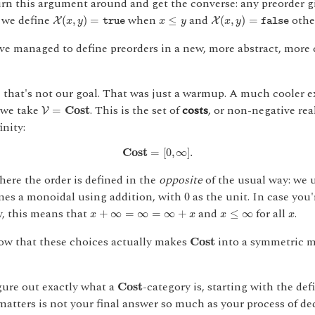
turn this argument around and get the converse: any preorder g
X
(
x
,
y
)
=
true
X
(
x
,
y
)
=
false
x
≤
y
 we define
when
and
othe
(
,
)
=
≤
(
,
)
=
X
X
x
y
x
y
x
y
true
false
ve managed to define preorders in a new, more abstract, more
e that's not our goal. That was just a warmup. A much cooler 
V
=
C
o
s
t
 we take
. This is the set of
costs
, or non-negative re
=
C
o
s
t
V
inity:
C
o
s
t
=
[
0
,
∞
]
.
C
o
s
t
=
[
0
,
∞
]
.
where the order is defined in the
opposite
of the usual way: we 
0
omes a monoidal using addition, with
as the unit. In case you
0
x
≤
∞
x
+
∞
=
∞
=
∞
+
x
x
y, this means that
and
for all
.
+
∞
=
∞
=
∞
+
≤
∞
x
x
x
x
C
o
s
t
w that these choices actually makes
into a symmetric 
C
o
s
t
C
o
s
t
ure out exactly what a
-category is, starting with the def
C
o
s
t
atters is not your final answer so much as your process of ded