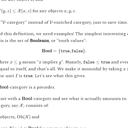
,
z
)
≤
X
(
x
,
z
)
x
,
y
,
z
for any objects
.
(
,
)
≤
(
,
)
,
,
X
X
y
z
x
z
x
y
z
V
V
 "
-category" instead of
-enriched category, just to save time. 
V
V
 this definition, we need examples! The simplest interesting 
is is the set of
Booleans
, or "truth values":
B
o
o
l
=
{
true
,
false
}
.
B
o
o
l
=
{
,
}
.
true
false
x
≤
y
false
≤
true
x
y
where
means "
implies
". Namely,
and ever
≤
≤
x
y
x
y
false
true
x
equal to itself, and that's all. We make it monoidal by taking
x
I
true
the unit
is
. Let's see what this gives.
I
true
B
o
o
l
-category is a preorder.
B
o
o
l
B
o
o
l
tart with a
-category and see what it actually amounts to
B
o
o
l
X
egory, say
, consists of:
X
O
b
(
X
)
 objects,
and
O
b
(
)
X
X
(
x
,
y
)
∈
B
o
o
l
x
,
y