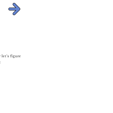
let's figure
: