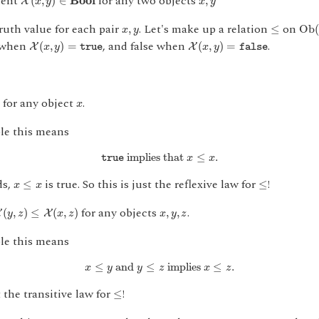
ment
for any two objects
(
,
)
∈
B
o
o
l
,
X
x
y
x
y
O
b
(
≤
x
,
y
truth value for each pair
. Let's make up a relation
on
,
≤
O
b
(
x
y
X
(
x
,
y
)
=
true
X
(
x
,
y
)
=
false
e when
, and false when
.
(
,
)
=
(
,
)
=
X
X
x
y
x
y
true
false
x
for any object
.
)
x
le this means
true
implies that
x
≤
x
.
 implies that 
≤
.
x
x
true
x
≤
x
≤
ds,
is true. So this is just the reflexive law for
!
≤
≤
x
x
,
z
)
≤
X
(
x
,
z
)
x
,
y
,
z
for any objects
.
(
,
)
≤
(
,
)
,
,
X
X
y
z
x
z
x
y
z
le this means
x
≤
y
and
y
≤
z
implies
x
≤
z
.
≤
 and 
≤
 implies 
≤
.
x
y
y
z
x
z
≤
t the transitive law for
!
≤