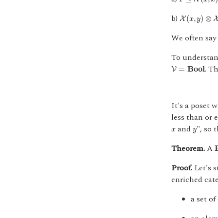
X
(
x
,
y
)
⊗
X
(
y
b)
(
,
)
⊗
X
x
y
We often say
To understand
V
=
B
o
o
l
. Th
=
B
o
o
l
V
It's a poset 
less than or 
x
y
and
", so 
x
y
Theorem.
A
Proof.
Let's s
enriched cat
a set of