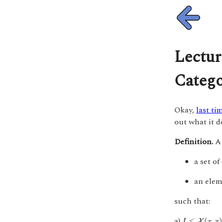
Lectur
Catego
Okay,
last ti
out what it d
Definition.
a set of
an ele
such that:
I
≤
X
(
x
,
x
)
a)
≤
(
,
X
I
x
x