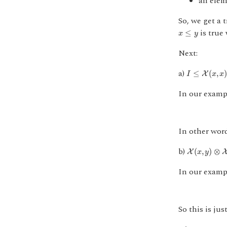
an ele
So, we get a 
x
≤
y
is tru
≤
x
y
Next:
I
≤
X
(
x
,
x
)
a)
≤
(
,
X
I
x
x
In our examp
In other wor
X
(
x
,
y
)
⊗
X
(
y
b)
(
,
)
⊗
X
x
y
In our examp
So this is jus