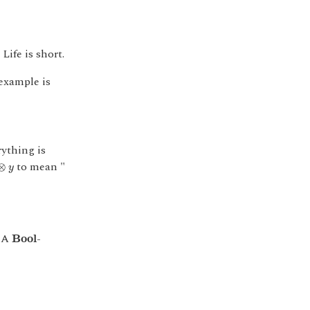
Life is short.
example is
ything is
⊗
y
to mean "
⊗
y
B
o
o
l
. A
-
B
o
o
l