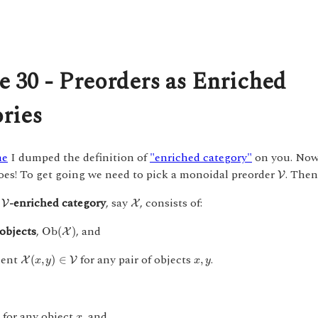
e 30 - Preorders as Enriched
ries
me
I dumped the definition of
"enriched category"
on you. Now 
V
oes! To get going we need to pick a monoidal preorder
. Then
V
V
X
A
-enriched category
, say
, consists of:
V
X
O
b
(
X
)
objects
,
, and
O
b
(
)
X
X
(
x
,
y
)
∈
V
x
,
y
ment
for any pair of objects
.
(
,
)
∈
,
X
V
x
y
x
y
x
for any object
, and
)
x