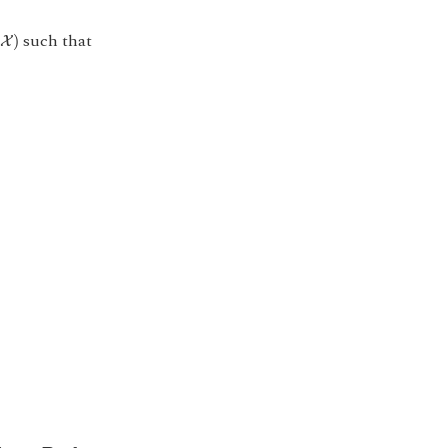
X
)
such that
)
X
B
o
o
l