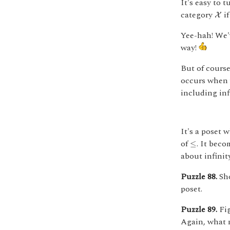
It's easy to 
X
category
if
X
Yee-hah! We'
way!
But of cours
occurs when
including inf
It's a poset 
≤
of
. It bec
≤
about infinit
Puzzle 88.
Sho
poset.
Puzzle 89.
Fig
Again, what m