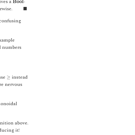
ives a
-
B
o
o
l
◼
rwise.
■
 confusing
example
al numbers
≥
use
instead
≥
're nervous
monoidal
inition above.
ucing it!