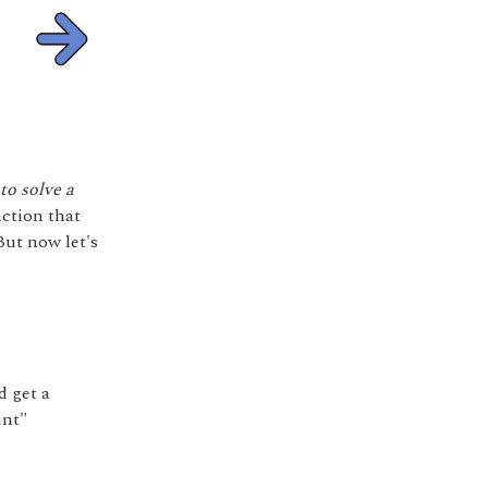
to solve a
nction that
But now let's
d get a
int"