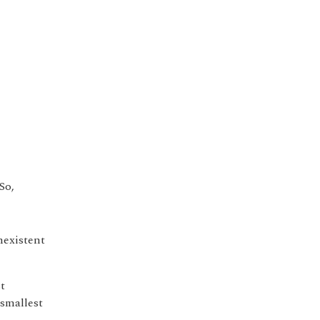
 So,
nexistent
st
 smallest