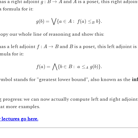
as a right adjoint
and
is a poset, this right adjoi
:
→
g
B
A
A
 formula for it:
g
(
b
)
=
⋁
{
a
∈
A
:
f
(
a
)
≤
B
b
}
.
⋁
(
)
=
{
∈
:
(
)
≤
}
.
g
b
a
A
f
a
b
B
opy our whole line of reasoning and show this:
f
:
A
→
B
B
as a left adjoint
and
is a poset, this left adjoint 
:
→
f
A
B
B
mula for it:
f
(
a
)
=
⋀
{
b
∈
B
:
a
≤
A
g
(
b
)
}
.
⋀
(
)
=
{
∈
:
≤
(
)
}
.
f
a
b
B
a
g
b
A
mbol stands for "greatest lower bound", also known as the
in
progress: we can now actually compute left and right adjoints
 at more examples.
 lectures go here.