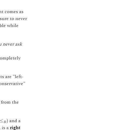
int comes as
sure to never
ible while
u never ask
completely
 are "left-
conservative"
 from the
≤
B
)
and a
≤
)
B
is a
right
A