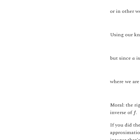
or in other w
Using our kn
a
but since
is
a
where we are
Moral: the ri
f
inverse of
.
f
If you did th
approximatio