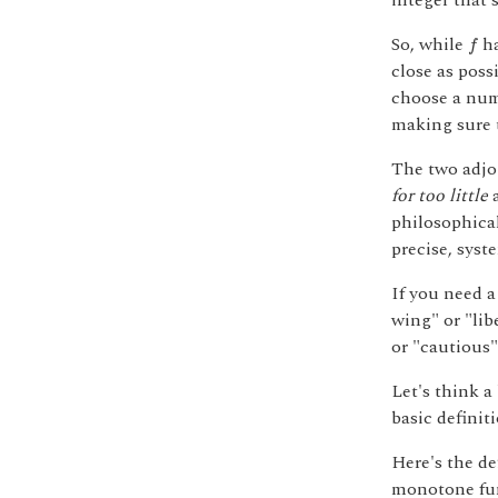
integer that'
f
So, while
ha
f
close as poss
choose a num
making sure 
The two adjoi
for too little
philosophical
precise, syst
If you need 
wing" or "lib
or "cautious"
Let's think 
basic definiti
Here's the d
monotone fu