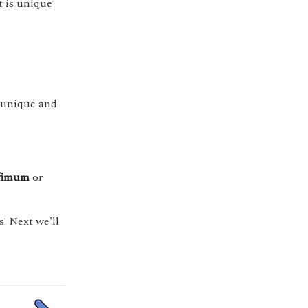
nt is unique
is unique and
fimum
or
! Next we'll