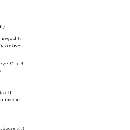
g
of
.
g
 inequality
t's see how
g
:
B
→
A
nt
.
:
→
g
B
A
w
a
)
. If
(
)
a
er than or
g
(
b
)
t choose
(
)
g
b