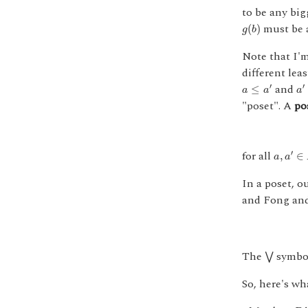
to be any big
g
(
b
)
must be
(
)
g
b
Note that I'
different lea
a
≤
a
′
a
′
and
′
′
≤
a
a
a
"poset". A
po
a
,
a
′
∈
A
for all
′
,
∈
a
a
In a poset, o
and Fong and 
⋁
The
symbol
⋁
So, here's w
f
:
A
→
B