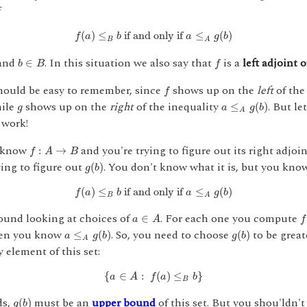
f
f
(
a
)
≤
B
b
if and only if
a
≤
A
g
(
b
)
(
)
≤
 if and only if 
≤
(
)
f
a
b
a
g
b
B
A
b
∈
B
f
and
. In this situation we also say that
is a
left adjoint 
∈
b
B
f
f
ould be easy to remember, since
shows up on the
left
of the
f
a
≤
A
g
(
b
)
g
hile
shows up on the
right
of the inequality
. But le
≤
(
)
g
a
g
b
A
 work!
f
:
A
→
B
 know
and you're trying to figure out its right adjoi
:
→
f
A
B
g
(
b
)
ying to figure out
. You don't know what it is, but you kno
(
)
g
b
f
(
a
)
≤
B
b
if and only if
a
≤
A
g
(
b
)
(
)
≤
 if and only if 
≤
(
)
f
a
b
a
g
b
B
A
a
∈
A
f
(
round looking at choices of
. For each one you compute
∈
a
A
f
a
≤
A
g
(
b
)
g
(
b
)
hen you know
. So, you need to choose
to be great
≤
(
)
(
)
a
g
b
g
b
A
y element of this set:
{
a
∈
A
:
f
(
a
)
≤
B
b
}
{
∈
:
(
)
≤
}
a
A
f
a
b
B
g
(
b
)
ds,
must be an
upper bound
of this set. But you shou'ldn'
(
)
g
b