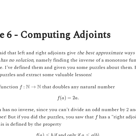
e 6 - Computing Adjoints
said that left and right adjoints give
the best approximate ways 
has no solution
, namely finding the inverse of a monotone fu
e. I've defined them and given you some puzzles about them. 
puzzles and extract some valuable lessons!
f
:
N
→
N
function
that doubles any natural number
N
N
:
→
f
f
(
a
)
=
2
a
.
(
)
=
2
.
f
a
a
 has no inverse, since you can't divide an odd number by 2 an
f
r! But if you did the puzzles, you saw that
has a "right adjo
f
his is defined by the property
f
(
a
)
≤
b
if and only if
a
≤
g
(
b
)
.
(
)
≤
 if and only if 
≤
(
)
.
f
a
b
a
g
b