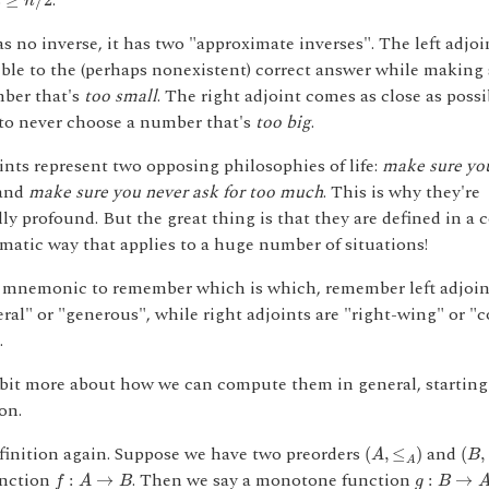
s
.
n
s no inverse, it has two "approximate inverses". The left adjo
ible to the (perhaps nonexistent) correct answer while making 
ber that's
too small
. The right adjoint comes as close as poss
to never choose a number that's
too big
.
nts represent two opposing philosophies of life:
make sure yo
and
make sure you never ask for too much
. This is why they're
ly profound. But the great thing is that they are defined in a 
ematic way that applies to a huge number of situations!
a mnemonic to remember which is which, remember left adjoints
eral" or "generous", while right adjoints are "right-wing" or "
.
a bit more about how we can compute them in general, starting
on.
(
A
,
≤
A
)
(
B
,
efinition again. Suppose we have two preorders
and
(
,
≤
)
(
,
A
B
A
f
:
A
→
B
g
:
B
→
A
nction
. Then we say a monotone function
:
→
:
→
f
A
B
g
B