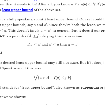
a
≤
A
g
(
b
)
f
(
a
)
ger that it needs to be! After all, you know
only if
≤
(
)
(
a
g
b
f
A
 a
least upper bound
of the above set.
m carefully speaking about
a
least upper bound. Our set could 
a
′
a
st upper bounds, say
and
. Since they're both the least, we
′
a
a
≤
a
a
=
a
′
. This doesn't imply
, in general! But it does if our p
′
≤
=
a
a
a
(
A
,
≤
A
)
set
is a preorder
obeying this extra axiom:
(
,
≤
)
A
A
if
a
≤
a
′
and
a
′
≤
a
then
a
=
a
′
′
′
′
 if 
≤
 and 
≤
 then 
=
a
a
a
a
a
a
.
A
ur desired least upper bound may still not
exist
. But if it does, 
Spivak write it this way:
⋁
{
a
∈
A
:
f
(
a
)
≤
B
b
}
⋁
{
∈
:
(
)
≤
}
a
A
f
a
b
B
 stands for "least upper bound", also known as
supremum
or
hat we've shown:
g
:
B
→
A
A