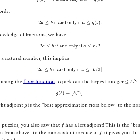
ords,
2
a
≤
b
if and only if
a
≤
g
(
b
)
.
2
≤
 if and only if 
≤
(
)
.
a
b
a
g
b
owledge of fractions, we have
2
a
≤
b
if and only if
a
≤
b
/
2
2
≤
 if and only if 
≤
/
2
a
b
a
b
 a natural number, this implies
2
a
≤
b
if and only if
a
≤
⌊
b
/
2
⌋
2
≤
 if and only if 
≤
⌊
/
2
⌋
a
b
a
b
≤
b
/
2
 using the
floor function
to pick out the largest integer
.
≤
/
2
b
g
(
b
)
=
⌊
b
/
2
⌋
.
(
)
=
⌊
/
2
⌋
.
g
b
b
g
ght adjoint
is the "best approximation from below" to the no
g
f
e puzzles, you also saw that
has a left adjoint! This is the "be
f
f
n from above" to the nonexistent inverse of
: it gives you the
f
≥
n
/
2
≥
/
2