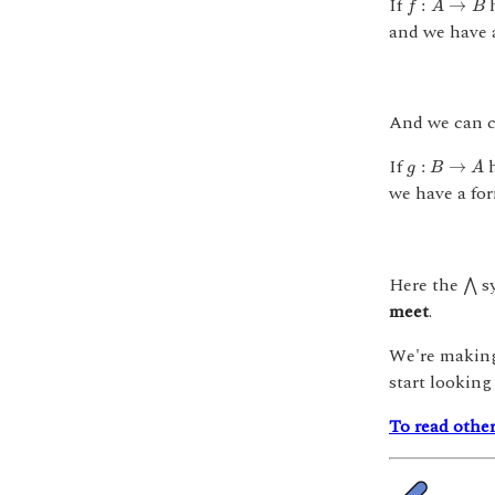
If
h
:
→
f
A
B
and we have a
And we can c
g
:
B
→
A
If
h
:
→
g
B
A
we have a for
⋀
Here the
sy
⋀
meet
.
We're making 
start looking
To read other