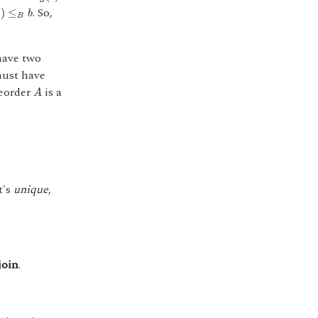
≤
B
b
. So,
)
≤
a
b
B
have two
 must have
A
reorder
is a
A
it's
unique
,
join
.