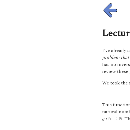
Lectur
I've already 
problem that 
has no invers
review these 
We took the 
This function
natural numbe
g
:
N
→
N
. T
N
N
:
→
g