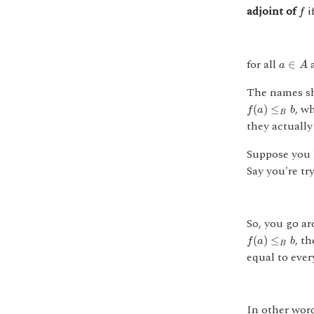
f
adjoint of
i
f
a
∈
A
for all
∈
a
A
The names sh
f
(
a
)
≤
B
b
, w
(
)
≤
f
a
b
B
they actually
Suppose you
Say you're tr
So, you go a
f
(
a
)
≤
B
b
, t
(
)
≤
f
a
b
B
equal to ever
In other wor