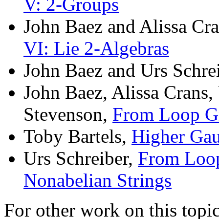
V: 2-Groups
John Baez and Alissa Cr
VI: Lie 2-Algebras
John Baez and Urs Schre
John Baez, Alissa Crans,
Stevenson,
From Loop Gr
Toby Bartels,
Higher Gau
Urs Schreiber,
From Loop
Nonabelian Strings
For other work on this topic