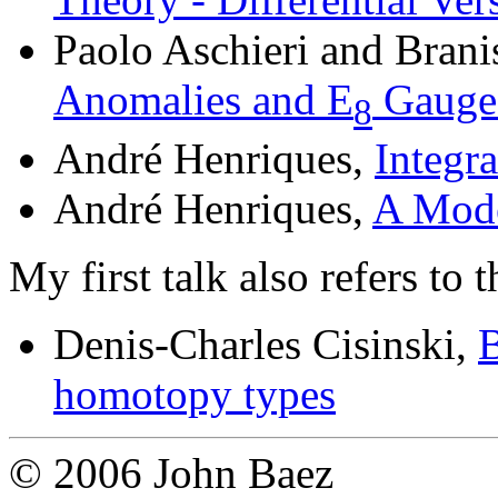
Paolo Aschieri and Brani
Anomalies and E
Gauge
8
André Henriques,
Integra
André Henriques,
A Mode
My first talk also refers to t
Denis-Charles Cisinski,
B
homotopy types
© 2006 John Baez