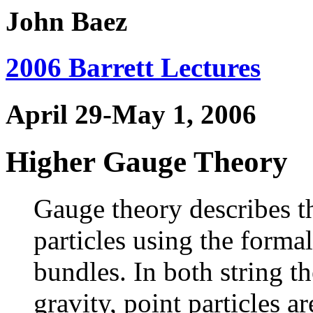
John Baez
2006 Barrett Lectures
April 29-May 1, 2006
Higher Gauge Theory
Gauge theory describes th
particles using the forma
bundles. In both string 
gravity, point particles 