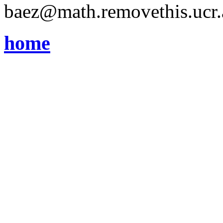
baez@math.removethis.ucr.
home