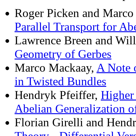
Roger Picken and Marco
Parallel Transport for Ab
Lawrence Breen and Wil
Geometry of Gerbes
Marco Mackaay,
A Note 
in Twisted Bundles
Hendryk Pfeiffer,
Higher
Abelian Generalization 
Florian Girelli and Hendr
Theory - Differential Ver