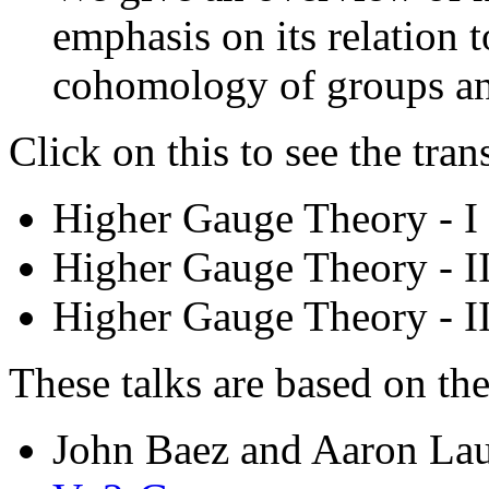
emphasis on its relation
cohomology of groups an
Click on this to see the tran
Higher Gauge Theory - I 
Higher Gauge Theory - II
Higher Gauge Theory - II
These talks are based on th
John Baez and Aaron La