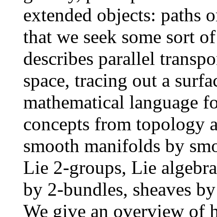
extended objects: paths o
that we seek some sort of
describes parallel transp
space, tracing out a surfa
mathematical language fo
concepts from topology a
smooth manifolds by smo
Lie 2-groups, Lie algebra
by 2-bundles, sheaves by 
We give an overview of h