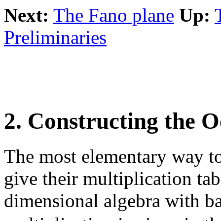
Next:
The Fano plane
Up:
Preliminaries
2. Constructing the O
The most elementary way to 
give their multiplication ta
dimensional algebra with b