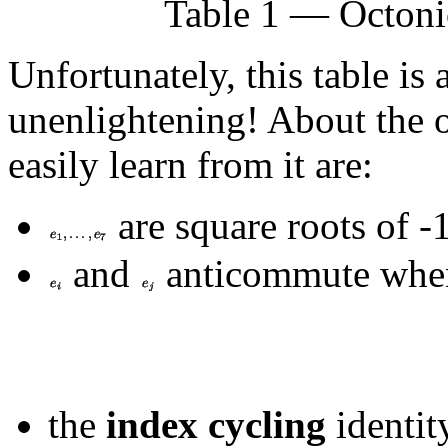
Table 1 — Octoni
Unfortunately, this table is
unenlightening! About the o
easily learn from it are:
are square roots of -1
and
anticommute wh
the
index cycling
identit