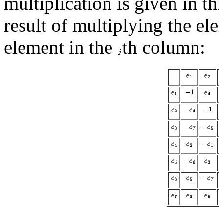
multiplication is given in th
result of multiplying the el
element in the
th column: