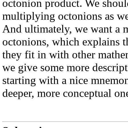
octonion product. We shoul
multiplying octonions as we
And ultimately, we want a 
octonions, which explains t
they fit in with other mathe
we give some more descripti
starting with a nice mnemo
deeper, more conceptual on