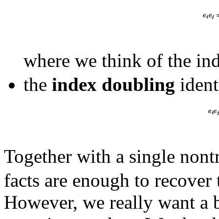
where we think of the ind
the
index doubling
ident
Together with a single nont
facts are enough to recover 
However, we really want a 