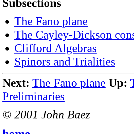
Subsections
The Fano plane
The Cayley-Dickson cons
Clifford Algebras
Spinors and Trialities
Next:
The Fano plane
Up:
Preliminaries
© 2001 John Baez
home