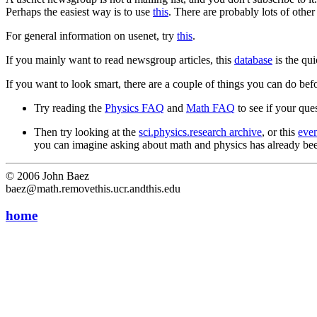
Perhaps the easiest way is to use
this
. There are probably lots of other
For general information on usenet, try
this
.
If you mainly want to read newsgroup articles, this
database
is the qu
If you want to look smart, there are a couple of things you can do be
Try reading the
Physics FAQ
and
Math FAQ
to see if your ques
Then try looking at the
sci.physics.research archive
, or this
eve
you can imagine asking about math and physics has already been
© 2006 John Baez
baez@math.removethis.ucr.andthis.edu
home