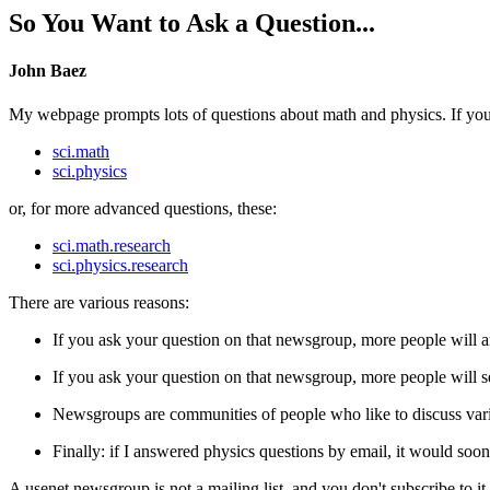
So You Want to Ask a Question...
John Baez
My webpage prompts lots of questions about math and physics. If you h
sci.math
sci.physics
or, for more advanced questions, these:
sci.math.research
sci.physics.research
There are various reasons:
If you ask your question on that newsgroup, more people will a
If you ask your question on that newsgroup, more people will 
Newsgroups are communities of people who like to discuss vario
Finally: if I answered physics questions by email, it would soon
A usenet newsgroup is not a mailing list, and you don't subscribe to it