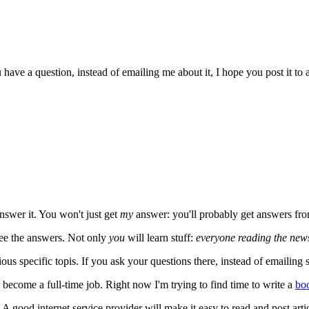
ave a question, instead of emailing me about it, I hope you post it to 
nswer it. You won't just get
my
answer: you'll probably get answers fr
see the answers. Not only
you
will learn stuff:
everyone reading the new
us specific topis. If you ask your questions there, instead of emailin
 become a full-time job. Right now I'm trying to find time to write a
bo
. A good internet service provider will make it easy to read and post ar