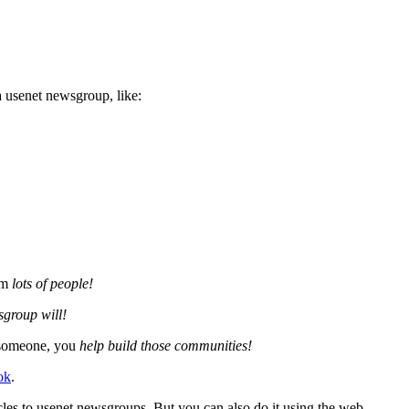
a usenet newsgroup, like:
om
lots of people!
sgroup will!
g someone, you
help build those communities!
ok
.
ticles to usenet newsgroups. But you can also do it using the web.