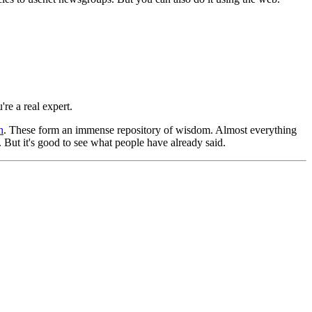
're a real expert.
h
. These form an immense repository of wisdom. Almost everything
But it's good to see what people have already said.