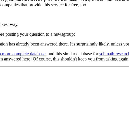
 companies that provide this service for free, too.
ickest way.
fore posting your question to a newsgroup:
tion has already been answered there. It's surprisingly likely, unless you
n more complete database
, and this similar database for
sci.math.researc
 answered here! Of course, this shouldn't keep you from asking again. 