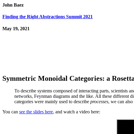
John Baez
Finding the Right Abstractions Summit 2021
May 19, 2021
Symmetric Monoidal Categories: a Rosetta
To describe systems composed of interacting parts, scientists an
networks, Feynman diagrams and the like. All these different 
categories were mainly used to describe
processes
, we can also
You can
see the slides here
, and watch a video here: