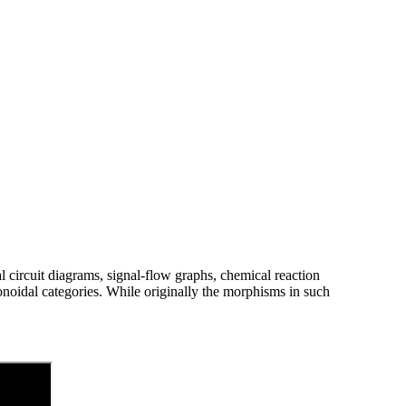
al circuit diagrams, signal-flow graphs, chemical reaction
noidal categories. While originally the morphisms in such