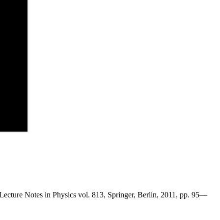
Lecture Notes in Physics vol. 813, Springer, Berlin, 2011, pp. 95—