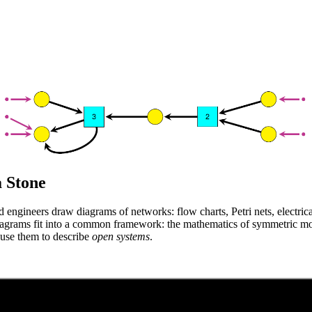
 Stone
d engineers draw diagrams of networks: flow charts, Petri nets, electric
diagrams fit into a common framework: the mathematics of symmetric mo
 use them to describe
open systems
.