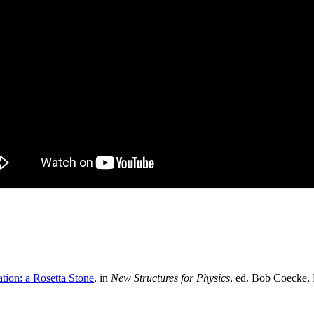
tion: a Rosetta Stone
, in
New Structures for Physics
, ed. Bob Coecke, 