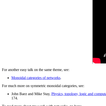
For another easy talk on the same theme, see:
Monoidal categories of networks
.
For much more on symmetric monoidal categories, see:
John Baez and Mike Stay,
Physics, topology, logic and computa
174.