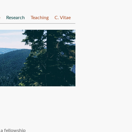
e
Research
Teaching
C. Vitae
 a fellowship