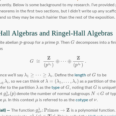
ecently. Below is some background to my research. I’ve provided 
eorems in the first two sections, but I didn’t write up any scaffo
and so they may be much hairier than the rest of the exposition.
Hall Algebras and Ringel-Hall Algebras
ite abelian
p
-group for a prime
p
. Then
G
decomposes into a fin
ps
Z
Z
≅
⊕
⋯
⊕
.
G
(
)
(
)
λ
λ
p
p
1
r
≥
⋯
≥
nce we’ll say
λ
λ
. Define the
length
of
G
to be
1
r
=
(
,
…
,
)
λ
, so we can think of
λ
λ
λ
as a partition of the
1
=
0
i
r
,
efer to the partition
λ
as the
type
of
G
noting that
G
is unique
(
)
◃
λ
et
g
p
denote the number of normal subgroups
N
G
of ty
μ
ν
pe
μ
. In this context
μ
is referred to as the
cotype
of
ν
.
Z
:
Primes
→
λ
The function
g
is a polynomial function. 
μ
ν
λ