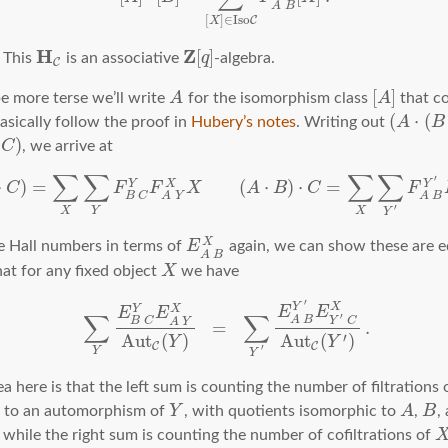
A
B
[
]
∈
I
s
o
C
X
H
Z
[
]
This
is an associative
q
-algebra.
C
[
]
e more terse we’ll write
A
for the isomorphism class
A
that c
(
⋅
(
basically follow the proof in
Hubery’s notes
. Writing out
A
B
)
C
, we arrive at
∑
∑
∑
∑
′
⋅
)
=
(
⋅
)
⋅
=
X
Y
Y
C
F
F
X
A
B
C
F
B
C
A
Y
A
B
′
X
Y
X
Y
X
e Hall numbers in terms of
E
again, we can show these are e
A
B
at for any fixed object
X
we have
′
X
Y
X
Y
E
E
E
E
∑
∑
′
A
B
B
C
Y
C
A
Y
=
.
′
A
u
t
(
)
A
u
t
(
)
Y
Y
C
C
′
Y
Y
ea here is that the left sum is counting the number of filtrations
p to an automorphism of
Y
, with quotients isomorphic to
A
,
B
,
, while the right sum is counting the number of cofiltrations of