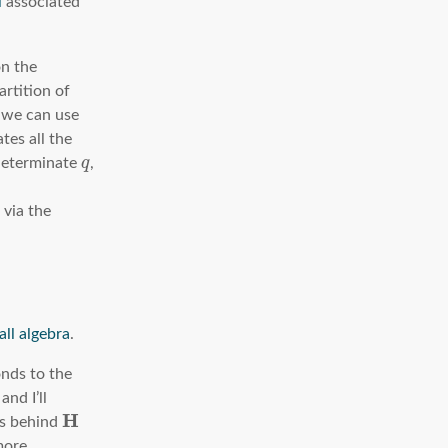
l
associated
on the
artition of
t we can use
tes all the
ndeterminate
q
,
 via the
all algebra
.
nds to the
and I’ll
H
ts behind
more