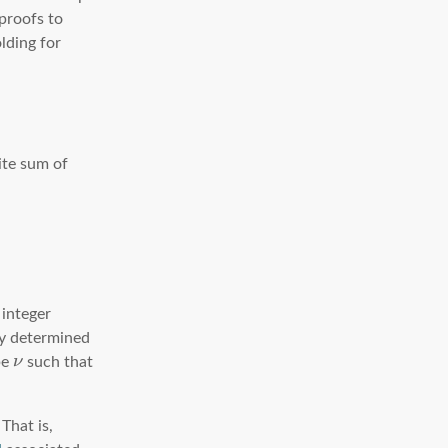
proofs to
lding for
ite sum of
 integer
ly determined
pe
ν
such that
That is,