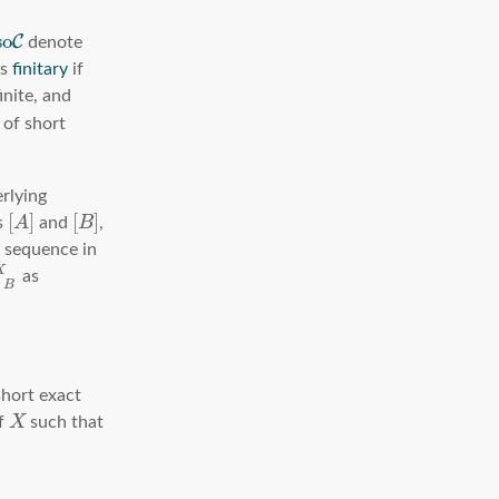
s
o
C
denote
is
finitary
if
inite, and
 of short
erlying
[
]
[
]
s
A
and
B
,
t sequence in
X
as
A
B
short exact
f
X
such that