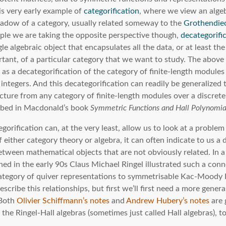
is very early example of
categorification
, where we view an algeb
hadow of a category, usually related someway to the
Grothendie
mple we are taking the opposite perspective though,
decategorifi
gle algebraic object that encapsulates all the data, or at least the
rtant, of a particular category that we want to study. The abov
 as a decategorification of the category of finite-length module
 integers. And this decategorification can readily be generalized 
ucture from any category of finite-length modules over a discrete
ribed in Macdonald’s book
Symmetric Functions and Hall Polynomia
gorification can, at the very least, allow us to look at a proble
 either category theory or algebra, it can often indicate to us a
tween mathematical objects that are not obviously related. In a 
hed in the early 90s Claus Michael Ringel illustrated such a con
category of quiver representations to symmetrisable Kac-Moody L
describe this relationships, but first we’ll first need a more genera
 Both
Olivier Schiffmann’s notes
and
Andrew Hubery’s notes
are 
the Ringel-Hall algebras (sometimes just called Hall algebras), t