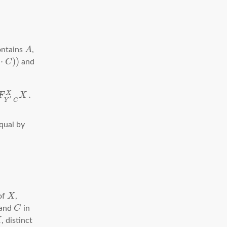
ontains
A
,
⋅
)
)
C
and
.
X
F
X
′
Y
C
qual by
 of
X
,
 and
C
in
X
, distinct