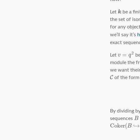
k
Let
be a fini
the set of is
for any objec
we’ll say it’s
h
exact sequen
2
=
Let
v
q
be
module the f
we want thei
C
of the for
By dividing b
sequences
B
C
o
k
e
r
(
↪
B