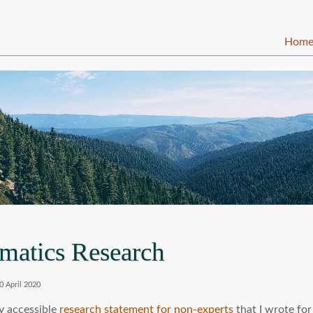
Hom
matics Research
0 April 2020
ly accessible
research statement for non-experts
that I wrote for