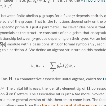
Z
(
)
∈
[
]
 indeterminate,
g
q
q
. This is called the
Hall polynomia
μ
ν
,
,
)
ν
λ
μ
.
 between finite abelian
p
-groups for a fixed
p
depends entirely 
visors of the groups. That is, the functions depend only on the p
e specific prime
p
is just a parameter. The clever idea here is tha
lynomials as the structure constants of an algebra that encapsula
elationship between
p
-groups depending on their type. For an i
Z
[
]
q
-module with a basis consisting of formal symbols
u
, each
λ
 to a partition
λ
. We define an algebra structure on this module
n
∑
:
=
(
)
.
λ
u
u
g
q
u
μ
ν
μ
ν
λ
λ
H
This
is a commutative associative unital algebra, called
the
H
H
The unital bit is easy: the identity element
u
of
correspo
∅
∅
0
tion
on
letters. The associative bit is just a tad more involved, 
for a more general version of this theorem to come later. The fac
mutative come from the
character theory of abelian groups
, or 