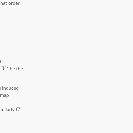
that order.
d
′
et
Y
be the
e induced
 map
imilarly
C