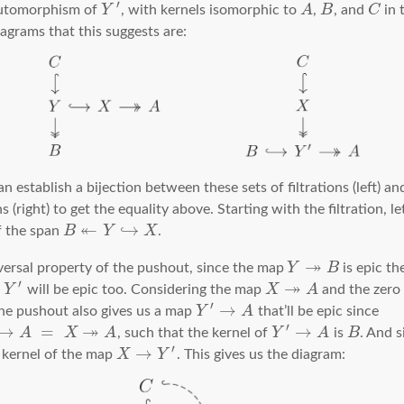
′
automorphism of
Y
, with kernels isomorphic to
A
,
B
, and
C
in 
agrams that this suggests are:
 establish a bijection between these sets of filtrations (left) an
ns (right) to get the equality above. Starting with the filtration, l
↞
↪
f the span
B
Y
X
.
↠
versal property of the pushout, since the map
Y
B
is epic th
↠
′
Y
will be epic too. Considering the map
X
A
and the zero
′
→
the pushout also gives us a map
Y
A
that’ll be epic since
↠
′
→
=
→
A
X
A
, such that the kernel of
Y
A
is
B
. And s
′
→
e kernel of the map
X
Y
. This gives us the diagram: