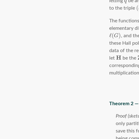
letting
q
be an
(
to the triple
The functions
elementary di
ℓ
(
)
G
, and th
these Hall po
data of the r
H
let
be the
corresponding
multiplicatio
only parti
save this 
being com