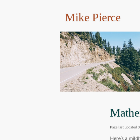
Mike Pierce
Mathe
Page last updated 3
Here’s a mild