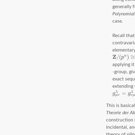
generally
Polynomial
case.
Recall tha
contravari
elementar
Z
/
(
)
n
p
applying i
-group, gi
exact seq
extending t
=
λ
λ
g
g
μ
ν
ν
This is basica
Theorie der A
construction i
incidental, an
theory of nil