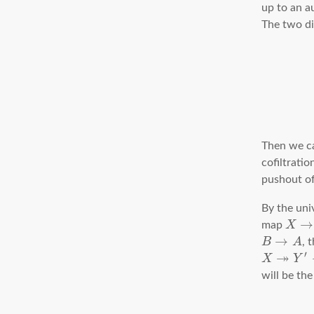
up to an 
The two di
Then we can
cofiltratio
pushout o
By the uni
→
map
X
→
B
A
, 
↠
′
X
Y
will be th