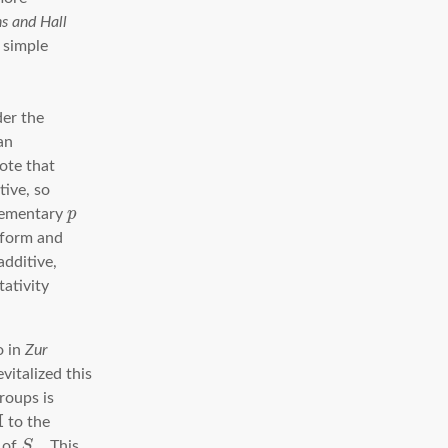
s and Hall
s simple
der the
an
note that
tive, so
elementary
p
 form and
additive,
ativity
o in
Zur
vitalized this
roups is
H
to the
 of
S
. This