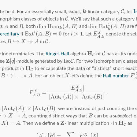
I
C
k
te field. For an essentially small, exact,
-linear category
, let
C
omorphism classes of objects in
. We’ll say that such a category 
1
dim
H
o
m
(
,
)
dim
E
x
t
(
,
)
ts
A
and
B
, both
A
B
and
A
B
are f
k
k
E
x
t
(
,
)
=
0
>
1
i
X
ereditary
if
A
B
for
i
. Let
E
denote the set
A
B
↠
↪
C
ces
B
X
A
in
.
H
C
 indeterminates. The
Ringel-Hall
algebra
of
has as its und
C
Z
[
]
I
s
o
C
ree
q
-module generated by
. For two isomorphism classe
H
r product in
to encapsulate the data of “distinct” short exac
C
↠
↪
−
m
B
A
. For an object
X
let’s define the
Hall number
F
∣
∣
X
∣
∣
E
A
B
=
.
X
F
|
A
u
t
(
)
|
×
|
A
u
t
(
)
|
A
B
A
B
C
C
|
A
u
t
(
)
|
×
|
A
u
t
(
)
|
y
A
B
we are, instead of just counting the 
C
C
↠
↪
X
A
, counting distinct ways that
B
can be a
subobject
o
Z
H
)
=
⋅
X
A
. Then we define a
-linear multiplication
in
as
C
∑
[
]
⋅
[
]
=
[
]
.
X
A
B
F
X