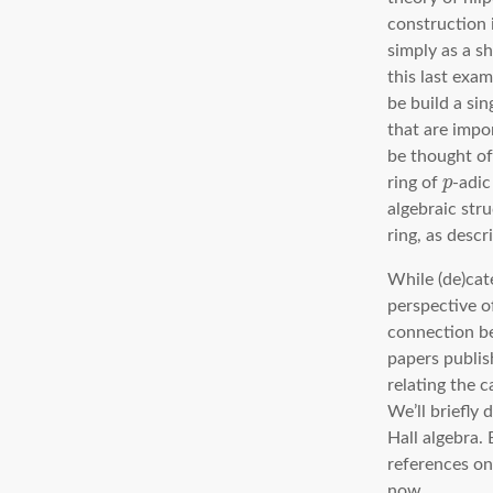
construction 
simply as a s
this last exa
be build a sin
that are impo
be thought of
ring of
p
-adic
algebraic str
ring, as desc
While (de)cate
perspective of
connection be
papers publis
relating the 
We’ll briefly 
Hall algebra.
references on 
now.