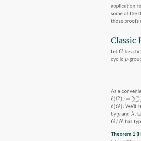
application r
some of the th
those proofs 
Classic 
Let
G
be a fin
cyclic
p
-grou
As a convenie
r
ℓ
(
)
:
=
∑
G
i
ℓ
(
)
.
G
We’ll r
by
p
and
λ
. L
/
G
N
has ty