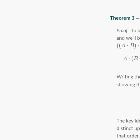
To b
and we’ll 
(
(
⋅
)
⋅
A
B
⋅
(
A
B
Writing th
showing th
The key id
distinct u
that order