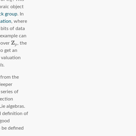
n
raic object
ck group
. In
cation
, where
 bits of data
e example can
Z
s over
, the
p
to get an
 valuation
ls
.
m from the
 deeper
series of
nection
ie algebras.
l definition of
good
o be defined