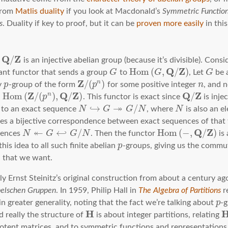
 from
Matlis duality
if you look at Macdonald’s
Symmetric Function
s
. Duality if key to proof, but it can be
proven more easily
in thi
Q
Z
/
t
is an injective abelian group (because it’s divisible). Consi
Q
Z
H
o
m
(
,
/
)
ant functor that sends a group
G
to
G
, Let
G
be 
Z
/
(
)
n
y
p
-group of the form
p
for some positive integer
n
, and 
Z
Q
Z
Q
Z
≅
H
o
m
(
/
(
)
,
/
)
/
n
p
. This functor is exact since
is injec
↠
↪
/
t to an exact sequence
N
G
G
N
, where
N
is also an 
ves a bijective correspondence between exact sequences of that
↞
Q
Z
↩
/
H
o
m
(
−
,
/
)
uences
N
G
G
N
. Then the functor
is 
his idea to all such finite abelian
p
-groups, giving us the commut
that we want.
μ
lly Ernst Steinitz’s original construction from about a century ag
belschen Gruppen
. In 1959, Philip Hall in
The Algebra of Partitions
re
n greater generality, noting that the fact we’re talking about
p
-g
H
d really the structure of
is about integer partitions, relating
potent matrices, and to symmetric functions and representations