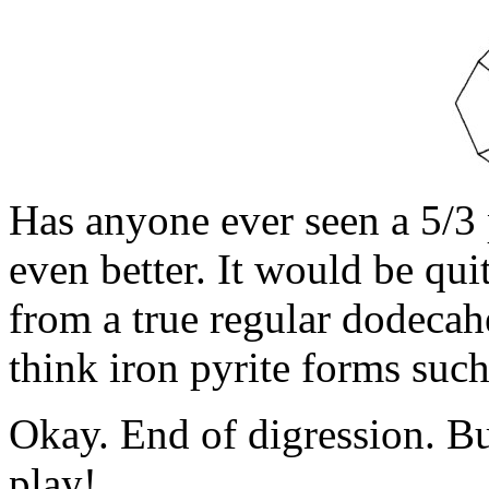
Has anyone ever seen a 5/3
even better. It would be qui
from a true regular dodecah
think iron pyrite forms such
Okay. End of digression. Bu
play!