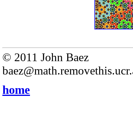
© 2011 John Baez
baez@math.removethis.ucr.
home