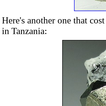
Here's another one that cost
in Tanzania: