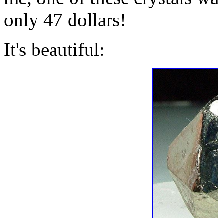
only 47 dollars!
It's beautiful: