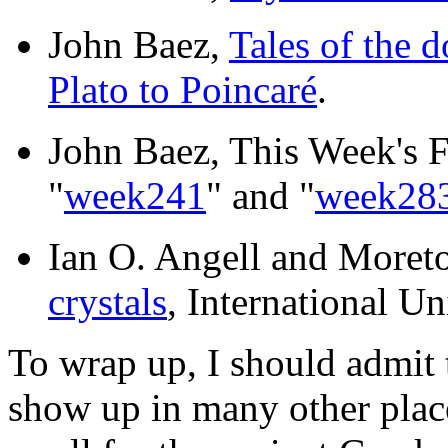
John Baez,
Tales of the 
Plato to Poincaré
.
John Baez, This Week's F
"
week241
" and "
week28
Ian O. Angell and More
crystals
, International U
To wrap up, I should admit
show up in many other plac