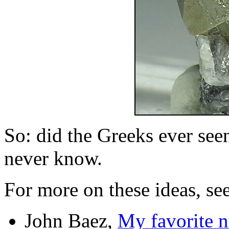
So: did the Greeks ever see
never know.
For more on these ideas, see
John Baez,
My favorite 