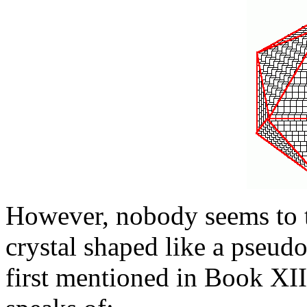
However, nobody seems to t
crystal shaped like a pseud
first mentioned in Book XII