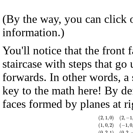
(By the way, you can click 
information.)
You'll notice that the front 
staircase with steps that go
forwards. In other words, a 
key to the math here! By de
faces formed by planes at ri
(
2
,
1
,
0
)
(
2
,
−
1
(
1
,
0
,
2
)
(
−
1
,
0
(
2
,
1
,
0
)
(
2
,
−
1
,
0
)
(
−
2
,
(
0
,
2
,
1
)
(
0
,
2
,