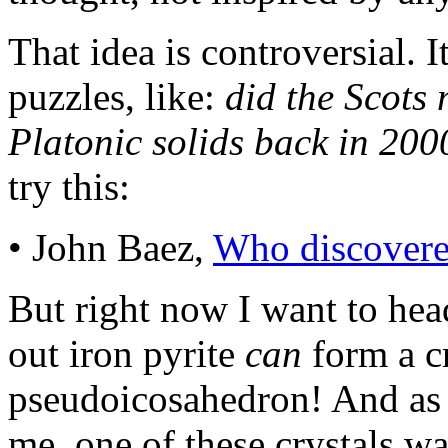
That idea is controversial. I
puzzles, like:
did the Scots 
Platonic solids back in 20
try this:
• John Baez,
Who discovere
But right now I want to head
out iron pyrite
can
form a cr
pseudoicosahedron! And as 
me, one of these crystals wa