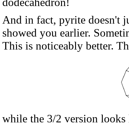
dodecahedron!
And in fact, pyrite doesn't 
showed you earlier. Sometim
This is noticeably better. Th
while the 3/2 version looks l