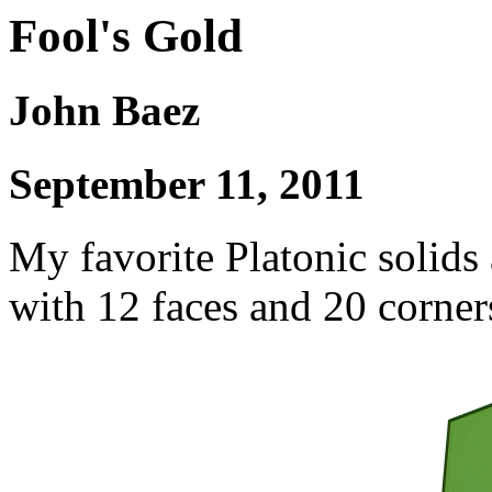
Fool's Gold
John Baez
September 11, 2011
My favorite Platonic solids
with 12 faces and 20 corner