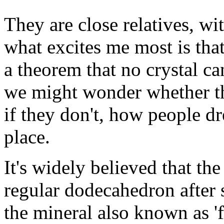
They are close relatives, wi
what excites me most is tha
a theorem that no crystal c
we might wonder whether the
if they don't, how people dr
place.
It's widely believed that t
regular dodecahedron after 
the mineral also known as '