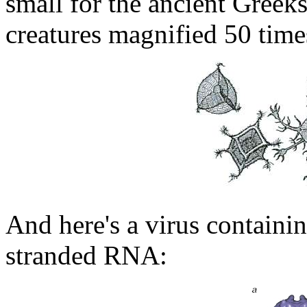
small for the ancient Greeks
creatures magnified 50 time
And here's a virus containi
stranded RNA: