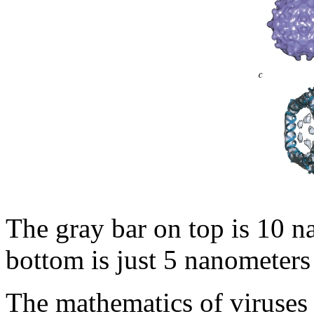
The gray bar on top is 10 n
bottom is just 5 nanometers
The mathematics of viruses