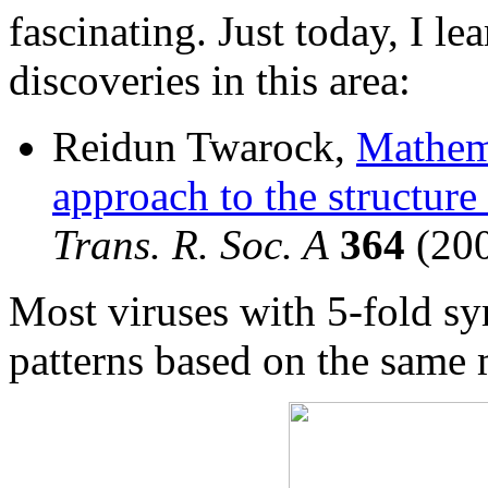
fascinating. Just today, I le
discoveries in this area:
Reidun Twarock,
Mathema
approach to the structure
Trans. R. Soc. A
364
(200
Most viruses with 5-fold sy
patterns based on the same