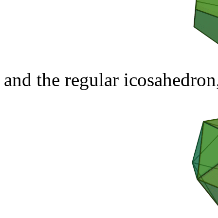
and the regular icosahedron