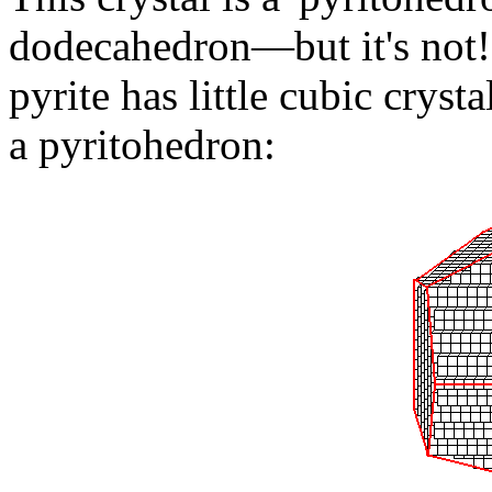
dodecahedron—but it's not! 
pyrite has little cubic cryst
a pyritohedron: