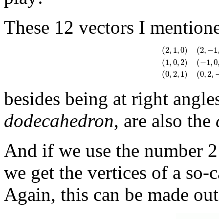
These 12 vectors I mention
(
2
,
1
,
0
)
(
2
,
−
1
(
1
,
0
,
2
)
(
−
1
,
0
(
2
,
1
,
0
)
(
2
,
−
1
,
0
)
(
−
2
,
(
0
,
2
,
1
)
(
0
,
2
,
besides being at right angle
dodecahedron
, are also the
And if we use the number 2
we get the vertices of a so-
Again, this can be made out