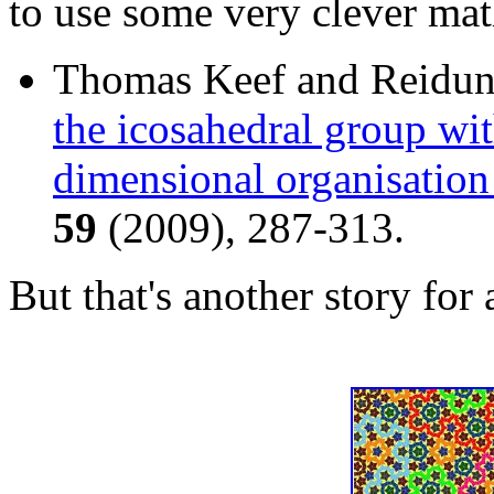
to use some very clever mat
Thomas Keef and Reidu
the icosahedral group wit
dimensional organisation
59
(2009), 287-313.
But that's another story for