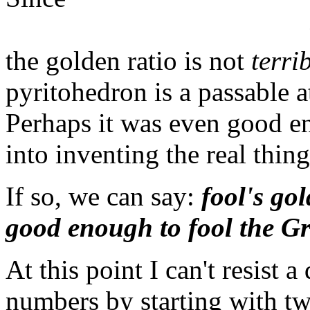
the golden ratio is not
terri
pyritohedron is a passable 
Perhaps it was even good e
into inventing the real thing
If so, we can say:
fool's go
good enough to fool the Gr
At this point I can't resist 
numbers by starting with two