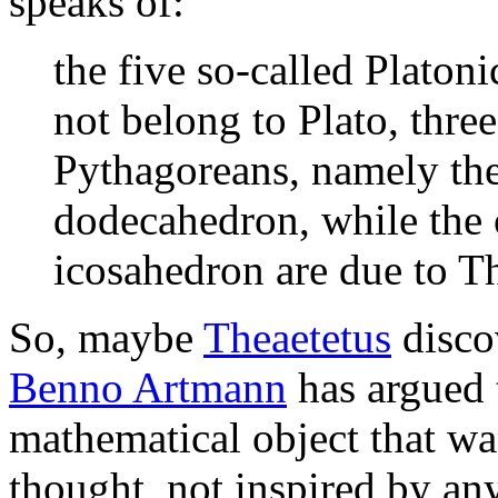
speaks of:
the five so-called Platon
not belong to Plato, three
Pythagoreans, namely the
dodecahedron, while the 
icosahedron are due to Th
So, maybe
Theaetetus
disco
Benno Artmann
has argued t
mathematical object that wa
thought, not inspired by an