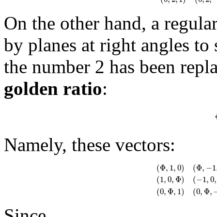
On the other hand, a regul
by planes at right angles to
the number 2 has been repla
golden ratio
:
Namely, these vectors:
(
Φ
,
1
,
0
)
(
Φ
,
−
1
(
1
,
0
,
Φ
)
(
−
1
,
0
,
(
Φ
,
1
,
0
)
(
Φ
,
−
1
,
0
)
(
−
Φ
(
0
,
Φ
,
1
)
(
0
,
Φ
,
Since