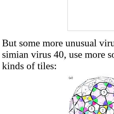
But some more unusual viru
simian virus 40, use more s
kinds of tiles: