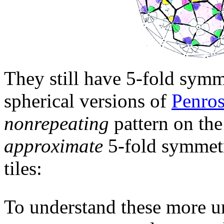
They still have 5-fold symme
spherical versions of
Penros
nonrepeating
pattern on the
approximate
5-fold symmetr
tiles:
To understand these more u