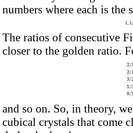
numbers where each is the 
1
,
1
1
The ratios of consecutive F
closer to the golden ratio. 
2
/
2
/
3
/
2
/
1
5
/
8
/
and so on. So, in theory, we
cubical crystals that come c