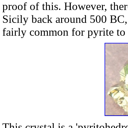
proof of this. However, ther
Sicily back around 500 BC, a
fairly common for pyrite to 
This crystal is a 'pyritohedr