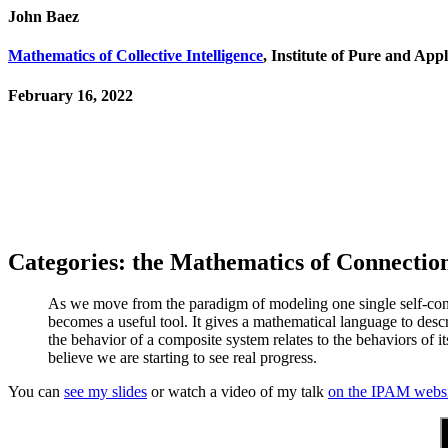
John Baez
Mathematics of Collective Intelligence
, Institute of Pure and Ap
February 16, 2022
Categories: the Mathematics of Connectio
As we move from the paradigm of modeling one single self-con
becomes a useful tool. It gives a mathematical language to des
the behavior of a composite system relates to the behaviors of its
believe we are starting to see real progress.
You can
see my slides
or watch a video of my talk
on the IPAM websi