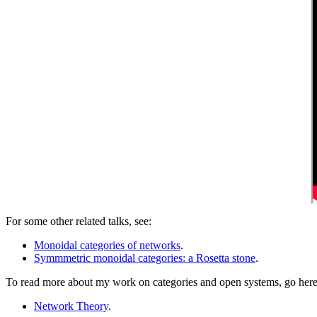
For some other related talks, see:
Monoidal categories of networks
.
Symmmetric monoidal categories: a Rosetta stone
.
To read more about my work on categories and open systems, go here
Network Theory
.