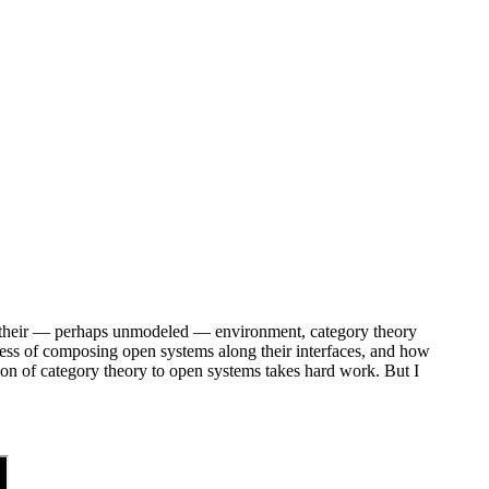
th their — perhaps unmodeled — environment, category theory
cess of composing open systems along their interfaces, and how
cation of category theory to open systems takes hard work. But I