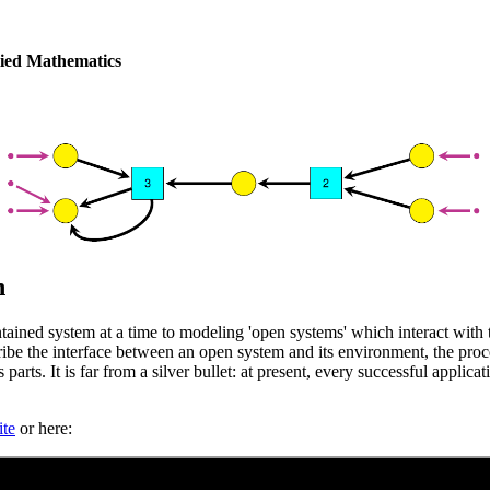
plied Mathematics
n
tained system at a time to modeling 'open systems' which interact wi
cribe the interface between an open system and its environment, the pro
 parts. It is far from a silver bullet: at present, every successful appli
te
or here: