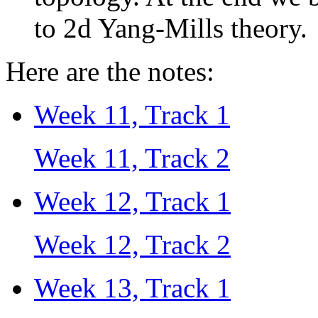
to 2d Yang-Mills theory.
Here are the notes:
Week 11, Track 1
Week 11, Track 2
Week 12, Track 1
Week 12, Track 2
Week 13, Track 1