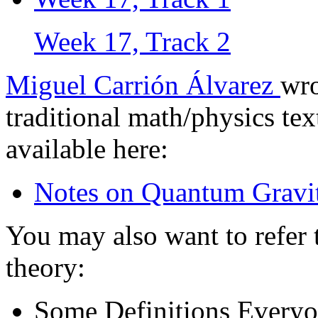
Week 17, Track 2
Miguel Carrión Álvarez
wro
traditional math/physics tex
available here:
Notes on Quantum Gravi
You may also want to refer 
theory:
Some Definitions Every