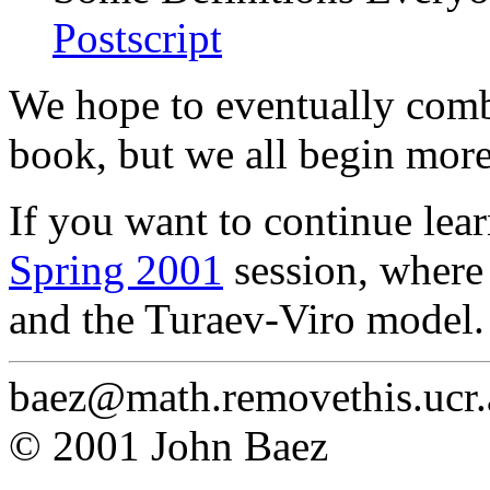
Postscript
We hope to eventually combi
book, but we all begin more
If you want to continue lear
Spring 2001
session, where
and the Turaev-Viro model.
baez@math.removethis.ucr.
© 2001 John Baez