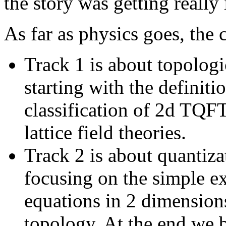
the story was getting really 
As far as physics goes, the 
Track 1 is about topologi
starting with the definit
classification of 2d TQFT
lattice field theories.
Track 2 is about quantiza
focusing on the simple 
equations in 2 dimensions
topology. At the end we b