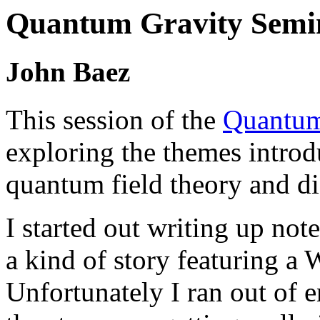
Quantum Gravity Semin
John Baez
This session of the
Quantum
exploring the themes introd
quantum field theory and d
I started out writing up note
a kind of story featuring a 
Unfortunately I ran out of 