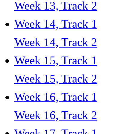
Week 13, Track 2
Week 14, Track 1
Week 14, Track 2
Week 15, Track 1
Week 15, Track 2
Week 16, Track 1
Week 16, Track 2
Week 17, Track 1