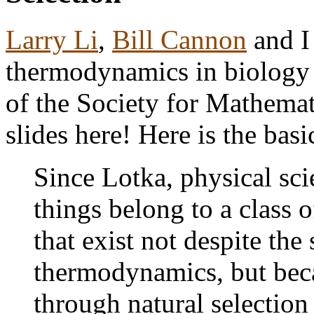
Larry Li
,
Bill Cannon
and I
thermodynamics in biology
of the Society for Mathemat
slides here! Here is the basi
Since Lotka, physical sci
things belong to a class 
that exist not despite the
thermodynamics, but becau
through natural selection 