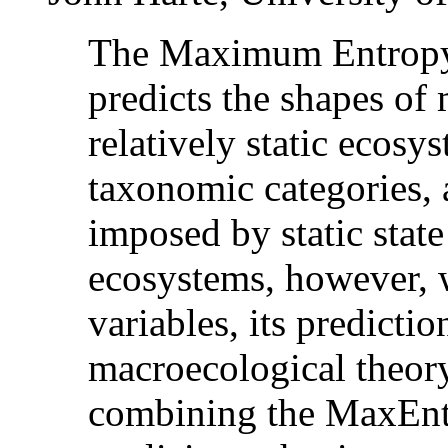
The Maximum Entropy
predicts the shapes of
relatively static ecosys
taxonomic categories, a
imposed by static state
ecosystems, however, w
variables, its predicti
macroecological theory
combining the MaxEnt 