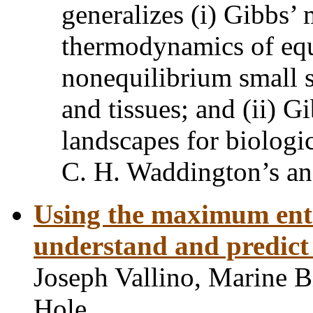
generalizes (i) Gibbs’
thermodynamics of equ
nonequilibrium small s
and tissues; and (ii) Gi
landscapes for biologi
C. H. Waddington’s an
Using the maximum entr
understand and predict
Joseph Vallino, Marine B
Hole