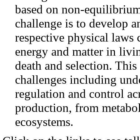
based on non-equilibriu
challenge is to develop a
respective physical laws 
energy and matter in liv
death and selection. This
challenges including und
regulation and control ac
production, from metabol
ecosystems.