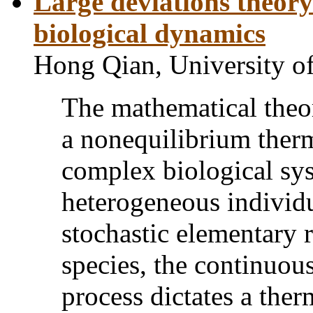
Large deviations theor
biological dynamics
Hong Qian, University o
The mathematical theor
a nonequilibrium ther
complex biological sys
heterogeneous individu
stochastic elementary 
species, the continuou
process dictates a the