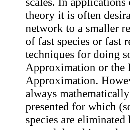
scales. In applications
theory it is often desir
network to a smaller r
of fast species or fast 
techniques for doing s
Approximation or the 
Approximation. Howeve
always mathematically 
presented for which (s
species are eliminated