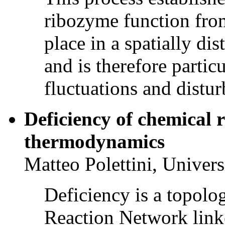
ribozyme function from 
place in a spatially di
and is therefore particu
fluctuations and distur
Deficiency of chemical 
thermodynamics
Matteo Polettini, Univer
Deficiency is a topolo
Reaction Network link