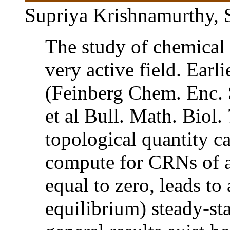
Supriya Krishnamurthy, 
The study of chemical 
very active field. Earl
(Feinberg Chem. Enc. 
et al Bull. Math. Biol.
topological quantity ca
compute for CRNs of a
equal to zero, leads to
equilibrium) steady-st