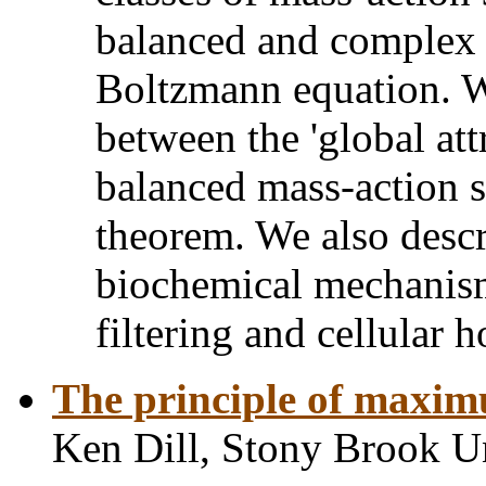
balanced and complex 
Boltzmann equation. W
between the 'global att
balanced mass-action 
theorem. We also descr
biochemical mechanism
filtering and cellular 
The principle of maximu
Ken Dill, Stony Brook U