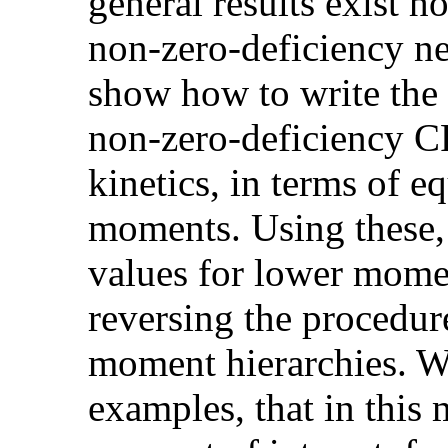
general results exist h
non-zero-deficiency ne
show how to write the
non-zero-deficiency 
kinetics, in terms of eq
moments. Using these, 
values for lower mome
reversing the procedur
moment hierarchies. We
examples, that in this