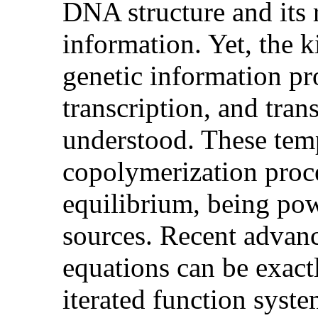
DNA structure and its 
information. Yet, the 
genetic information pr
transcription, and tran
understood. These temp
copolymerization proc
equilibrium, being pow
sources. Recent advanc
equations can be exactl
iterated function syst