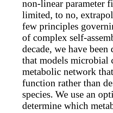
non-linear parameter fi
limited, to no, extrapol
few principles governi
of complex self-assemb
decade, we have been 
that models microbial 
metabolic network that
function rather than de
species. We use an opt
determine which metab