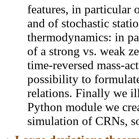
features, in particular 
and of stochastic statio
thermodynamics: in par
of a strong vs. weak ze
time-reversed mass-act
possibility to formulat
relations. Finally we il
Python module we cre
simulation of CRNs, s