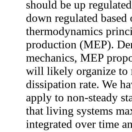
should be up regulated
down regulated based 
thermodynamics princ
production (MEP). Deri
mechanics, MEP propos
will likely organize t
dissipation rate. We ha
apply to non-steady st
that living systems m
integrated over time a