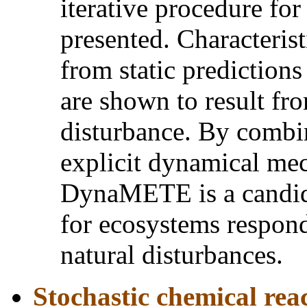
iterative procedure for
presented. Characterist
from static predictions
are shown to result fro
disturbance. By combi
explicit dynamical me
DynaMETE is a candid
for ecosystems respon
natural disturbances.
Stochastic chemical rea