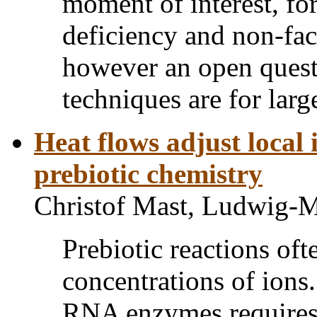
moment of interest, f
deficiency and non-fact
however an open quest
techniques are for larg
Heat flows adjust local 
prebiotic chemistry
Christof Mast, Ludwig-M
Prebiotic reactions ofte
concentrations of ions.
RNA enzymes requires 