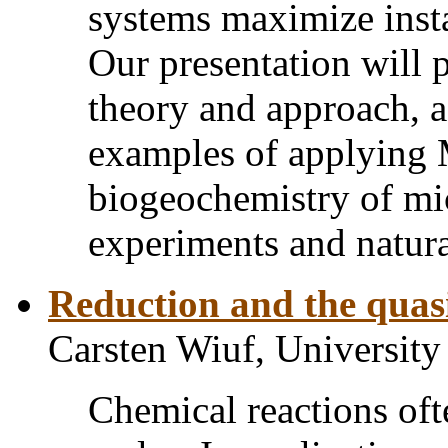
systems maximize inst
Our presentation will 
theory and approach, a
examples of applying 
biogeochemistry of mic
experiments and natur
Reduction and the quas
Carsten Wiuf, Universit
Chemical reactions ofte