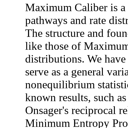
Maximum Caliber is a p
pathways and rate distr
The structure and fou
like those of Maximum 
distributions. We ha
serve as a general varia
nonequilibrium statisti
known results, such as
Onsager's reciprocal re
Minimum Entropy Prod