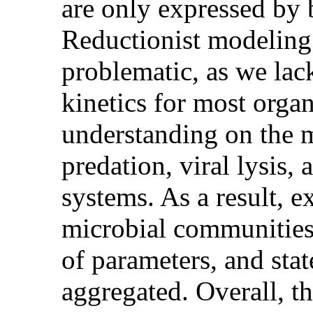
are only expressed by 
Reductionist modeling 
problematic, as we la
kinetics for most orga
understanding on the
predation, viral lysis,
systems. As a result, e
microbial communities
of parameters, and stat
aggregated. Overall, th