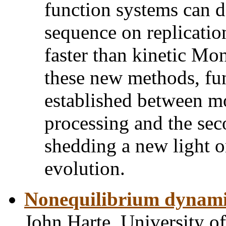
function systems can d
sequence on replication
faster than kinetic Mo
these new methods, fu
established between m
processing and the se
shedding a new light o
evolution.
Nonequilibrium dynamic
John Harte, University of