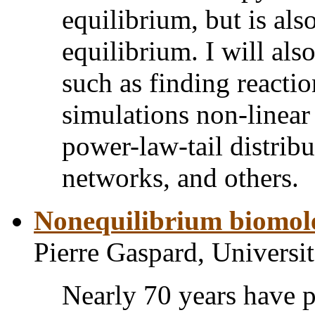
equilibrium, but is als
equilibrium. I will als
such as finding reacti
simulations non-linear
power-law-tail distribu
networks, and others.
Nonequilibrium biomole
Pierre Gaspard, Universit
Nearly 70 years have p