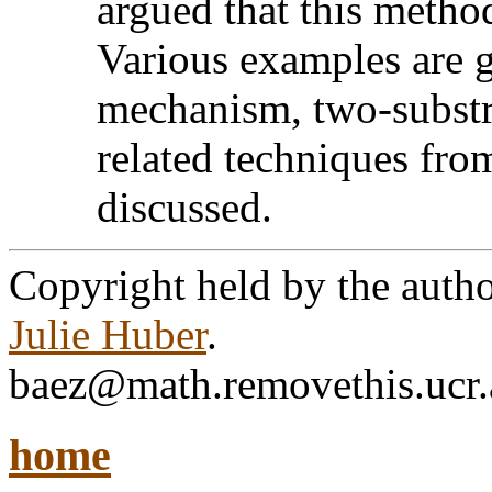
argued that this metho
Various examples are 
mechanism, two-substra
related techniques from
discussed.
Copyright held by the autho
Julie Huber
.
baez@math.removethis.ucr.
home