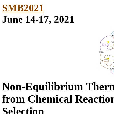
SMB2021
June 14-17, 2021
Non-Equilibrium Therm
from Chemical Reaction
Selection