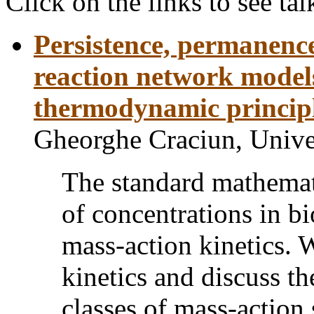
Click on the links to see tal
Persistence, permanence,
reaction network models
thermodynamic princip
Gheorghe Craciun, Unive
The standard mathemat
of concentrations in b
mass-action kinetics. 
kinetics and discuss t
classes of mass-action 