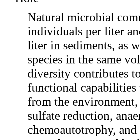
Natural microbial comm
individuals per liter an
liter in sediments, as 
species in the same vo
diversity contributes t
functional capabilities
from the environment,
sulfate reduction, ana
chemoautotrophy, and 