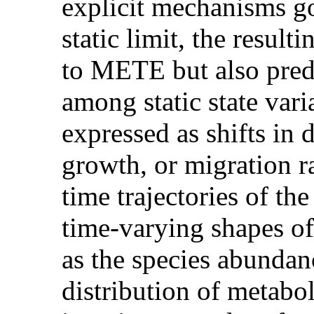
explicit mechanisms go
static limit, the resu
to METE but also predi
among static state vari
expressed as shifts in
growth, or migration 
time trajectories of the
time-varying shapes of
as the species abundan
distribution of metabol