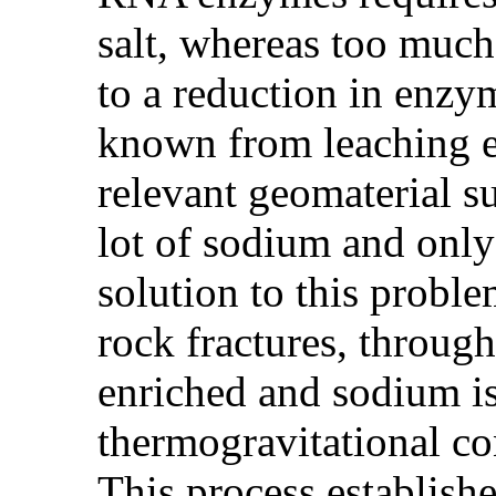
salt, whereas too muc
to a reduction in enzy
known from leaching ex
relevant geomaterial su
lot of sodium and only
solution to this proble
rock fractures, throug
enriched and sodium i
thermogravitational c
This process establishe