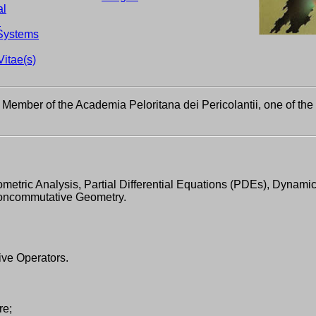
al
d
Systems
Vitae(s)
Member of the Academia Peloritana dei Pericolantii, one of the
etric Analysis, Partial Differential Equations (PDEs), Dynami
Noncommutative Geometry.
ve Operators.
re;