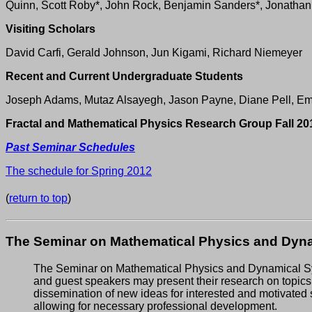
Quinn, Scott Roby*, John Rock, Benjamin Sanders*, Jonathan
Visiting Scholars
David Carfi, Gerald Johnson, Jun Kigami, Richard Niemeyer
Recent and Current Undergraduate Students
Joseph Adams, Mutaz Alsayegh, Jason Payne, Diane Pell, Em
Fractal and Mathematical Physics Research Group Fall 20
Past Seminar Schedules
The schedule for Spring 2012
(
return to top
)
The Seminar on Mathematical Physics and Dyna
The Seminar on Mathematical Physics and Dynamical Syst
and guest speakers may present their research on topics 
dissemination of new ideas for interested and motivated 
allowing for necessary professional development.