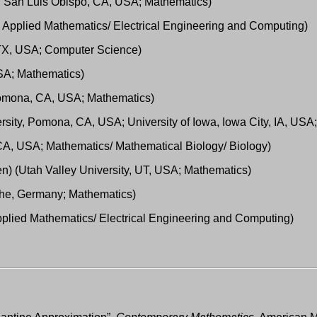
ty, San Luis Obispo, CA, USA; Mathematics)
; Applied Mathematics/ Electrical Engineering and Computing)
 TX, USA; Computer Science)
USA; Mathematics)
 Pomona, CA, USA; Mathematics)
rsity, Pomona, CA, USA; University of Iowa, Iowa City, IA, USA
, CA, USA; Mathematics/ Mathematical Biology/ Biology)
) (Utah Valley University, UT, USA; Mathematics)
ruhe, Germany; Mathematics)
Applied Mathematics/ Electrical Engineering and Computing)