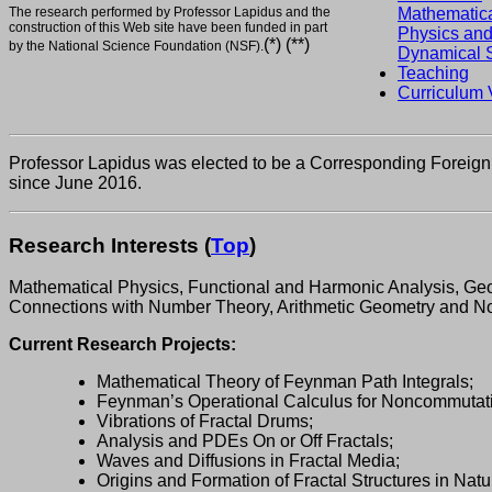
The research performed by Professor Lapidus and the
Mathematic
construction of this Web site have been funded in part
Physics an
(*) (**)
by the National Science Foundation (NSF).
Dynamical 
Teaching
Curriculum 
Professor Lapidus was elected to be a Corresponding Foreign 
since June 2016.
Research Interests
(
Top
)
Mathematical Physics, Functional and Harmonic Analysis, Geom
Connections with Number Theory, Arithmetic Geometry and 
Current Research Projects:
Mathematical Theory of Feynman Path Integrals;
Feynman’s Operational Calculus for Noncommutati
Vibrations of Fractal Drums;
Analysis and PDEs On or Off Fractals;
Waves and Diffusions in Fractal Media;
Origins and Formation of Fractal Structures in Natu