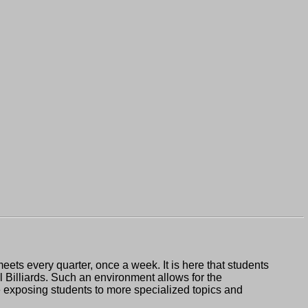
s every quarter, once a week. It is here that students
 Billiards. Such an environment allows for the
me exposing students to more specialized topics and