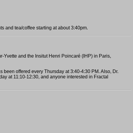
ts and tea/coffee starting at about 3:40pm.
r-Yvette and the Insitut Henri Poincaré (IHP) in Paris,
has been offered every Thursday at 3:40-4:30 PM. Also, Dr.
ay at 11:10-12:30, and anyone interested in Fractal