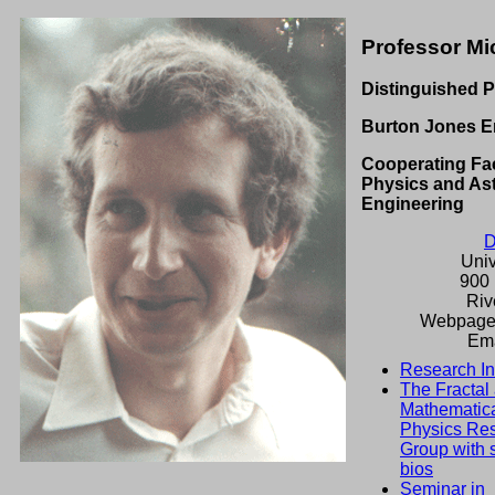
Professor Mi
Distinguished P
Burton Jones E
Cooperating Fac
Physics and As
Engineering
D
Univ
900 
Riv
Webpage
Ema
Research In
The Fractal
Mathematic
Physics Re
Group with 
bios
Seminar in