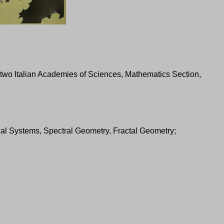
 two Italian Academies of Sciences, Mathematics Section,
cal Systems, Spectral Geometry, Fractal Geometry;