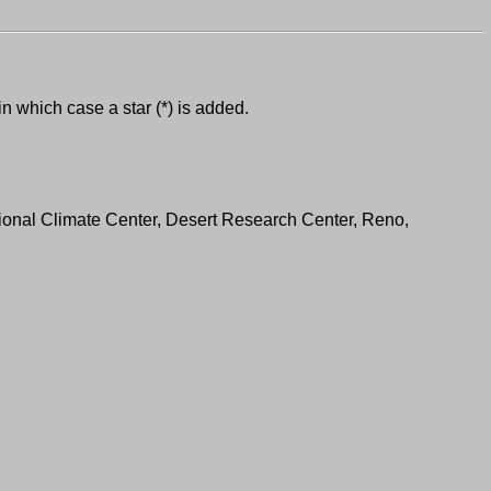
in which case a star (*) is added.
ional Climate Center, Desert Research Center, Reno,