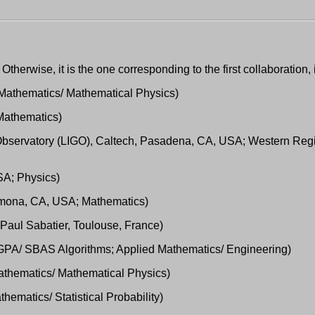
 Otherwise, it is the one corresponding to the first collaboration, 
; Mathematics/ Mathematical Physics)
Mathematics)
e Observatory (LIGO), Caltech, Pasadena, CA, USA; Western Reg
SA; Physics)
 Pomona, CA, USA; Mathematics)
é Paul Sabatier, Toulouse, France)
s GPA/ SBAS Algorithms; Applied Mathematics/ Engineering)
Mathematics/ Mathematical Physics)
ematics/ Statistical Probability)