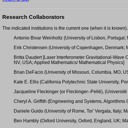
Research Collaborators
The indicated institutions is the current one (when it is known).
Antonio Bivar Weinholtz (University of Lisbon, Portugal
Erik Christensen (University of Copenhagen, Denmark; 
Britta Daudert [Laser Interferometer Gravitational-Wav
NV, USA; Applied Mathematics/ Mathematical Physics]
Brian DeFacio (University of Missouri, Columbia, MO, U
Kate E. Ellis (California Polytechnic State University,
Jacqueline Fleckinger (or Fleckinger--Pellé), (Universit
Cheryl A. Griffith (Engineering and Systems, Algorithm
Daniele Guido (University of Rome, Tor' Vergata, Italy; 
Ben Hambly (Oxford University, Oxford, England, UK; Math