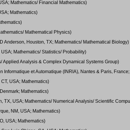
, USA; Mathematics/ Financial Mathematics)
, USA; Mathematics)
athematics)
 Mathematics/ Mathematical Physics)
s MD Anderson, Houston, TX; Mathematics/ Mathematical Biology)
USA; Mathematics/ Statistics/ Probability)
cs/ Applied Analysis & Complex Dynamical Systems Group)
 en Informatique et Automatique (INRIA), Nantes & Paris, Franc
s, CT, USA; Mathematics)
 Denmark; Mathematics)
n, TX, USA; Mathematics/ Numerical Analysis/ Scientific Compu
erque, NM, USA; Mathematics)
 MO, USA; Mathematics)