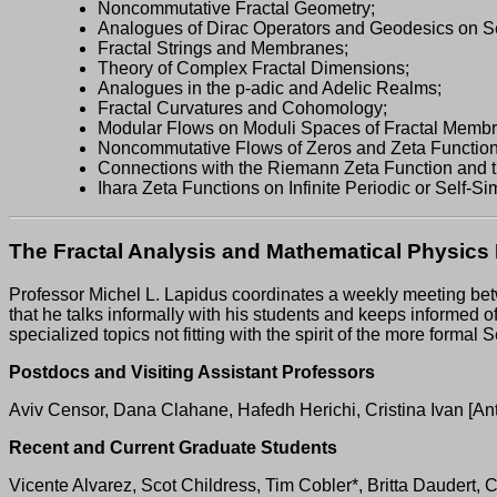
Noncommutative Fractal Geometry;
Analogues of Dirac Operators and Geodesics on Sel
Fractal Strings and Membranes;
Theory of Complex Fractal Dimensions;
Analogues in the p-adic and Adelic Realms;
Fractal Curvatures and Cohomology;
Modular Flows on Moduli Spaces of Fractal Memb
Noncommutative Flows of Zeros and Zeta Function
Connections with the Riemann Zeta Function and 
Ihara Zeta Functions on Infinite Periodic or Self-Si
The Fractal Analysis and Mathematical Physic
Professor Michel L. Lapidus coordinates a weekly meeting be
that he talks informally with his students and keeps informed o
specialized topics not fitting with the spirit of the more for
Postdocs and Visiting Assistant Professors
Aviv Censor, Dana Clahane, Hafedh Herichi, Cristina Ivan [An
Recent and Current Graduate Students
Vicente Alvarez, Scot Childress, Tim Cobler*, Britta Daudert, 