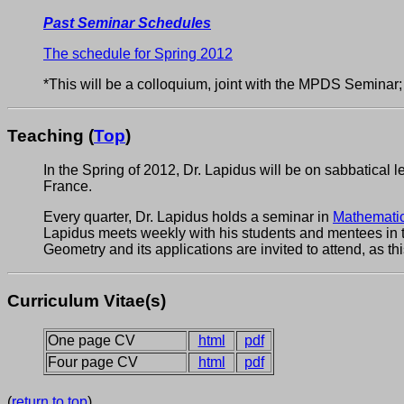
Past Seminar Schedules
The schedule for Spring 2012
*This will be a colloquium, joint with the MPDS Seminar; 
Teaching (
Top
)
In the Spring of 2012, Dr. Lapidus will be on sabbatical l
France.
Every quarter, Dr. Lapidus holds a seminar in
Mathematic
Lapidus meets weekly with his students and mentees in
Geometry and its applications are invited to attend, as th
Curriculum Vitae(s)
One page CV
html
pdf
Four page CV
html
pdf
(
return to top
)