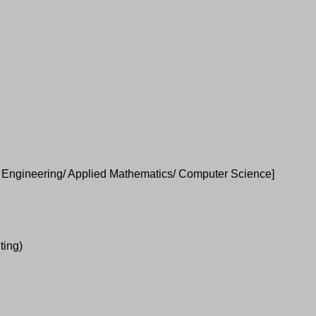
e; Engineering/ Applied Mathematics/ Computer Science]
ting)