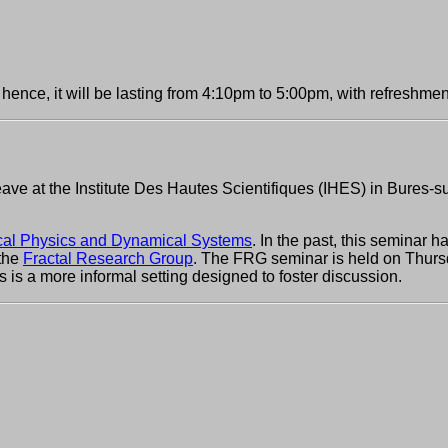
hence, it will be lasting from 4:10pm to 5:00pm, with refreshmen
eave at the Institute Des Hautes Scientifiques (IHES) in Bures-su
al Physics and Dynamical Systems
. In the past, this seminar 
 the
Fractal Research Group
. The FRG seminar is held on Thursd
is is a more informal setting designed to foster discussion.