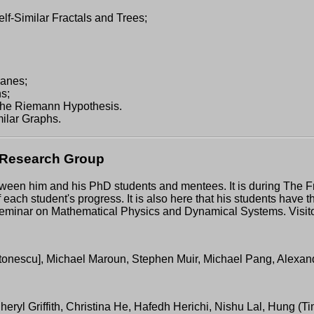
f-Similar Fractals and Trees;
ranes;
s;
the Riemann Hypothesis.
milar Graphs.
s Research Group
tween him and his PhD students and mentees. It is during The
f each student's progress. It is also here that his students have 
mal Seminar on Mathematical Physics and Dynamical Systems. Visi
tonescu], Michael Maroun, Stephen Muir, Michael Pang, Alexand
Cheryl Griffith, Christina He, Hafedh Herichi, Nishu Lal, Hung 