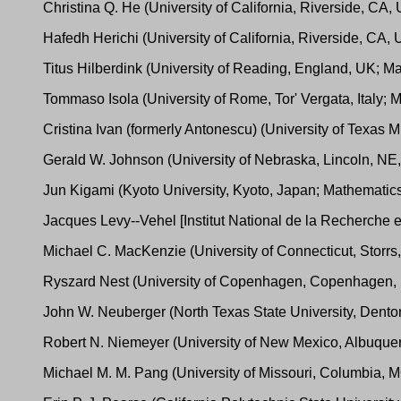
Christina Q. He (University of California, Riverside, CA
Hafedh Herichi (University of California, Riverside, CA
Titus Hilberdink (University of Reading, England, UK; M
Tommaso Isola (University of Rome, Tor' Vergata, Italy;
Cristina Ivan (formerly Antonescu) (University of Texa
Gerald W. Johnson (University of Nebraska, Lincoln, NE, 
Jun Kigami (Kyoto University, Kyoto, Japan; Mathemati
Jacques Levy--Vehel [Institut National de la Recherche
Michael C. MacKenzie (University of Connecticut, Storr
Ryszard Nest (University of Copenhagen, Copenhagen,
John W. Neuberger (North Texas State University, Dento
Robert N. Niemeyer (University of New Mexico, Albuqu
Michael M. M. Pang (University of Missouri, Columbia,