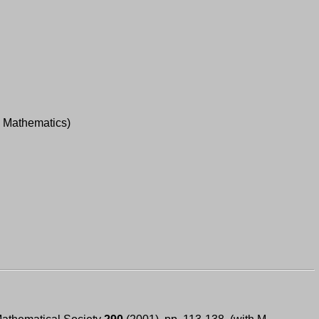
; Mathematics)