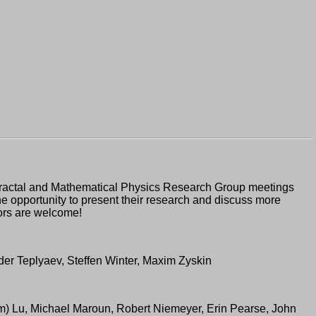
 Fractal and Mathematical Physics Research Group meetings
the opportunity to present their research and discuss more
tors are welcome!
er Teplyaev, Steffen Winter, Maxim Zyskin
(Tim) Lu, Michael Maroun, Robert Niemeyer, Erin Pearse, John