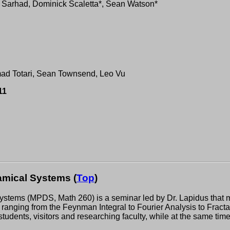
 Sarhad, Dominick Scaletta*, Sean Watson*
ad Totari, Sean Townsend, Leo Vu
11
mical Systems (
Top
)
ems (MPDS, Math 260) is a seminar led by Dr. Lapidus that meet
ranging from the Feynman Integral to Fourier Analysis to Fractal
students, visitors and researching faculty, while at the same ti