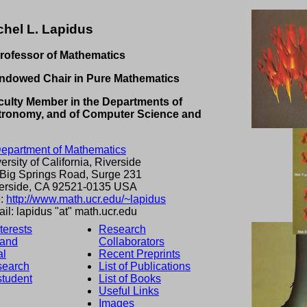
chel L. Lapidus
rofessor of Mathematics
ndowed Chair in Pure Mathematics
ulty Member in the Departments of
tronomy, and of Computer Science and
epartment of Mathematics
ersity of California, Riverside
Big Springs Road, Surge 231
erside, CA 92521-0135 USA
:
http://www.math.ucr.edu/~lapidus
il: lapidus "at" math.ucr.edu
terests
Research
 and
Collaborators
al
Recent Preprints
search
List of Publications
student
List of Books
Useful Links
Images