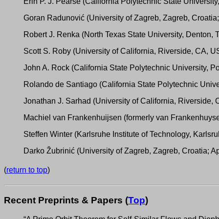
Erin P. J. Pearse (California Polytechnic State Universi
Goran Radunović (University of Zagreb, Zagreb, Croatia
Robert J. Renka (North Texas State University, Denton,
Scott S. Roby (University of California, Riverside, CA, 
John A. Rock (California State Polytechnic University,
Rolando de Santiago (California State Polytechnic Unive
Jonathan J. Sarhad (University of California, Riverside
Machiel van Frankenhuijsen (formerly van Frankenhuysen
Steffen Winter (Karlsruhe Institute of Technology, Karls
Darko Žubrinić (University of Zagreb, Zagreb, Croatia; 
(
return to top
)
Recent Preprints & Papers (
Top
)