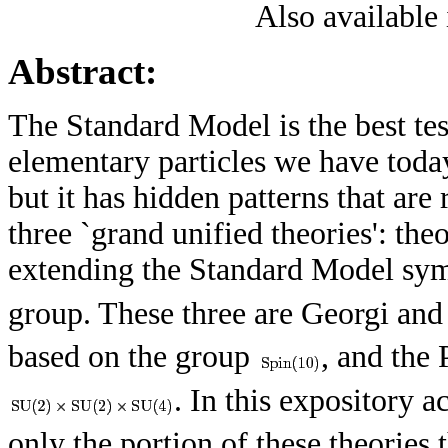
Also available
Abstract:
The Standard Model is the best te
elementary particles we have toda
but it has hidden patterns that are
three `grand unified theories': theo
extending the Standard Model s
group. These three are Georgi an
based on the group
, and the
. In this expository 
only the portion of these theories