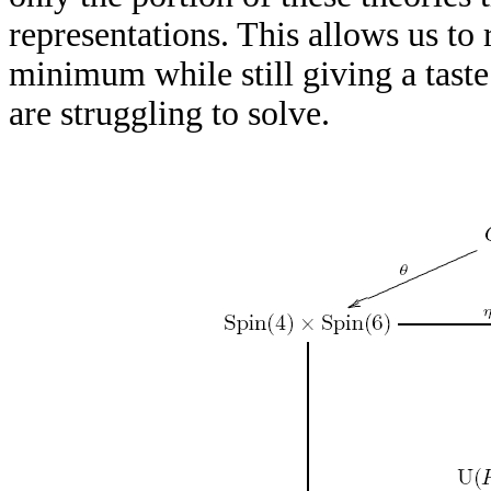
representations. This allows us to 
minimum while still giving a taste
are struggling to solve.