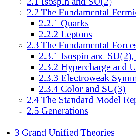
2
.
1
Isospin and SU(2)
2
.
2
The Fundamental Fermi
2
.
2
.
1
Quarks
2
.
2
.
2
Leptons
2
.
3
The Fundamental Force
2
.
3
.
1
Isospin and SU(2),
2
.
3
.
2
Hypercharge and U
2
.
3
.
3
Electroweak Symme
2
.
3
.
4
Color and SU(3)
2
.
4
The Standard Model Rep
2
.
5
Generations
3
Grand Unified Theories