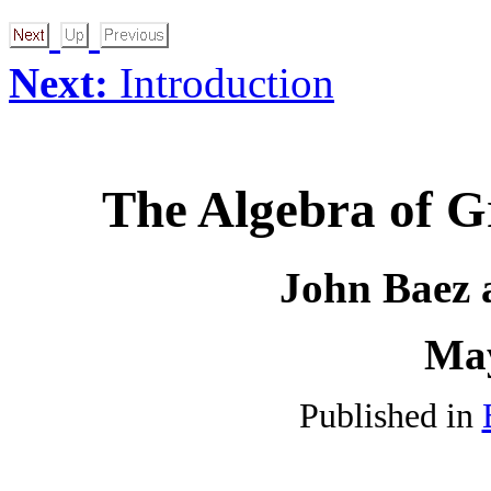
Next:
Introduction
The Algebra of G
John Baez 
May
Published in