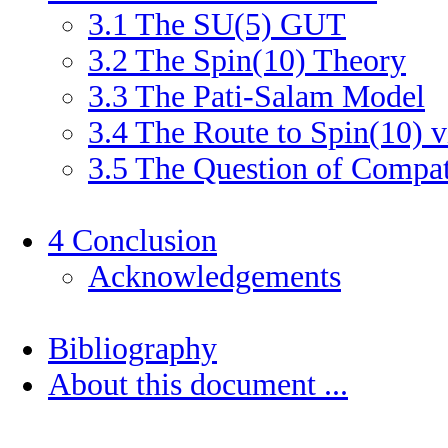
3
.
1
The SU(5) GUT
3
.
2
The Spin(10) Theory
3
.
3
The Pati-Salam Model
3
.
4
The Route to Spin(10) v
3
.
5
The Question of Compati
4
Conclusion
Acknowledgements
Bibliography
About this document ...