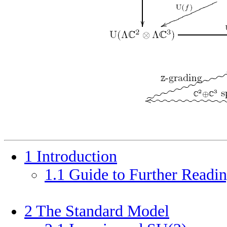
1
Introduction
1
.
1
Guide to Further Readi
2
The Standard Model