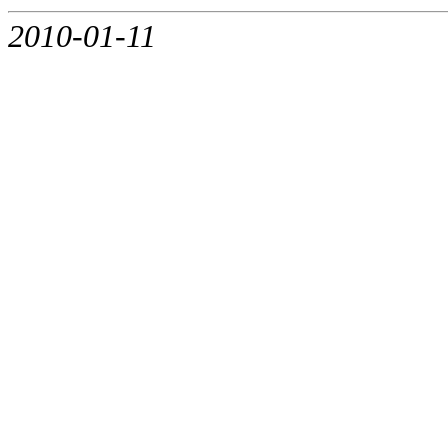
2010-01-11