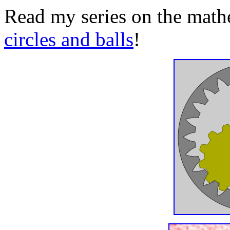
Read my series on the math
circles and balls
!