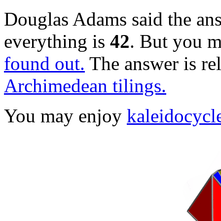
Douglas Adams said the answ
everything is
42
. But you 
found out.
The answer is re
Archimedean tilings.
You may enjoy
kaleidocycl