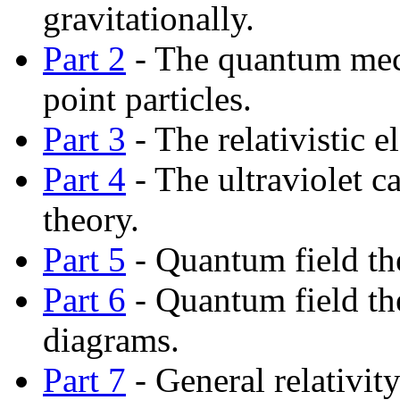
gravitationally.
Part 2
- The quantum mech
point particles.
Part 3
- The relativistic e
Part 4
- The ultraviolet c
theory.
Part 5
- Quantum field th
Part 6
- Quantum field t
diagrams.
Part 7
- General relativity