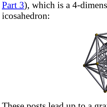
Part 3
), which is a 4-dimen
icosahedron:
These posts lead up to a gr