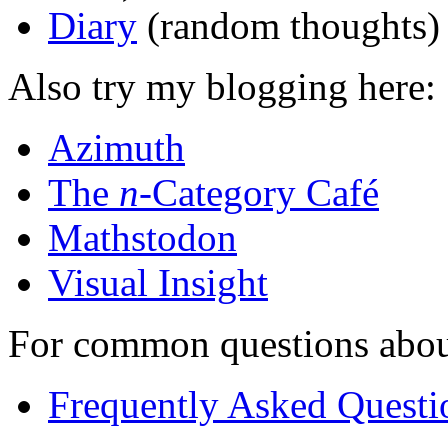
Diary
(random thoughts)
Also try my blogging here:
Azimuth
The
n
-Category Café
Mathstodon
Visual Insight
For common questions about 
Frequently Asked Questi