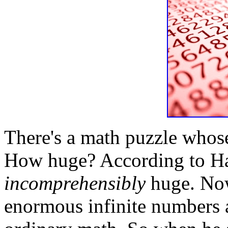
There's a math puzzle whose
How huge? According to Har
incomprehensibly
huge. Now
enormous infinite numbers a