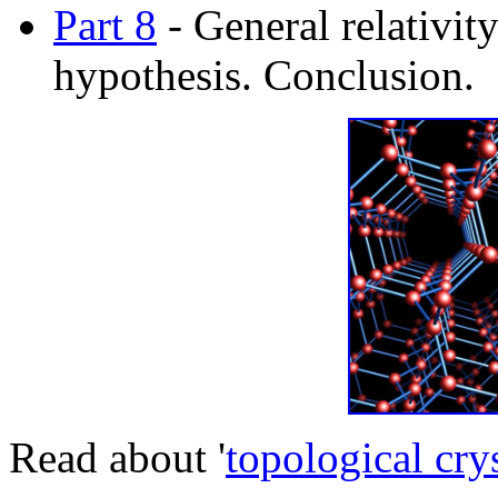
Part 8
- General relativit
hypothesis. Conclusion.
Read about '
topological cry