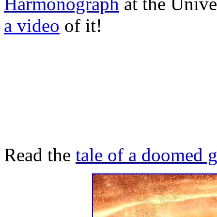
Harmonograph
at the Unive
a video
of it!
Read the
tale of a doomed 