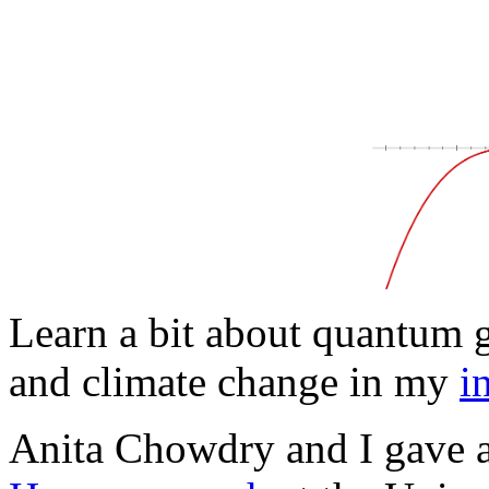
Learn a bit about quantum g
and climate change in my
i
Anita Chowdry and I gave a