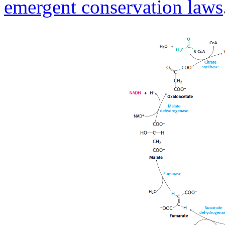
emergent conservation laws