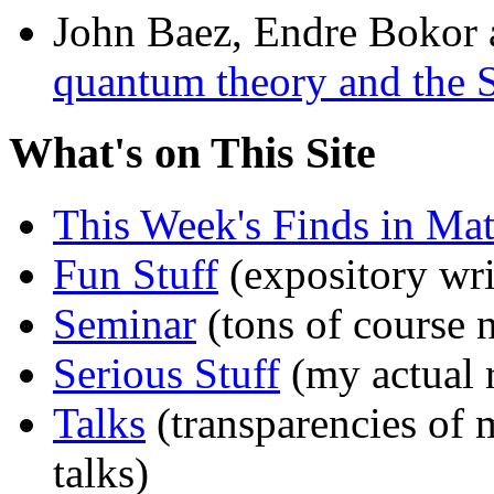
John Baez, Endre Bokor
quantum theory and the 
What's on This Site
This Week's Finds in Mat
Fun Stuff
(expository wri
Seminar
(tons of course 
Serious Stuff
(my actual 
Talks
(transparencies of 
talks)