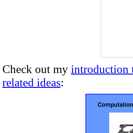
Check out my
introduction
related ideas
: