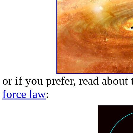
or if you prefer, read about
force law
: