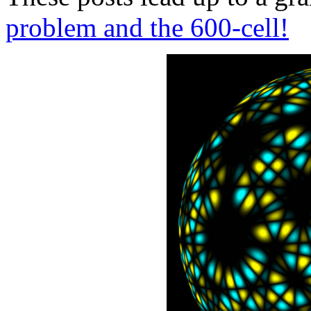
problem and the 600-cell!