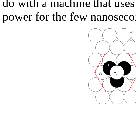
do with a machine that uses 
power for the few nanosecon