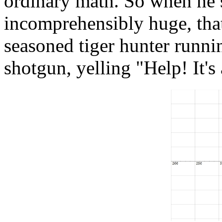
ordinary math. So when he 
incomprehensibly huge, that's
seasoned tiger hunter runni
shotgun, yelling "Help! It's