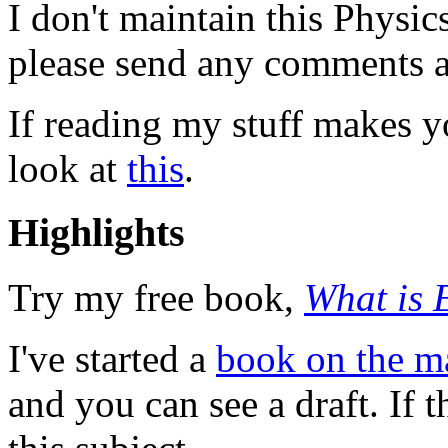
I don't maintain this Physi
please send any comments a
If reading my stuff makes y
look at
this
.
Highlights
Try my free book,
What is 
I've started a
book on the m
and you can see a draft. If t