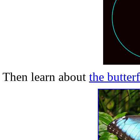
Then learn about
the butter