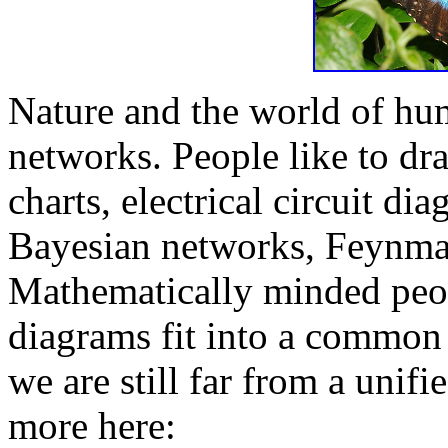
Nature and the world of hum
networks. People like to dr
charts, electrical circuit di
Bayesian networks, Feynman
Mathematically minded peop
diagrams fit into a common
we are still far from a unif
more here: