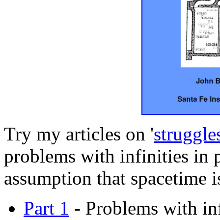
Try my articles on '
struggle
problems with infinities in 
assumption that spacetime i
Part 1
- Problems with infi