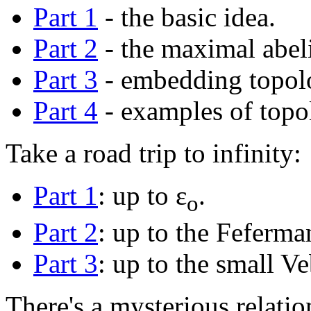
Part 1
- the basic idea.
Part 2
- the maximal abeli
Part 3
- embedding topolo
Part 4
- examples of topol
Take a road trip to infinity:
Part 1
: up to ε
.
o
Part 2
: up to the Feferma
Part 3
: up to the small Ve
There's a mysterious relati