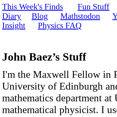
This Week's Finds
Fun Stuff
Diary
Blog
Mathstodon
Y
Insight
Physics FAQ
John Baez’s Stuff
I'm the Maxwell Fellow in 
University of Edinburgh and
mathematics department at U
mathematical physicist. I us