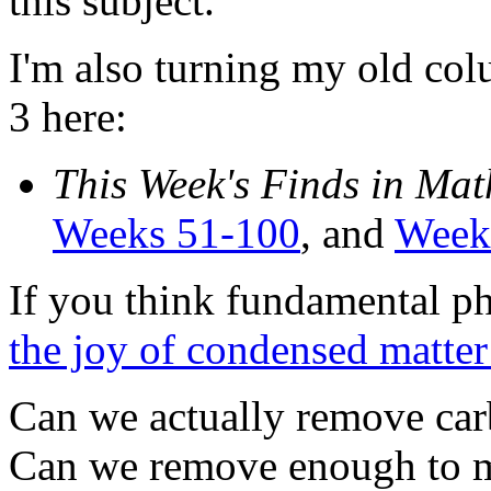
this subject.
I'm also turning my old col
3 here:
This Week's Finds in Mat
Weeks 51-100
, and
Week
If you think fundamental phy
the joy of condensed matter
Can we actually remove car
Can we remove enough to m