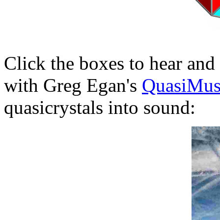
Click the boxes to hear and
with Greg Egan's
QuasiMus
quasicrystals into sound: