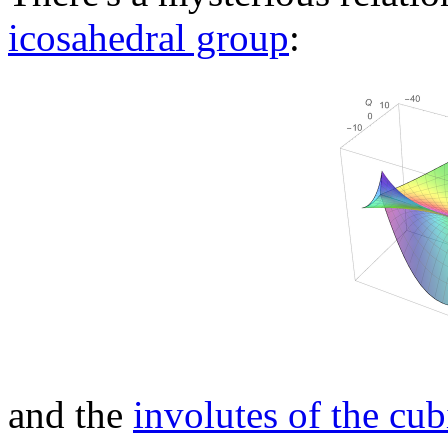
icosahedral group
:
and the
involutes of the cub