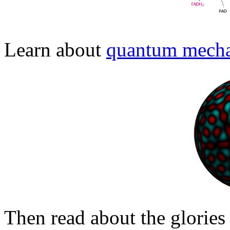
Learn about
quantum mecha
Then read about the glories 