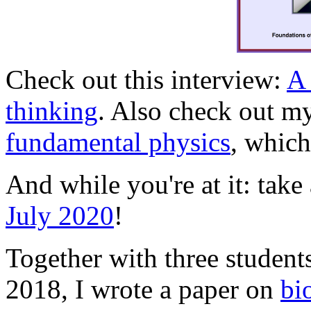
Check out this interview:
A 
thinking
. Also check out m
fundamental physics
, which
And while you're at it: tak
July 2020
!
Together with three student
2018, I wrote a paper on
bi