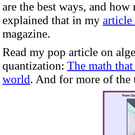
are the best ways, and how
explained that in my
article
magazine.
Read my pop article on alg
quantization:
The math that
world
. And for more of the 