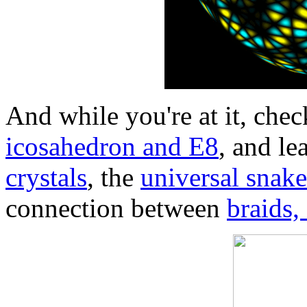
And while you're at it, ch
icosahedron and E8
, and le
crystals
, the
universal snak
connection between
braids,