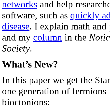
networks
and help researche
software, such as
quickly ad
disease
. I explain math and
and my
column
in the
Notic
Society
.
What’s New?
In this paper we get the S
one generation of fermions 
bioctonions: