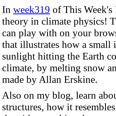
In
week319
of This Week's 
theory in climate physics! 
can play with on your brows
that illustrates how a small
sunlight hitting the Earth c
climate, by melting snow and
made by Allan Erskine.
Also on my blog, learn abo
structures, how it resemble